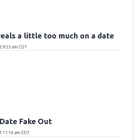
eals a little too much on a date
at 9:23 am CDT
Date Fake Out
at 11:16 am CDT