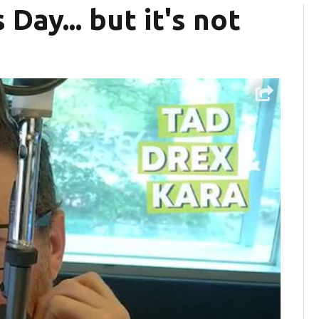
Day... but it's not