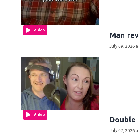
Video
Man rev
July 09, 2026 
Video
Double 
July 07, 2026 