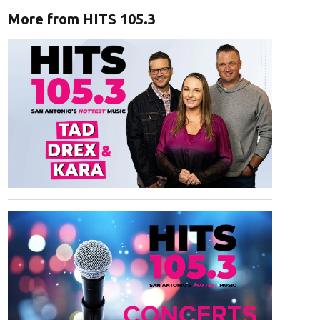
More from HITS 105.3