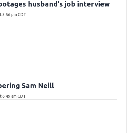
botages husband's job interview
at 3:56 pm CDT
ring Sam Neill
at 6:49 am CDT