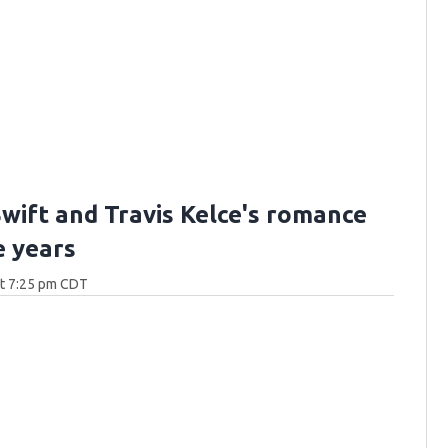
Swift and Travis Kelce's romance
e years
at 7:25 pm CDT