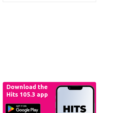
Download the
Hits 105.3 app