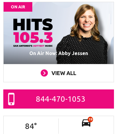
ON AIR
On Air Now: Abby Jessen
VIEW ALL
844-470-1053
19
84
°