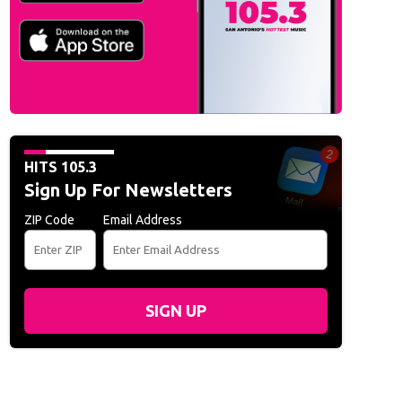
HITS 105.3
Sign Up For Newsletters
ZIP Code
Email Address
SIGN UP