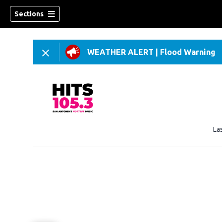
Sections
WEATHER ALERT
|
Flood Warning
La