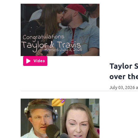
Video
Taylor 
over th
July 03, 2026 