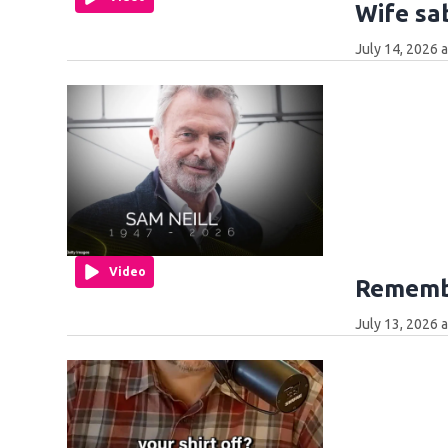
Wife sa
July 14, 2026 
Video
Remembe
July 13, 2026 