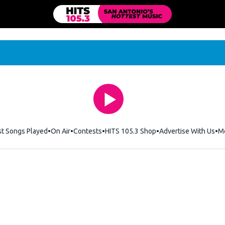
st Songs Played
On Air
Contests
HITS 105.3 Shop
Opens in new windo
Advertise With Us
M