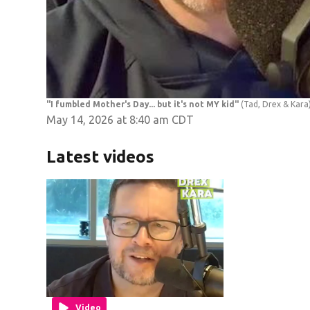
"I fumbled Mother's Day... but it's not MY kid"
(Tad, Drex & Kara
May 14, 2026 at 8:40 am CDT
Latest videos
Video