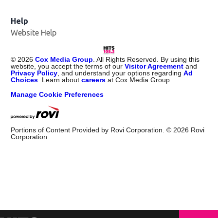
Help
Website Help
©
2026
Cox Media Group
. All Rights Reserved. By using this
website, you accept the terms of our
Visitor Agreement
and
Privacy Policy
, and understand your options regarding
Ad
Choices
. Learn about
careers
at Cox Media Group.
Manage Cookie Preferences
Portions of Content Provided by Rovi Corporation. ©
2026
Rovi
Corporation