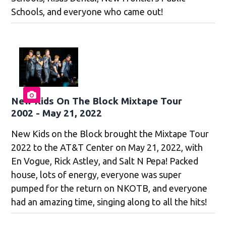
Schools, and everyone who came out!
New Kids On The Block Mixtape Tour
2002 - May 21, 2022
New Kids on the Block brought the Mixtape Tour
2022 to the AT&T Center on May 21, 2022, with
En Vogue, Rick Astley, and Salt N Pepa! Packed
house, lots of energy, everyone was super
pumped for the return on NKOTB, and everyone
had an amazing time, singing along to all the hits!