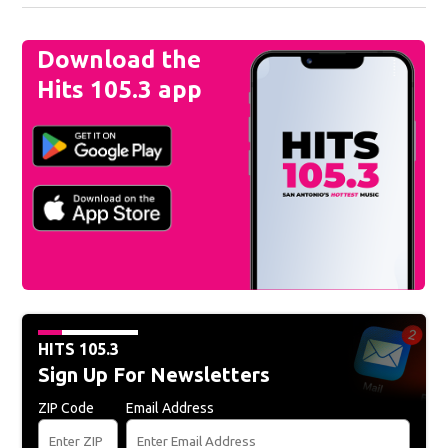
Download the
Hits 105.3 app
HITS 105.3
Sign Up For Newsletters
ZIP Code
Email Address