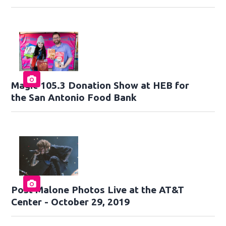
Magic 105.3 Donation Show at HEB for
the San Antonio Food Bank
Post Malone Photos Live at the AT&T
Center - October 29, 2019