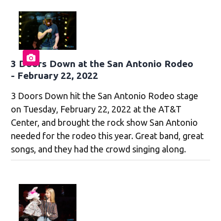
3 Doors Down at the San Antonio Rodeo
- February 22, 2022
3 Doors Down hit the San Antonio Rodeo stage
on Tuesday, February 22, 2022 at the AT&T
Center, and brought the rock show San Antonio
needed for the rodeo this year. Great band, great
songs, and they had the crowd singing along.