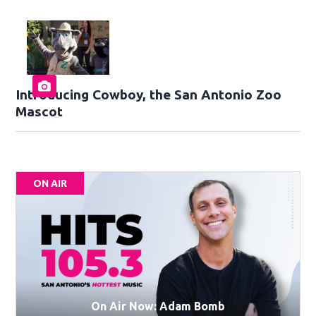
Introducing Cowboy, the San Antonio Zoo
Mascot
ON AIR
On Air Now: Adam Bomb