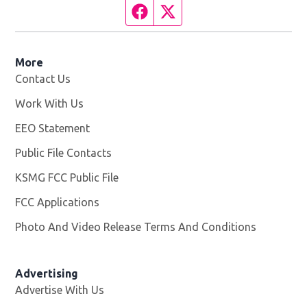
Facebook page
Twitter feed
More
Contact Us
Work With Us
Opens in new window
EEO Statement
Public File Contacts
KSMG FCC Public File
Opens in new window
FCC Applications
Photo And Video Release Terms And Conditions
Advertising
Advertise With Us