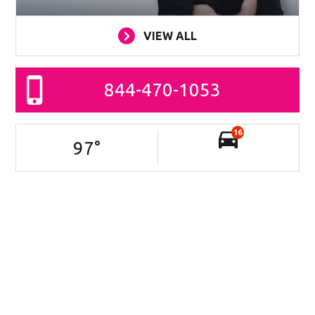
VIEW ALL
844-470-1053
16
97
°