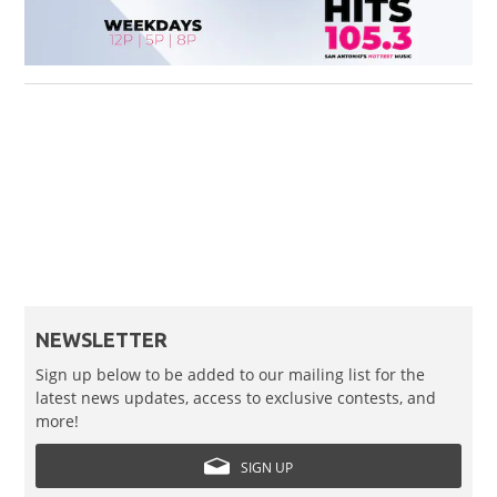
NEWSLETTER
Sign up below to be added to our mailing list for the
latest news updates, access to exclusive contests, and
more!
SIGN UP