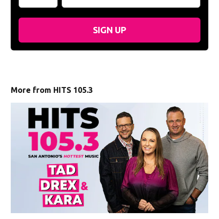
SIGN UP
More from HITS 105.3