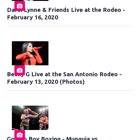
Darci Lynne & Friends Live at the Rodeo -
February 16, 2020
Becky G Live at the San Antonio Rodeo -
February 13, 2020 (Photos)
Golden Boy Boxing - Munguia vs