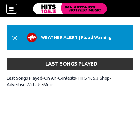
WEATHER ALERT
|
Flood Warning
LAST SONGS PLAYED
Last Songs Played
On Air
Contests
HITS 105.3 Shop
Opens in new 
Advertise With Us
More