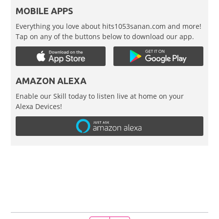
MOBILE APPS
Everything you love about hits1053sanan.com and more!
Tap on any of the buttons below to download our app.
AMAZON ALEXA
Enable our Skill today to listen live at home on your
Alexa Devices!