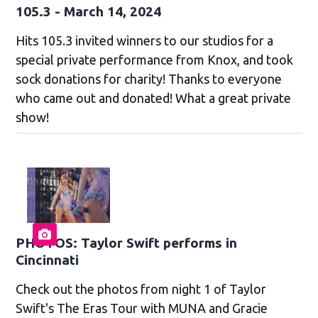
105.3 - March 14, 2024
Hits 105.3 invited winners to our studios for a
special private performance from Knox, and took
sock donations for charity! Thanks to everyone
who came out and donated! What a great private
show!
PHOTOS: Taylor Swift performs in
Cincinnati
Check out the photos from night 1 of Taylor
Swift's The Eras Tour with MUNA and Gracie