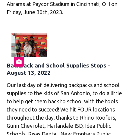
Abrams at Paycor Stadium in Cincinnati, OH on
Friday, June 30th, 2023.
Backpack and School Supplies Stops -
August 13, 2022
Our last day of delivering backpacks and school
supplies to the kids of San Antonio, to do a little
to help get them back to school with the tools
they need to succeed! We hit FOUR locations
throughout the day, thanks to Rhino Roofers,
Gunn Chevrolet, Harlandale ISD, Idea Public
Schools, Risas Dental, New Frontiers Public