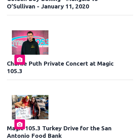
O’Sullivan - January 11, 2020
Charlie Puth Private Concert at Magic
105.3
Magic 105.3 Turkey Drive for the San
Antonio Food Bank