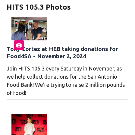
HITS 105.3 Photos
Tony Cortez at HEB taking donations for
Food4SA - November 2, 2024
Join HITS 105.3 every Saturday in November, as
we help collect donations for the San Antonio
Food Bank! We're trying to raise 2 million pounds
of food!