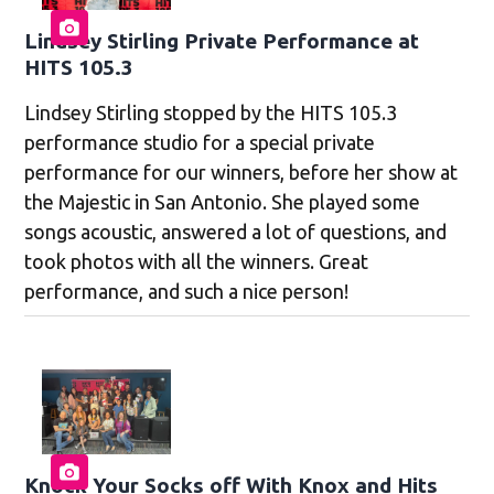
Lindsey Stirling Private Performance at
HITS 105.3
Lindsey Stirling stopped by the HITS 105.3
performance studio for a special private
performance for our winners, before her show at
the Majestic in San Antonio. She played some
songs acoustic, answered a lot of questions, and
took photos with all the winners. Great
performance, and such a nice person!
Knock Your Socks off With Knox and Hits