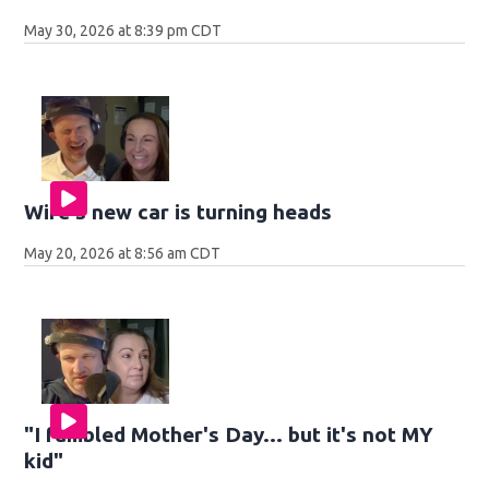
May 30, 2026 at 8:39 pm CDT
Wife's new car is turning heads
May 20, 2026 at 8:56 am CDT
"I fumbled Mother's Day... but it's not MY
kid"