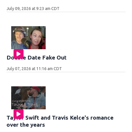
July 09, 2026 at 9:23 am CDT
Double Date Fake Out
July 07, 2026 at 11:16 am CDT
Taylor Swift and Travis Kelce's romance
over the years