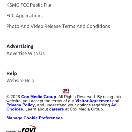
KSMG FCC Public File
Opens in new window
FCC Applications
Photo And Video Release Terms And Conditions
Advertising
Advertise With Us
Help
Website Help
©
2026
Cox Media Group
. All Rights Reserved. By using this
website, you accept the terms of our
Visitor Agreement
and
Privacy Policy
, and understand your options regarding
Ad
Choices
. Learn about
careers
at Cox Media Group.
Manage Cookie Preferences