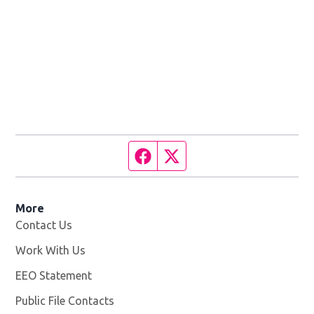
Facebook page
Twitter feed
More
Contact Us
Work With Us
Opens in new window
EEO Statement
Public File Contacts