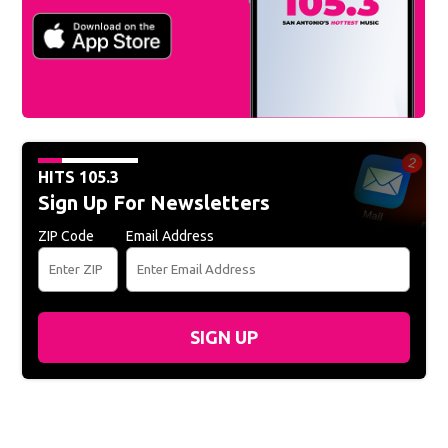
HITS 105.3
Sign Up For Newsletters
ZIP Code
Email Address
SIGN UP