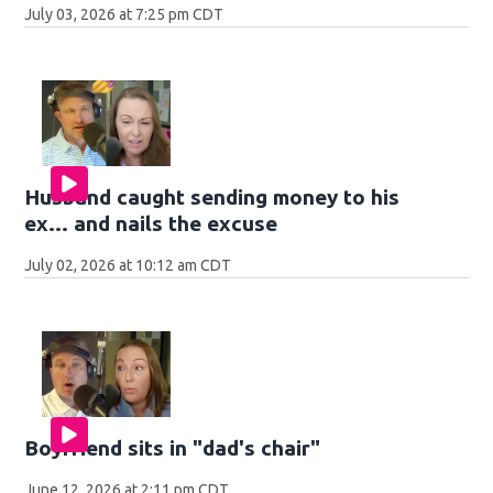
July 03, 2026 at 7:25 pm CDT
Husband caught sending money to his
ex... and nails the excuse
July 02, 2026 at 10:12 am CDT
Boyfriend sits in "dad's chair"
June 12, 2026 at 2:11 pm CDT