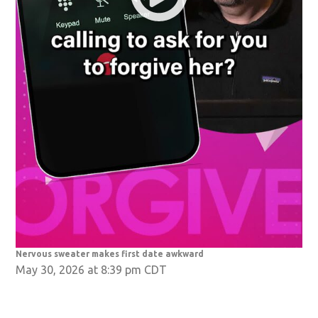
Nervous sweater makes first date awkward
May 30, 2026 at 8:39 pm CDT