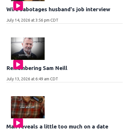
Wife sabotages husband's job interview
July 14, 2026 at 3:56 pm CDT
Remembering Sam Neill
July 13, 2026 at 6:49 am CDT
Man reveals a little too much on a date