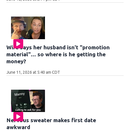
Wife says her husband isn't "promotion
material"... so where is he getting the
money?
June 11, 2026 at 5:40 am CDT
Nervous sweater makes first date
awkward