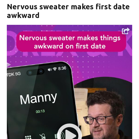
Nervous sweater makes first date
awkward