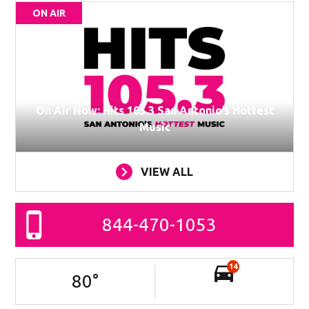
ON AIR
On Air Now: Hits 105.3 San Antonio’s Hottest
Music
VIEW ALL
844-470-1053
14
80
°