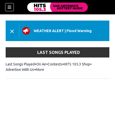
WEATHER ALERT
|
Flood Warning
LAST SONGS PLAYED
Last Songs Played
On Air
Contests
HITS 105.3 Shop
Opens in new 
Advertise With Us
More