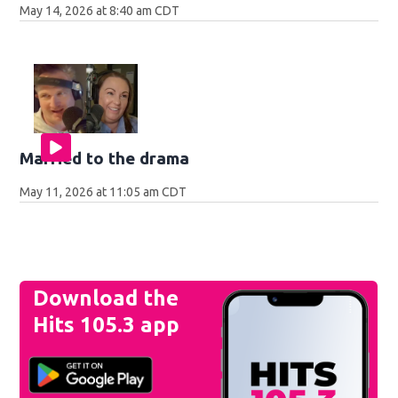
May 14, 2026 at 8:40 am CDT
Married to the drama
May 11, 2026 at 11:05 am CDT
Download the
Hits 105.3 app