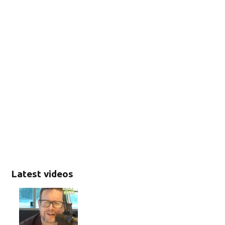
Latest videos