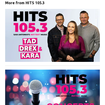
More from HITS 105.3