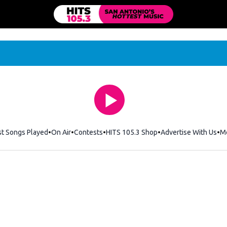
st Songs Played
On Air
Contests
HITS 105.3 Shop
Opens in new windo
Advertise With Us
M