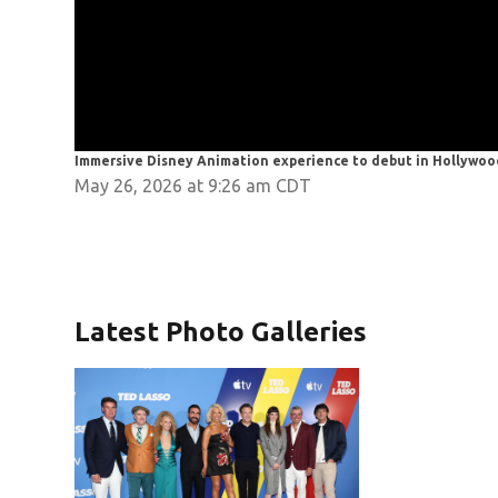
Immersive Disney Animation experience to debut in Hollywoo
May 26, 2026 at 9:26 am CDT
Latest Photo Galleries