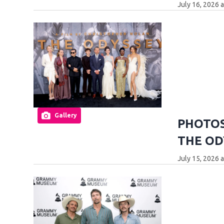
July 16, 2026 
Gallery
PHOTOS:
THE OD
July 15, 2026 