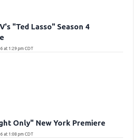
V's "Ted Lasso" Season 4
e
26 at 1:29 pm CDT
ght Only" New York Premiere
26 at 1:08 pm CDT