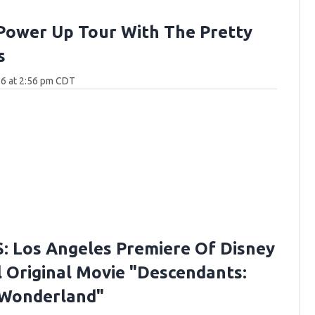
Power Up Tour With The Pretty
s
26 at 2:56 pm CDT
 Los Angeles Premiere Of Disney
 Original Movie "Descendants:
 Wonderland"