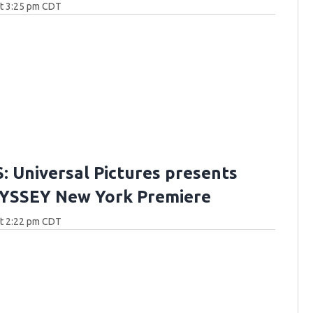
at 3:25 pm CDT
 Universal Pictures presents
YSSEY New York Premiere
at 2:22 pm CDT