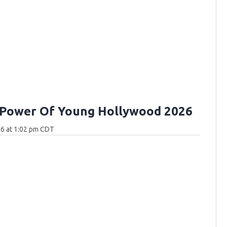
 Power Of Young Hollywood 2026
26 at 1:02 pm CDT