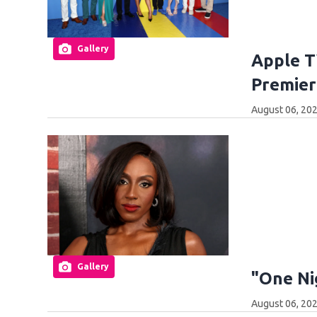
Gallery
Apple T
Premier
August 06, 20
Gallery
"One Ni
August 06, 20