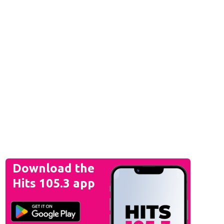
Download the
Hits 105.3 app