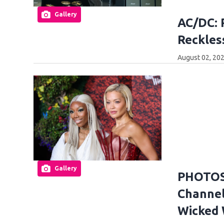
Gallery
AC/DC: 
Reckles
August 02, 20
Gallery
PHOTOS:
Channel
Wicked