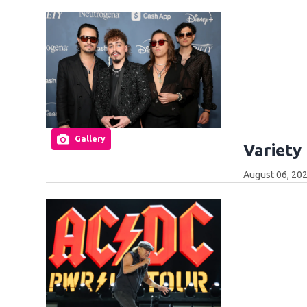
Gallery
Variety
August 06, 20