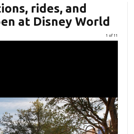
ions, rides, and
en at Disney World
Image
1 of 11