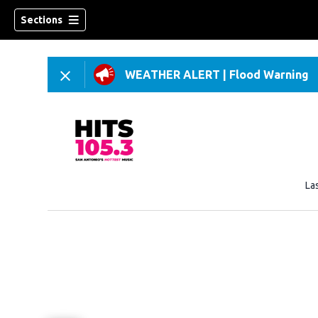
Sections
WEATHER ALERT
|
Flood Warning
La