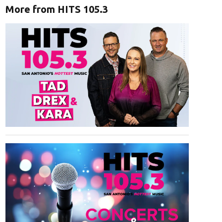
More from HITS 105.3