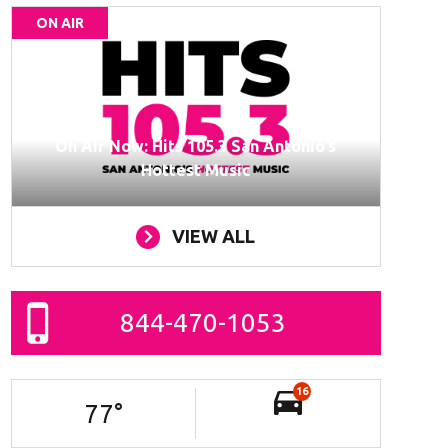
ON AIR
On Air Now: Hits 105.3 San Antonio’s
Hottest Music
VIEW ALL
844-470-1053
16
77
°