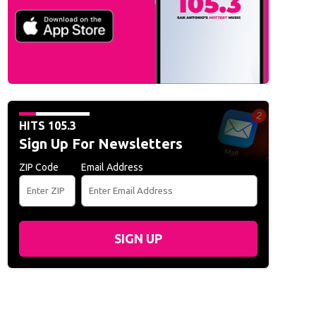
 Hollywood Studios unveils Muppets-themed coaster
HITS 105.3
Sign Up For Newsletters
ZIP Code
Email Address
SIGN UP