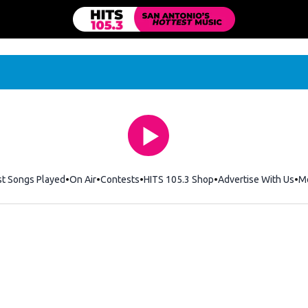
st Songs Played
On Air
Contests
HITS 105.3 Shop
Opens in new windo
Advertise With Us
M