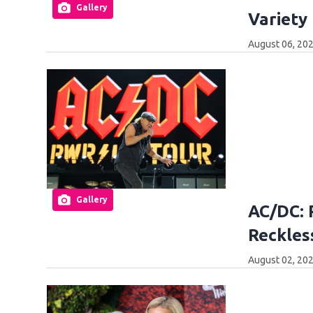
Gallery
Variety
August 06, 20
Gallery
AC/DC: 
Reckles
August 02, 20