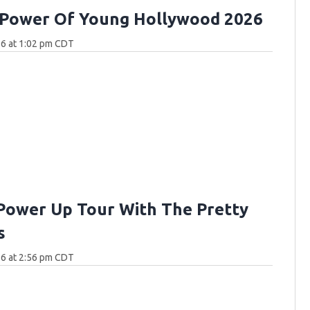
 Power Of Young Hollywood 2026
26 at 1:02 pm CDT
Power Up Tour With The Pretty
s
26 at 2:56 pm CDT