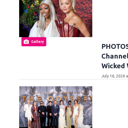
Gallery
PHOTOS:
Channel
Wicked
July 16, 2026 