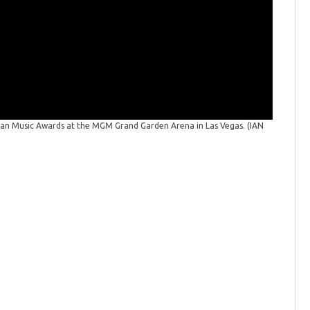
America
(CBS Phot
ican Music Awards at the MGM Grand Garden Arena in Las Vegas.
(IAN