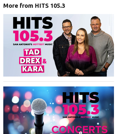
More from HITS 105.3