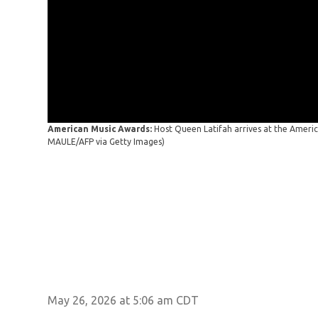
American Music Awards:
Host Queen Latifah arrives at the Amer
MAULE/AFP via Getty Images)
May 26, 2026 at 5:06 am CDT