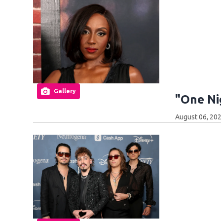
Gallery
"One Ni
August 06, 20