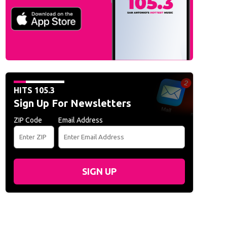
n Music Awards:
Katseye arrives at the American Music Awards at the MGM Gra
o Archive/CBS via Getty Images)
HITS 105.3
Sign Up For Newsletters
ZIP Code
Email Address
SIGN UP