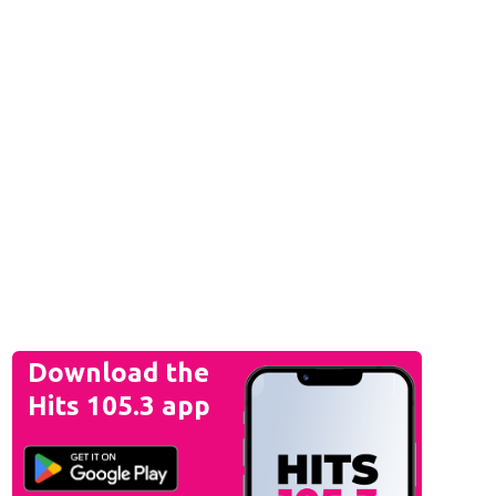
Download the
Hits 105.3 app