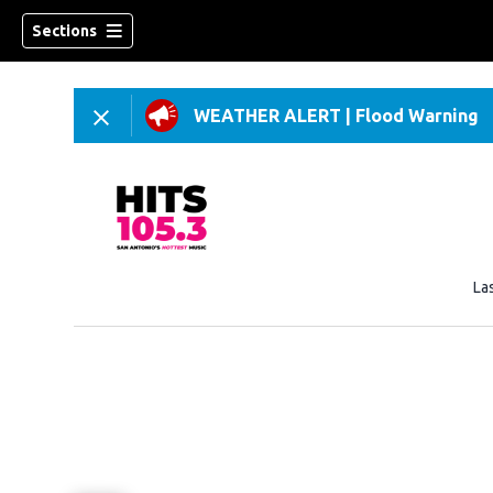
Sections
WEATHER ALERT
|
Flood Warning
La