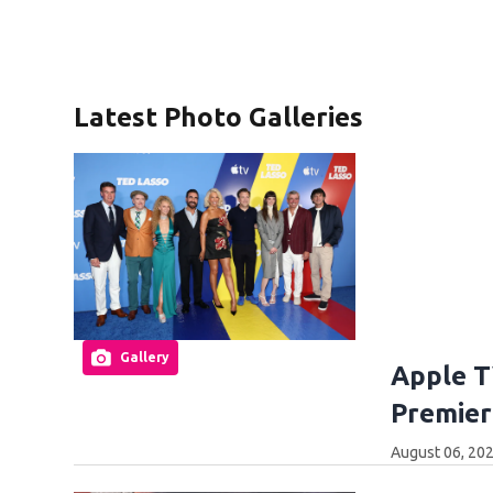
Latest Photo Galleries
Gallery
Apple T
Premier
August 06, 20