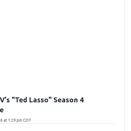
V's "Ted Lasso" Season 4
e
26 at 1:29 pm CDT