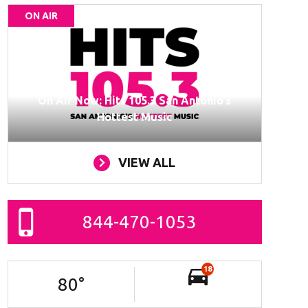
ON AIR
On Air Now: Hits 105.3 San Antonio’s
Hottest Music
VIEW ALL
844-470-1053
18
80
°