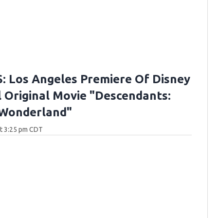
 Los Angeles Premiere Of Disney
 Original Movie "Descendants:
 Wonderland"
at 3:25 pm CDT