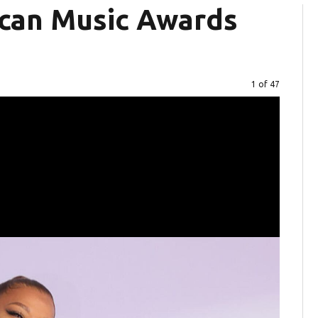
can Music Awards
Image
1 of 47