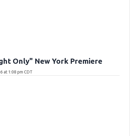
ght Only" New York Premiere
26 at 1:08 pm CDT