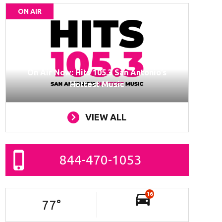
ON AIR
On Air Now: Hits 105.3 San Antonio’s
Hottest Music
VIEW ALL
844-470-1053
16
77
°