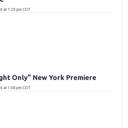
26 at 1:29 pm CDT
ght Only" New York Premiere
26 at 1:08 pm CDT