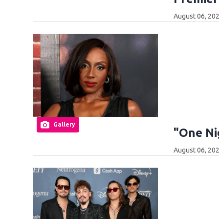
August 06, 20
Gallery
"One Ni
August 06, 20