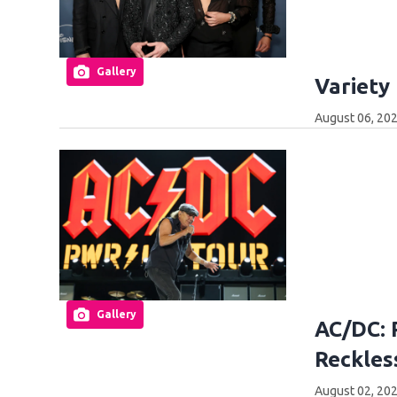
Gallery
Variety
August 06, 20
Gallery
AC/DC: 
Reckles
August 02, 20