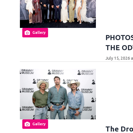
Gallery
PHOTOS:
THE OD
July 15, 2026 
Gallery
The Dro