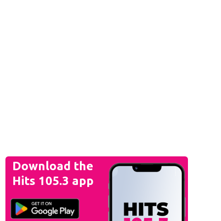
Download the
Hits 105.3 app