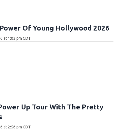
 Power Of Young Hollywood 2026
26 at 1:02 pm CDT
Power Up Tour With The Pretty
s
26 at 2:56 pm CDT