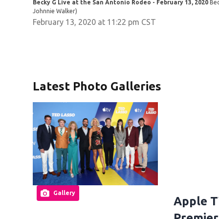
Becky G Live at the San Antonio Rodeo - February 13, 2020
Bec
Johnnie Walker)
February 13, 2020 at 11:22 pm CST
Latest Photo Galleries
Gallery
Apple T
Premier