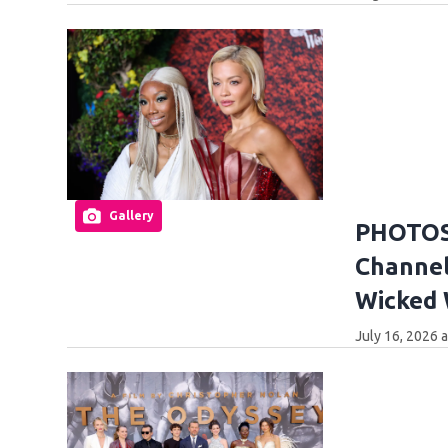
Gallery
PHOTOS:
Channel
Wicked
July 16, 2026 