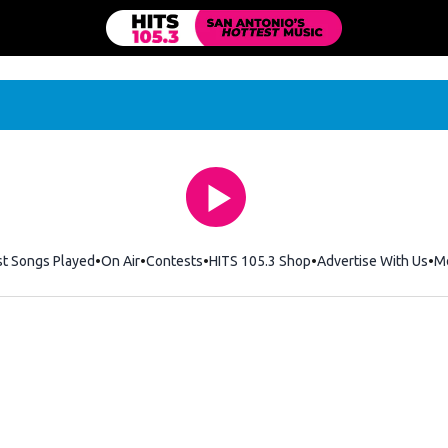
st Songs Played
On Air
Contests
HITS 105.3 Shop
Opens in new windo
Advertise With Us
M