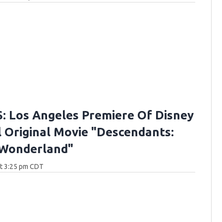
 Los Angeles Premiere Of Disney
 Original Movie "Descendants:
 Wonderland"
at 3:25 pm CDT