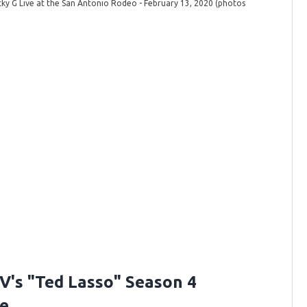
ky G Live at the San Antonio Rodeo - February 13, 2020 (photos
Becky G 
Johnnie 
V's "Ted Lasso" Season 4
e