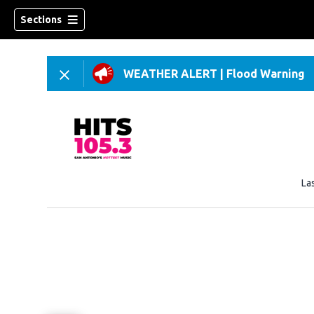
Sections
WEATHER ALERT
|
Flood Warning
La