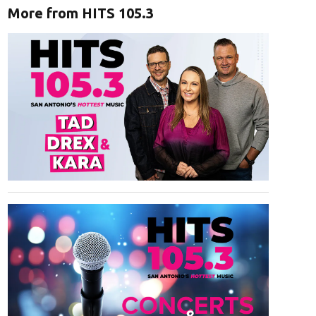
More from HITS 105.3