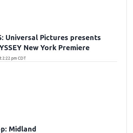
 Universal Pictures presents
YSSEY New York Premiere
at 2:22 pm CDT
p: Midland