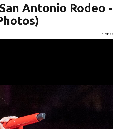
 San Antonio Rodeo -
Photos)
Image
1 of 33