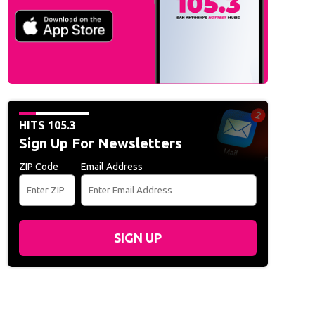
Live at the San Antonio Rodeo - February 13, 2020
Becky G Live at the San 
Walker)
HITS 105.3
Sign Up For Newsletters
ZIP Code
Email Address
SIGN UP