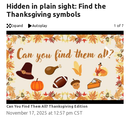
Hidden in plain sight: Find the
Thanksgiving symbols
Expand
Autoplay
Image
1 of 7
Can You Find Them All? Thanksgiving Edition
Can
November 17, 2025 at 12:57 pm CST