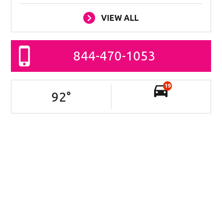
VIEW ALL
844-470-1053
19
92
°