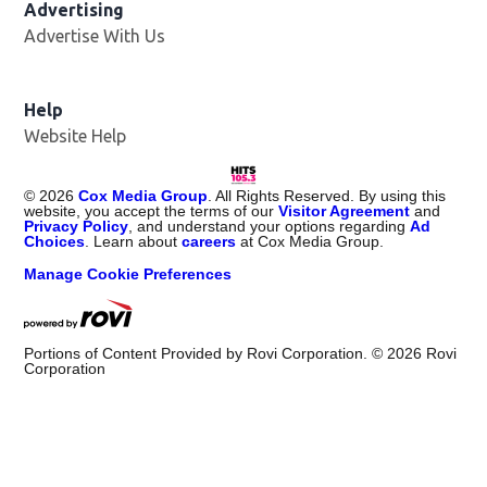
Advertising
Advertise With Us
Help
Website Help
©
2026
Cox Media Group
. All Rights Reserved. By using this
website, you accept the terms of our
Visitor Agreement
and
Privacy Policy
, and understand your options regarding
Ad
Choices
. Learn about
careers
at Cox Media Group.
Manage Cookie Preferences
Portions of Content Provided by Rovi Corporation. ©
2026
Rovi
Corporation