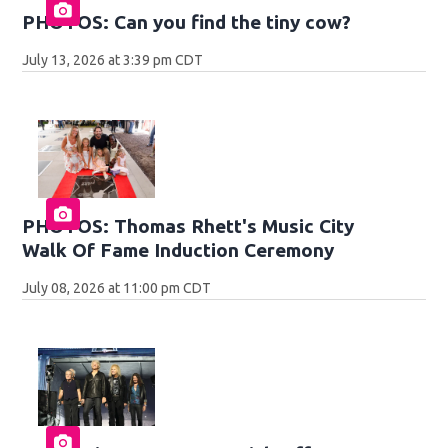
PHOTOS: Can you find the tiny cow?
July 13, 2026 at 3:39 pm CDT
PHOTOS: Thomas Rhett's Music City
Walk Of Fame Induction Ceremony
July 08, 2026 at 11:00 pm CDT