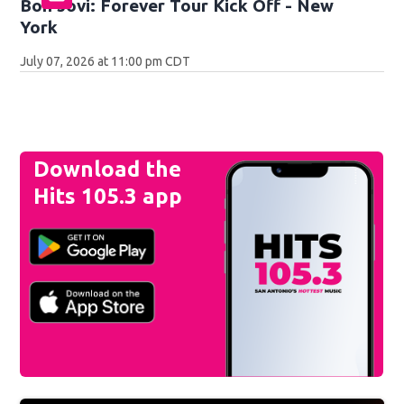
Bon Jovi: Forever Tour Kick Off - New
York
July 07, 2026 at 11:00 pm CDT
Download the
Hits 105.3 app