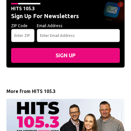
HITS 105.3
Sign Up For Newsletters
ZIP Code
Email Address
SIGN UP
More from HITS 105.3