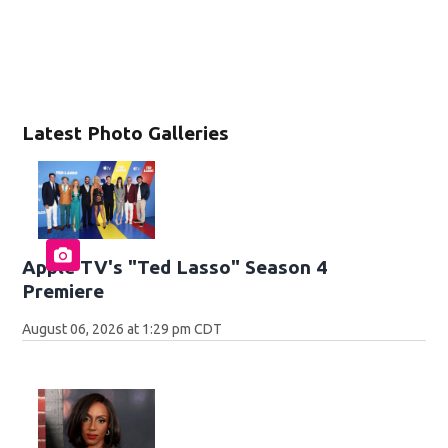
Latest Photo Galleries
Apple TV's "Ted Lasso" Season 4
Premiere
August 06, 2026 at 1:29 pm CDT