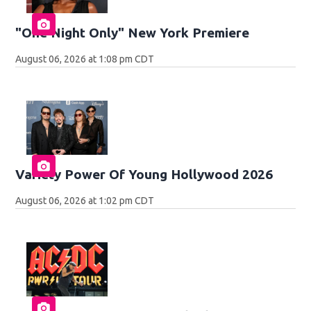
"One Night Only" New York Premiere
August 06, 2026 at 1:08 pm CDT
Variety Power Of Young Hollywood 2026
August 06, 2026 at 1:02 pm CDT