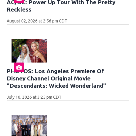
AC/DC: Power Up Tour With The Pretty
Reckless
August 02, 2026 at 2:56 pm CDT
PHOTOS: Los Angeles Premiere Of
Disney Channel Original Movie
"Descendants: Wicked Wonderland"
July 16, 2026 at 3:25 pm CDT