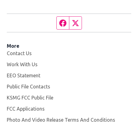
Facebook page
Twitter feed
More
Contact Us
Work With Us
Opens in new window
EEO Statement
Public File Contacts
KSMG FCC Public File
Opens in new window
FCC Applications
Photo And Video Release Terms And Conditions