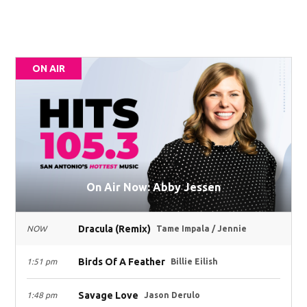
ON AIR
On Air Now: Abby Jessen
Dracula (Remix)
NOW
Tame Impala / Jennie
Birds Of A Feather
1:51 pm
Billie Eilish
Savage Love
1:48 pm
Jason Derulo