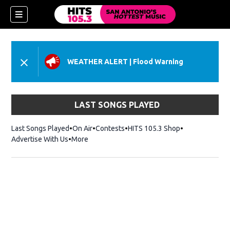
WEATHER ALERT
|
Flood Warning
LAST SONGS PLAYED
Last Songs Played
On Air
Contests
HITS 105.3 Shop
Opens in new 
Advertise With Us
More