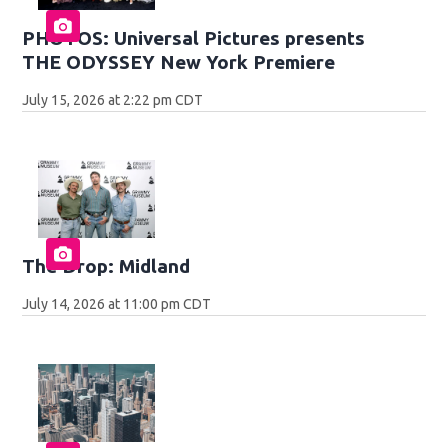
PHOTOS: Universal Pictures presents
THE ODYSSEY New York Premiere
July 15, 2026 at 2:22 pm CDT
The Drop: Midland
July 14, 2026 at 11:00 pm CDT