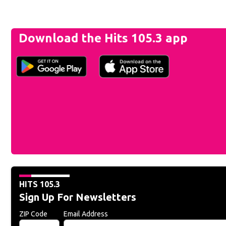
Download the Hits 105.3 app
HITS 105.3
Sign Up For Newsletters
ZIP Code
Email Address