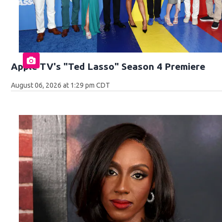
Apple TV's "Ted Lasso" Season 4 Premiere
August 06, 2026 at 1:29 pm CDT