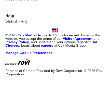
Help
Website Help
©
2026
Cox Media Group
. All Rights Reserved. By using this
website, you accept the terms of our
Visitor Agreement
and
Privacy Policy
, and understand your options regarding
Ad
Choices
. Learn about
careers
at Cox Media Group.
Manage Cookie Preferences
Portions of Content Provided by Rovi Corporation. ©
2026
Rovi
Corporation