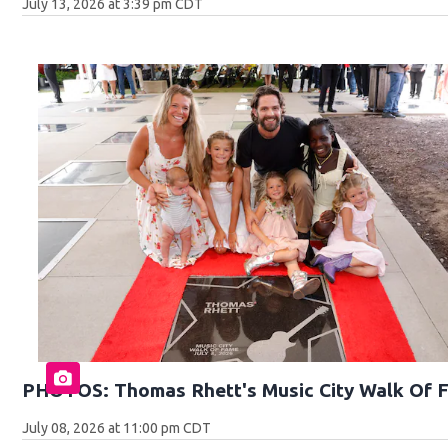
July 13, 2026 at 3:39 pm CDT
PHOTOS: Thomas Rhett's Music City Walk Of 
July 08, 2026 at 11:00 pm CDT