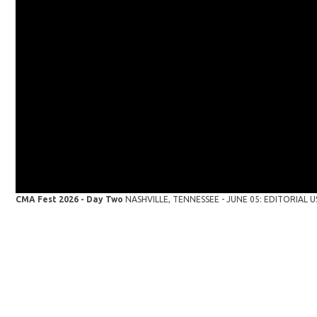
CMA Fest 2026 - Day Two
NASHVILLE, TENNESSEE - JUNE 05: EDITORIAL USE