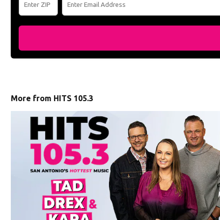
More from HITS 105.3