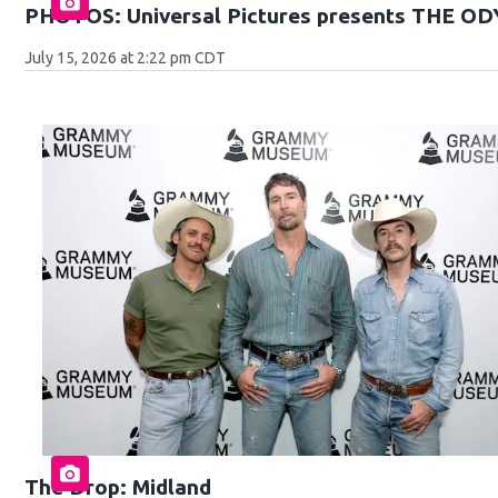
PHOTOS: Universal Pictures presents THE O
July 15, 2026 at 2:22 pm CDT
The Drop: Midland