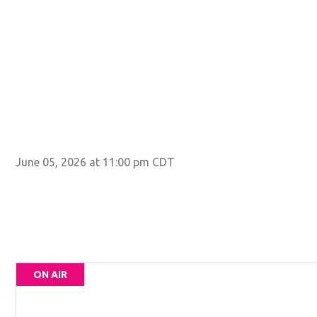
June 05, 2026 at 11:00 pm CDT
ON AIR