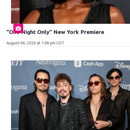
"One Night Only" New York Premiere
August 06, 2026 at 1:08 pm CDT