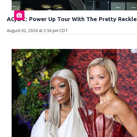
AC/DC: Power Up Tour With The Pretty Reckle
August 02, 2026 at 2:56 pm CDT