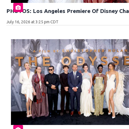
PHOTOS: Los Angeles Premiere Of Disney Cha
July 16, 2026 at 3:25 pm CDT