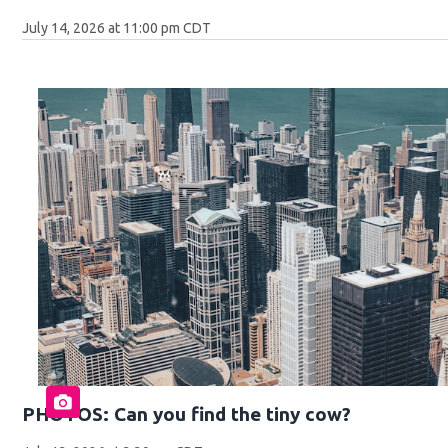
July 14, 2026 at 11:00 pm CDT
PHOTOS: Can you find the tiny cow?