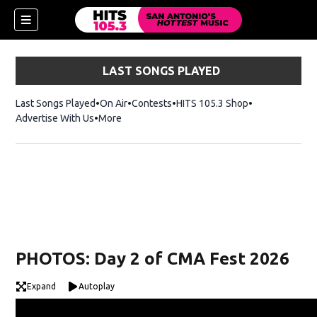
LAST SONGS PLAYED
Last Songs Played
On Air
Contests
HITS 105.3 Shop
Opens in new 
Advertise With Us
More
PHOTOS: Day 2 of CMA Fest 2026
Expand
Autoplay