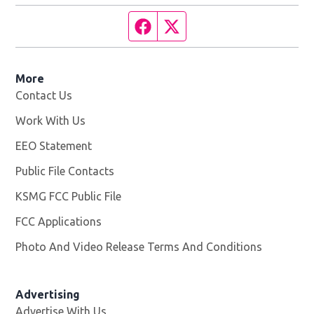
Facebook page
Twitter feed
More
Contact Us
Work With Us
Opens in new window
EEO Statement
Public File Contacts
KSMG FCC Public File
Opens in new window
FCC Applications
Photo And Video Release Terms And Conditions
Advertising
Advertise With Us