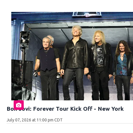
Bon Jovi: Forever Tour Kick Off - New York
July 07, 2026 at 11:00 pm CDT