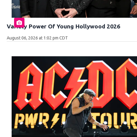
Variety Power Of Young Hollywood 2026
August 06, 2026 at 1:02 pm CDT