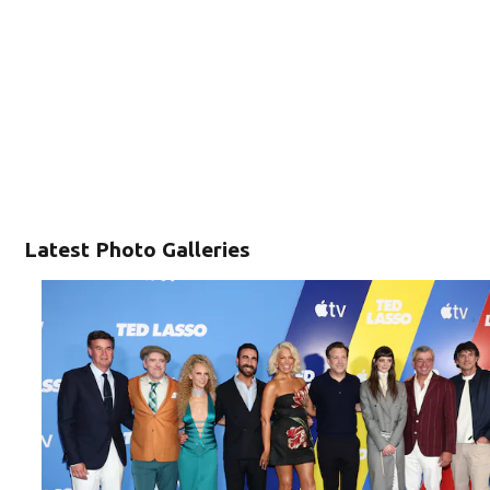
Latest Photo Galleries