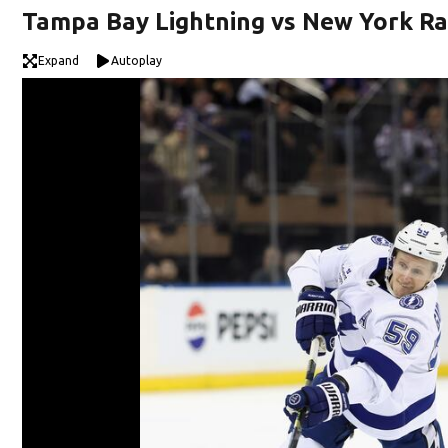
Tampa Bay Lightning vs New York R
Expand
Autoplay