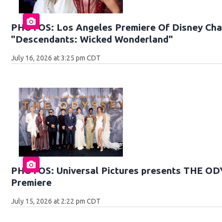
PHOTOS: Los Angeles Premiere Of Disney Chan
"Descendants: Wicked Wonderland"
July 16, 2026 at 3:25 pm CDT
PHOTOS: Universal Pictures presents THE O
Premiere
July 15, 2026 at 2:22 pm CDT