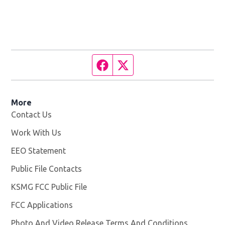
Facebook page
Twitter feed
More
Contact Us
Work With Us
Opens in new window
EEO Statement
Public File Contacts
KSMG FCC Public File
Opens in new window
FCC Applications
Photo And Video Release Terms And Conditions