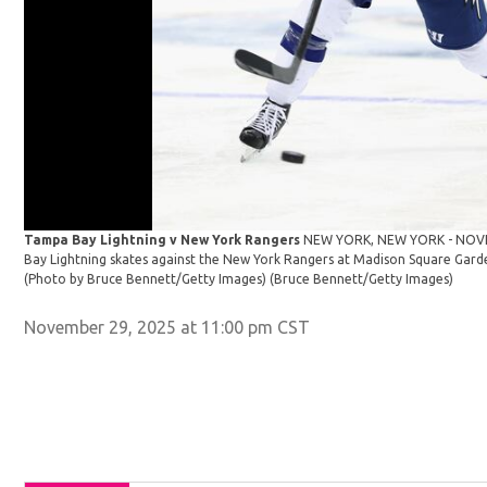
Tampa Bay Lightning v New York Rangers
NEW YORK, NEW YORK - NOVE
Bay Lightning skates against the New York Rangers at Madison Square Gard
(Photo by Bruce Bennett/Getty Images)
(Bruce Bennett/Getty Images)
November 29, 2025 at 11:00 pm CST