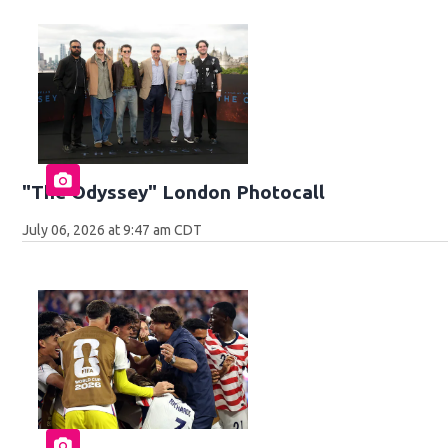
"The Odyssey" London Photocall
July 06, 2026 at 9:47 am CDT