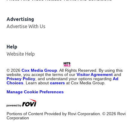
Advertising
Advertise With Us
Help
Website Help
©
2026
Cox Media Group
. All Rights Reserved. By using this
website, you accept the terms of our
Visitor Agreement
and
Privacy Policy
, and understand your options regarding
Ad
Choices
. Learn about
careers
at Cox Media Group.
Manage Cookie Preferences
Portions of Content Provided by Rovi Corporation. ©
2026
Rovi
Corporation