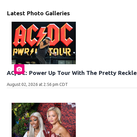
Latest Photo Galleries
AC/DC: Power Up Tour With The Pretty Reckle
August 02, 2026 at 2:56 pm CDT