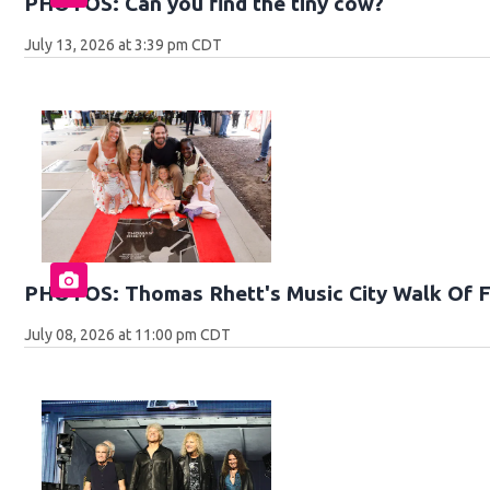
PHOTOS: Can you find the tiny cow?
July 13, 2026 at 3:39 pm CDT
PHOTOS: Thomas Rhett's Music City Walk Of 
July 08, 2026 at 11:00 pm CDT