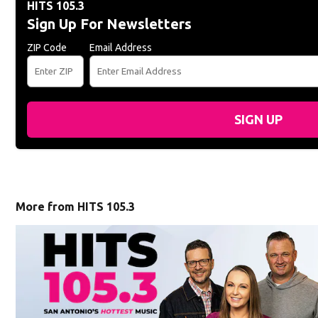
HITS 105.3
Sign Up For Newsletters
ZIP Code
Email Address
SIGN UP
More from HITS 105.3