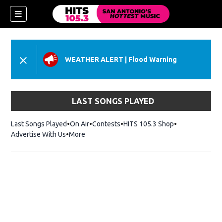
WEATHER ALERT
|
Flood Warning
LAST SONGS PLAYED
Last Songs Played
On Air
Contests
HITS 105.3 Shop
Opens in new 
Advertise With Us
More