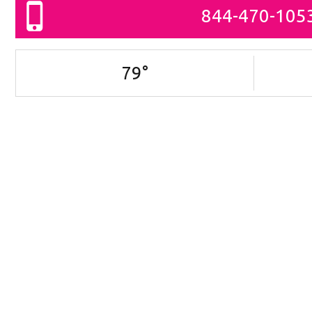
844-470-105
79
°