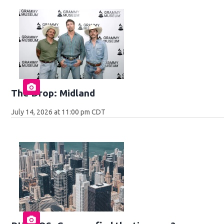
The Drop: Midland
July 14, 2026 at 11:00 pm CDT