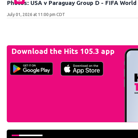
Photos: USA v Paraguay Group D - FIFA World 
July 01, 2026 at 11:00 pm CDT
Download the Hits 105.3 app