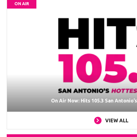
ON AIR
On Air Now: Hits 105.3 San Antonio’
VIEW ALL