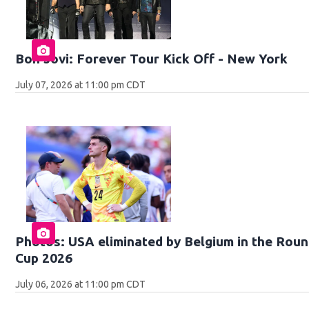
Bon Jovi: Forever Tour Kick Off - New York
July 07, 2026 at 11:00 pm CDT
Photos: USA eliminated by Belgium in the Roun
Cup 2026
July 06, 2026 at 11:00 pm CDT