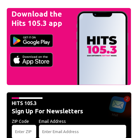
Download the
Hits 105.3 app
HITS 105.3
Sign Up For Newsletters
ZIP Code
Email Address