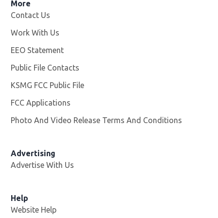
More
Contact Us
Work With Us
Opens in new window
EEO Statement
Public File Contacts
KSMG FCC Public File
Opens in new window
FCC Applications
Photo And Video Release Terms And Conditions
Advertising
Advertise With Us
Help
Website Help