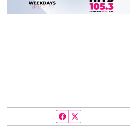
Facebook page
Twitter feed