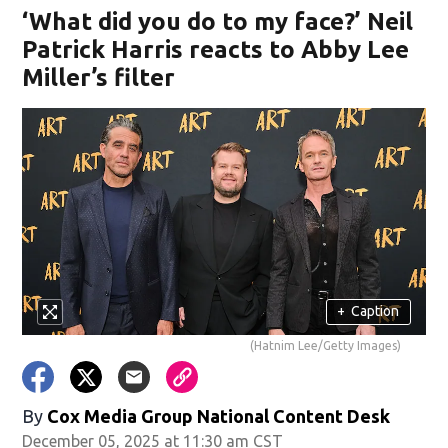
‘What did you do to my face?’ Neil
Patrick Harris reacts to Abby Lee
Miller’s filter
+
Caption
(Hatnim Lee/Getty Images)
By
Cox Media Group National Content Desk
December 05, 2025 at 11:30 am CST