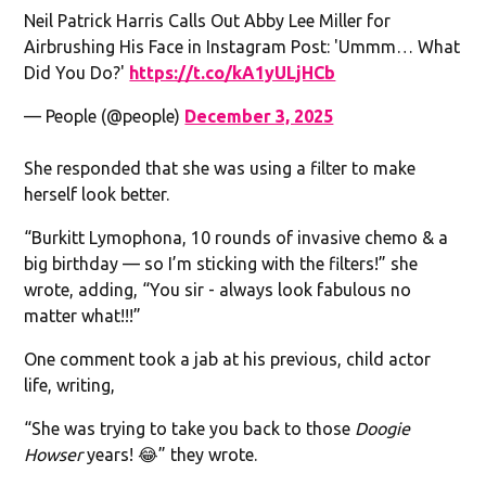
Neil Patrick Harris Calls Out Abby Lee Miller for
Airbrushing His Face in Instagram Post: 'Ummm… What
Did You Do?'
https://t.co/kA1yULjHCb
— People (@people)
December 3, 2025
She responded that she was using a filter to make
herself look better.
“Burkitt Lymophona, 10 rounds of invasive chemo & a
big birthday — so I’m sticking with the filters!” she
wrote, adding, “You sir - always look fabulous no
matter what!!!”
One comment took a jab at his previous, child actor
life, writing,
“She was trying to take you back to those
Doogie
Howser
years! 😂” they wrote.