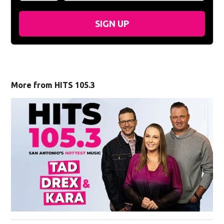
SIGN UP
More from HITS 105.3