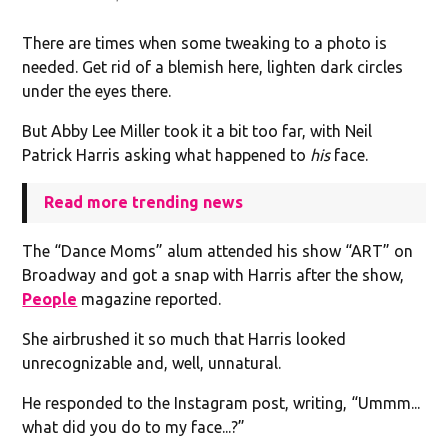
There are times when some tweaking to a photo is
needed. Get rid of a blemish here, lighten dark circles
under the eyes there.
But Abby Lee Miller took it a bit too far, with Neil
Patrick Harris asking what happened to
his
face.
Read more trending news
The “Dance Moms” alum attended his show “ART” on
Broadway and got a snap with Harris after the show,
People
magazine reported.
She airbrushed it so much that Harris looked
unrecognizable and, well, unnatural.
He responded to the Instagram post, writing, “Ummm...
what did you do to my face...?”