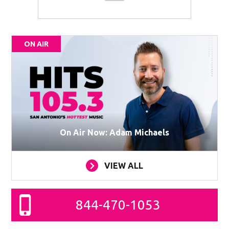
ON AIR
On Air Now: Adam Michaels
VIEW ALL
844-470-1053