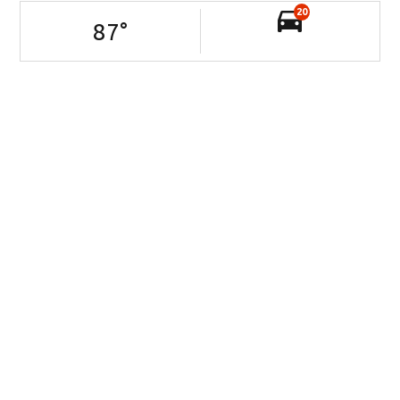
20
87
°