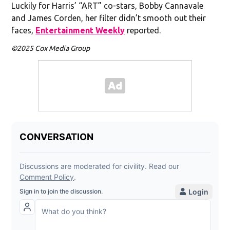
Luckily for Harris’ “ART” co-stars, Bobby Cannavale
and James Corden, her filter didn’t smooth out their
faces,
Entertainment Weekly
reported.
©2025 Cox Media Group