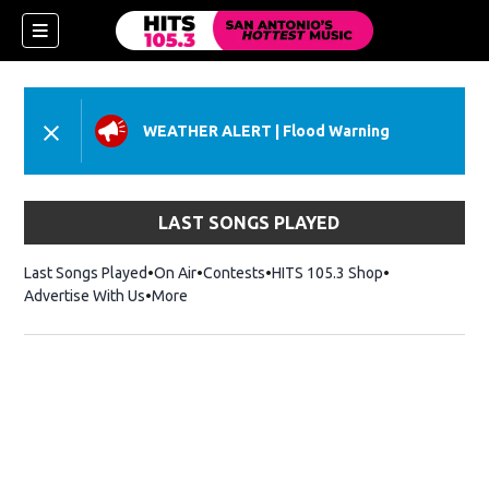
WEATHER ALERT
|
Flood Warning
LAST SONGS PLAYED
Last Songs Played
On Air
Contests
HITS 105.3 Shop
Opens in new 
Advertise With Us
More