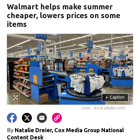
Walmart helps make summer
cheaper, lowers prices on some
items
+
Caption
(Joni - stock.adobe.com)
By
Natalie Dreier, Cox Media Group National
Content Desk