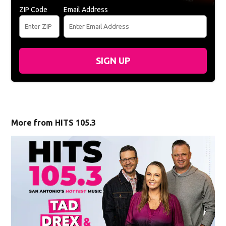
ZIP Code
Email Address
SIGN UP
More from HITS 105.3