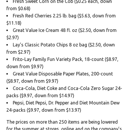
Fresh Sweet Corn on the Cob ($0.25 each, down
from $0.68)
Fresh Red Cherries 2.25 lb. bag ($5.63, down from
$11.18)
Great Value Ice Cream 48 fl. oz ($2.50, down from
$2.97)
Lay’s Classic Potato Chips 8 oz bag ($2.50, down
from $2.97)
Frito-Lay Family Fun Variety Pack, 18-count ($8.97,
down from $9.97)
Great Value Disposable Paper Plates, 200-count
($8.97, down from $9.97)
Coca-Cola, Diet Coke and Coca-Cola Zero Sugar 24-
packs ($9.97, down from $14.97)
Pepsi, Diet Pepsi, Dr. Pepper and Diet Mountain Dew
24-packs ($9.97, down from $13.97)
The prices on more than 250 items are being lowered
for the summer at stores, online and on the company’s