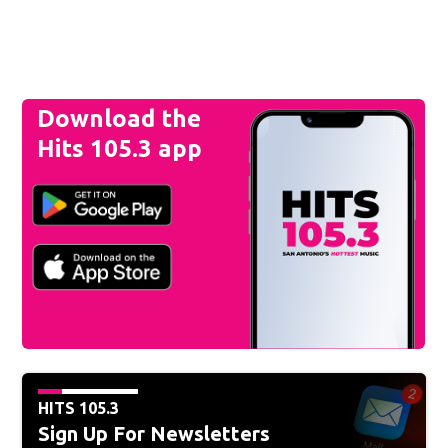
Download the
Hits 105.3 app
HITS 105.3
Sign Up For Newsletters