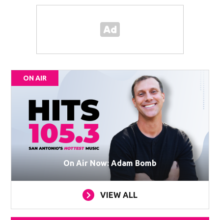
ON AIR
On Air Now: Adam Bomb
VIEW ALL