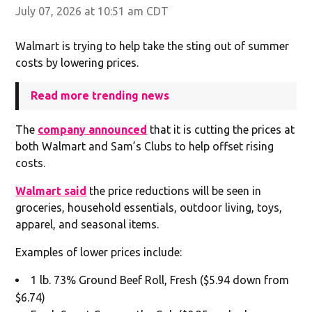
July 07, 2026 at 10:51 am CDT
Walmart is trying to help take the sting out of summer
costs by lowering prices.
Read more trending news
The
company announced
that it is cutting the prices at
both Walmart and Sam’s Clubs to help offset rising
costs.
Walmart said
the price reductions will be seen in
groceries, household essentials, outdoor living, toys,
apparel, and seasonal items.
Examples of lower prices include:
1 lb. 73% Ground Beef Roll, Fresh ($5.94 down from
$6.74)