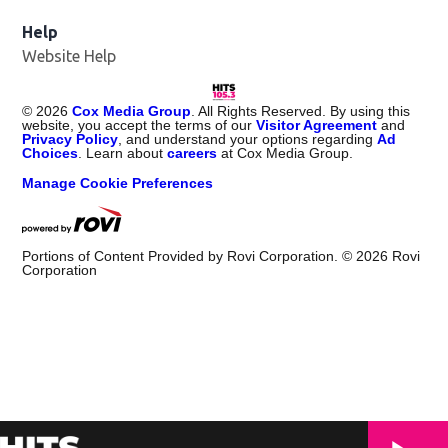
Help
Website Help
©
2026
Cox Media Group
. All Rights Reserved. By using this
website, you accept the terms of our
Visitor Agreement
and
Privacy Policy
, and understand your options regarding
Ad
Choices
. Learn about
careers
at Cox Media Group.
Manage Cookie Preferences
Portions of Content Provided by Rovi Corporation. ©
2026
Rovi
Corporation