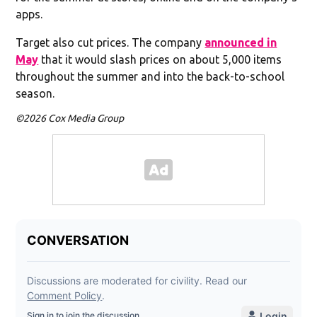
apps.
Target also cut prices. The company
announced in
May
that it would slash prices on about 5,000 items
throughout the summer and into the back-to-school
season.
©2026 Cox Media Group