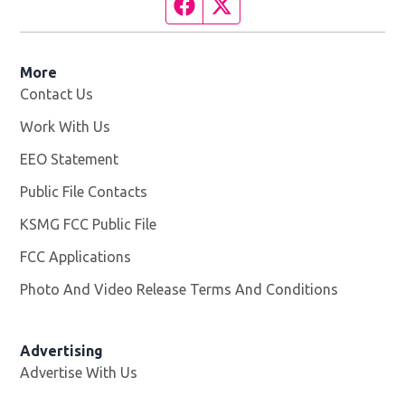
Facebook page
Twitter feed
More
Contact Us
Work With Us
Opens in new window
EEO Statement
Public File Contacts
KSMG FCC Public File
Opens in new window
FCC Applications
Photo And Video Release Terms And Conditions
Advertising
Advertise With Us