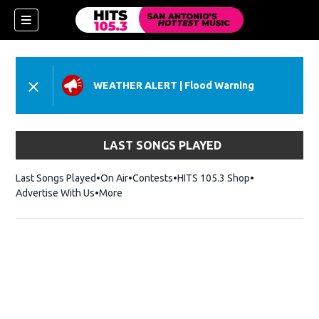
WEATHER ALERT
|
Flood Warning
LAST SONGS PLAYED
Last Songs Played
On Air
Contests
HITS 105.3 Shop
Opens in new 
Advertise With Us
More