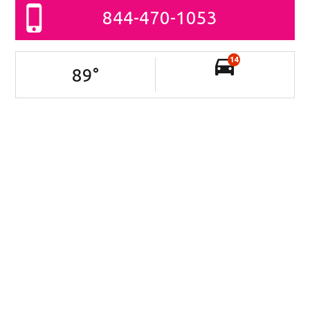
844-470-1053
14
89
°