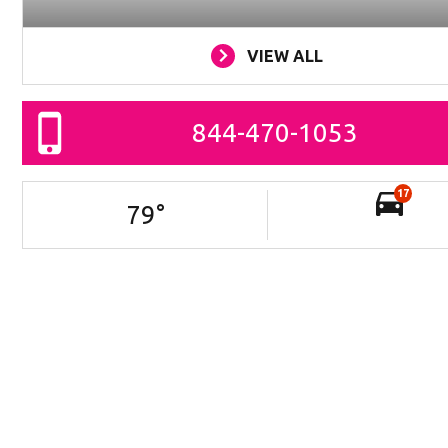
VIEW ALL
844-470-1053
17
79
°