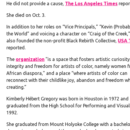
He did not provide a cause,
The Los Angeles Times
repor
She died on Oct. 3.
In addition to her roles on “Vice Principals,” “Kevin (Proba
the World” and voicing a character on “Craig of the Creek,
also founded the non-profit Black Rebirth Collective,
USA 
reported.
The
organization
"is a space that fosters artistic curiosity
integrity and freedom for artists of color, namely women 
African diaspora," and a place “where artists of color can
reconnect with their childlike joy, abandon and freedom wh
creating.”
Kimberly Hébert Gregory was born in Houston in 1972 and
graduated from the High School for Performing and Visual 
1992.
She graduated from Mount Holyoke College with a bachelo