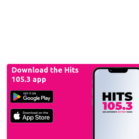
Download the Hits
105.3 app