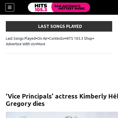
LAST SONGS PLAYED
Last Songs Played
On Air
Contests
HITS 105.3 Shop
Opens in new 
Advertise With Us
More
‘Vice Principals’ actress Kimberly H
Gregory dies