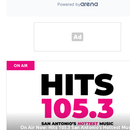
ON AIR
On Air Now: Hits 105.3 San Antonio’s Hottest Mu