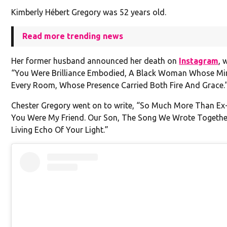
Kimberly Hébert Gregory was 52 years old.
Read more trending news
Her former husband announced her death on
Instagram
, 
“You Were Brilliance Embodied, A Black Woman Whose Min
Every Room, Whose Presence Carried Both Fire And Grace.
Chester Gregory went on to write, “So Much More Than Ex
You Were My Friend. Our Son, The Song We Wrote Together
Living Echo Of Your Light.”