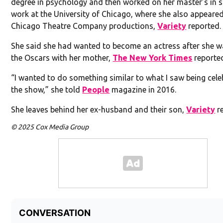
degree in psychology and then worked on her master’s in s
work at the University of Chicago, where she also appeared
Chicago Theatre Company productions,
Variety
reported.
She said she had wanted to become an actress after she 
the Oscars with her mother,
The New York Times
reporte
“I wanted to do something similar to what I saw being cele
the show,” she told
People
magazine in 2016.
She leaves behind her ex-husband and their son,
Variety
re
© 2025 Cox Media Group