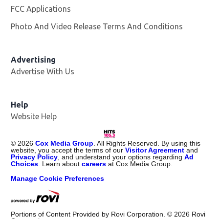
FCC Applications
Photo And Video Release Terms And Conditions
Advertising
Advertise With Us
Help
Website Help
©
2026
Cox Media Group
. All Rights Reserved. By using this
website, you accept the terms of our
Visitor Agreement
and
Privacy Policy
, and understand your options regarding
Ad
Choices
. Learn about
careers
at Cox Media Group.
Manage Cookie Preferences
Portions of Content Provided by Rovi Corporation. ©
2026
Rovi