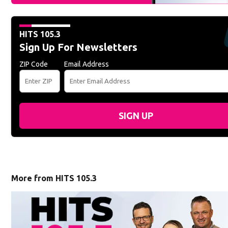
HITS 105.3
Sign Up For Newsletters
ZIP Code
Email Address
SIGN UP
More from HITS 105.3