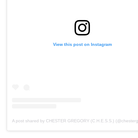
View this post on Instagram
A post shared by CHESTER GREGORY (C.H.E.S.S.) (@chesterg