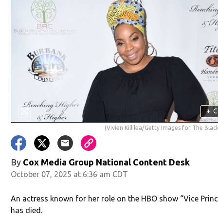
+
C
(Vivien Killilea/Getty Images for The Blac
By
Cox Media Group National Content Desk
October 07, 2025 at 6:36 am CDT
An actress known for her role on the HBO show “Vice Princ
has died.