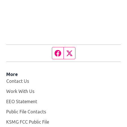
Facebook page
Twitter feed
More
Contact Us
Work With Us
Opens in new window
EEO Statement
Public File Contacts
KSMG FCC Public File
Opens in new window