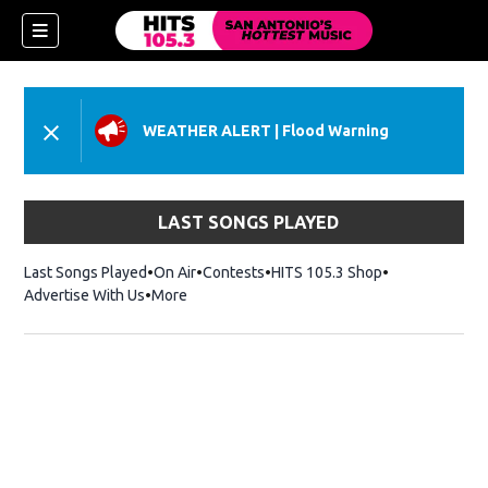
WEATHER ALERT
|
Flood Warning
LAST SONGS PLAYED
Last Songs Played
On Air
Contests
HITS 105.3 Shop
Opens in new 
Advertise With Us
More