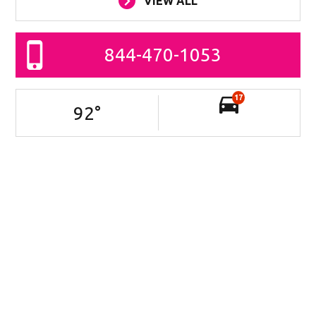
VIEW ALL
844-470-1053
17
92
°