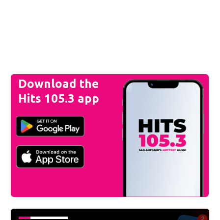
Download the
Hits 105.3 app