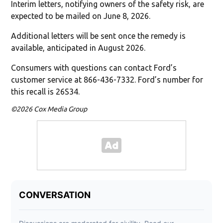
Interim letters, notifying owners of the safety risk, are
expected to be mailed on June 8, 2026.
Additional letters will be sent once the remedy is
available, anticipated in August 2026.
Consumers with questions can contact Ford’s
customer service at 866-436-7332. Ford’s number for
this recall is 26S34.
©2026 Cox Media Group