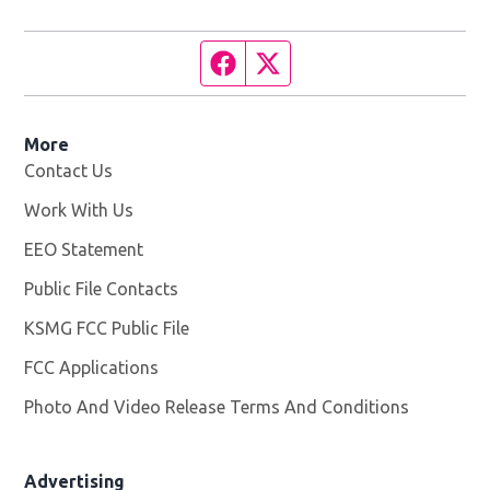
Facebook page
Twitter feed
More
Contact Us
Work With Us
Opens in new window
EEO Statement
Public File Contacts
KSMG FCC Public File
Opens in new window
FCC Applications
Photo And Video Release Terms And Conditions
Advertising