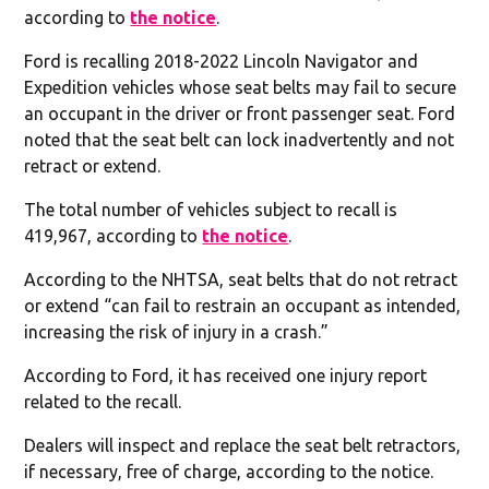
according to
the notice
.
Ford is recalling 2018-2022 Lincoln Navigator and
Expedition vehicles whose seat belts may fail to secure
an occupant in the driver or front passenger seat. Ford
noted that the seat belt can lock inadvertently and not
retract or extend.
The total number of vehicles subject to recall is
419,967, according to
the notice
.
According to the NHTSA, seat belts that do not retract
or extend “can fail to restrain an occupant as intended,
increasing the risk of injury in a crash.”
According to Ford, it has received one injury report
related to the recall.
Dealers will inspect and replace the seat belt retractors,
if necessary, free of charge, according to the notice.