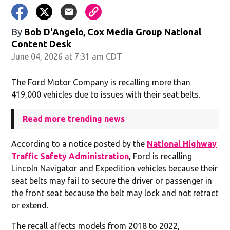
By
Bob D'Angelo, Cox Media Group National
Content Desk
June 04, 2026 at 7:31 am CDT
The Ford Motor Company is recalling more than
419,000 vehicles due to issues with their seat belts.
Read more trending news
According to a notice posted by the
National Highway
Traffic Safety Administration
, Ford is recalling
Lincoln Navigator and Expedition vehicles because their
seat belts may fail to secure the driver or passenger in
the front seat because the belt may lock and not retract
or extend.
The recall affects models from 2018 to 2022,