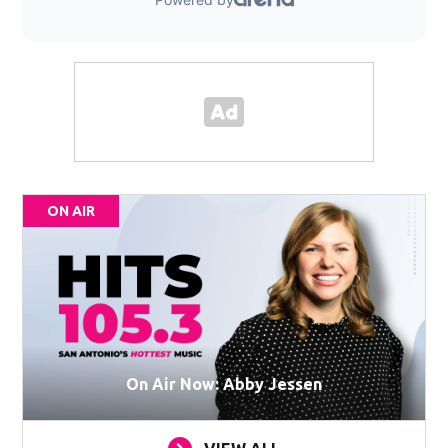
ON AIR
On Air Now: Abby Jessen