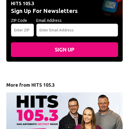
HITS 105.3
Sign Up For Newsletters
ZIP Code
Email Address
SIGN UP
More from HITS 105.3