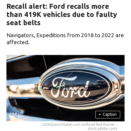
Recall alert: Ford recalls more
than 419K vehicles due to faulty
seat belts
Navigators, Expeditions from 2018 to 2022 are
affected.
+
Caption
(JOAQuincorbalan.com m/Road Red Runner -
stock.adobe.com)