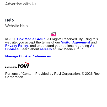
Advertise With Us
Help
Website Help
©
2026
Cox Media Group
. All Rights Reserved. By using this
website, you accept the terms of our
Visitor Agreement
and
Privacy Policy
, and understand your options regarding
Ad
Choices
. Learn about
careers
at Cox Media Group.
Manage Cookie Preferences
Portions of Content Provided by Rovi Corporation. ©
2026
Rovi
Corporation