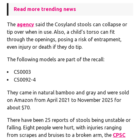
Read more trending news
The
agency
said the Cosyland stools can collapse or
tip over when in use. Also, a child’s torso can fit
through the openings, posing a risk of entrapment,
even injury or death if they do tip.
The following models are part of the recall:
CS0003
CS0092-4
They came in natural bamboo and gray and were sold
on Amazon from April 2021 to November 2025 for
about $70.
There have been 25 reports of stools being unstable or
falling. Eight people were hurt, with injuries ranging
from scrapes and bruises to a broken arm, the
CPSC