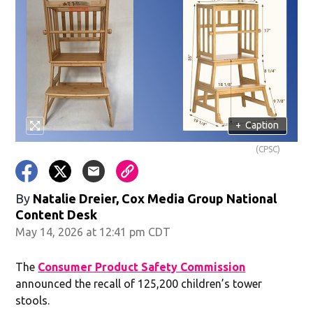
+
Caption
(CPSC)
By
Natalie Dreier, Cox Media Group National
Content Desk
May 14, 2026 at 12:41 pm CDT
The
Consumer Product Safety Commission
announced the recall of 125,200 children’s tower
stools.