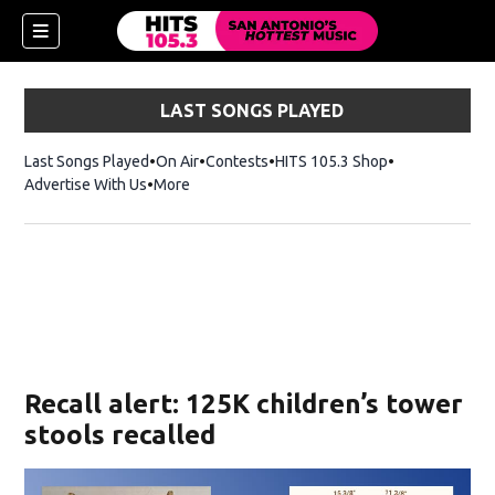
LAST SONGS PLAYED
Last Songs Played
On Air
Contests
HITS 105.3 Shop
Opens in new 
Advertise With Us
More
Recall alert: 125K children’s tower
stools recalled