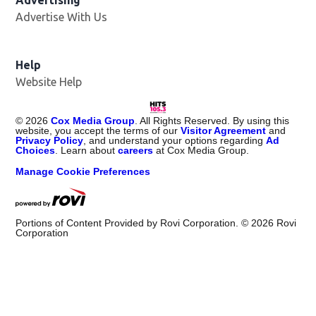
Advertising
Advertise With Us
Help
Website Help
©
2026
Cox Media Group
. All Rights Reserved. By using this
website, you accept the terms of our
Visitor Agreement
and
Privacy Policy
, and understand your options regarding
Ad
Choices
. Learn about
careers
at Cox Media Group.
Manage Cookie Preferences
Portions of Content Provided by Rovi Corporation. ©
2026
Rovi
Corporation