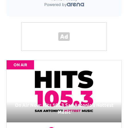
ON AIR
On Air Now: Hits 105.3 San Antonio’s Hottest
Music