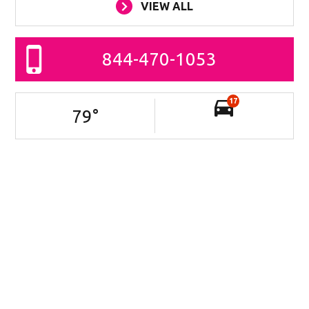
VIEW ALL
844-470-1053
17
79
°