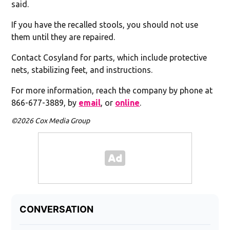
said.
If you have the recalled stools, you should not use
them until they are repaired.
Contact Cosyland for parts, which include protective
nets, stabilizing feet, and instructions.
For more information, reach the company by phone at
866-677-3889, by
email
, or
online
.
©2026 Cox Media Group