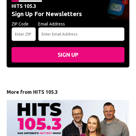
HITS 105.3
Sign Up For Newsletters
ZIP Code
Email Address
SIGN UP
More from HITS 105.3