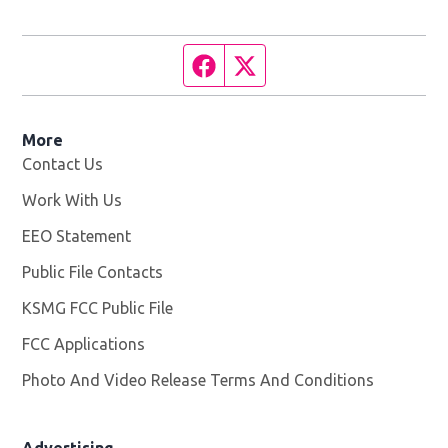
Facebook page
Twitter feed
More
Contact Us
Work With Us
Opens in new window
EEO Statement
Public File Contacts
KSMG FCC Public File
Opens in new window
FCC Applications
Photo And Video Release Terms And Conditions