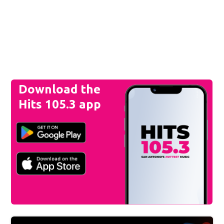
Download the
Hits 105.3 app