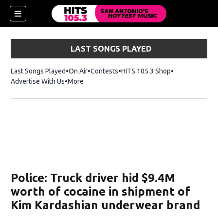
LAST SONGS PLAYED
Last Songs Played
On Air
Contests
HITS 105.3 Shop
Opens in new 
Advertise With Us
More
Police: Truck driver hid $9.4M
worth of cocaine in shipment of
Kim Kardashian underwear brand