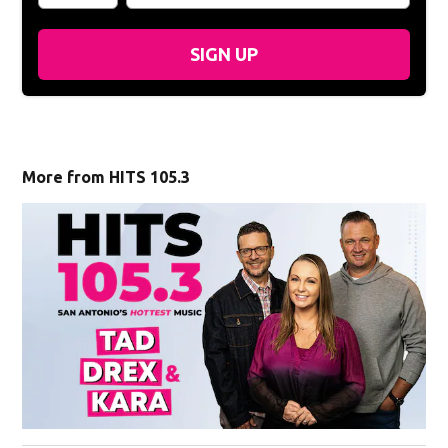
SIGN UP
More from HITS 105.3