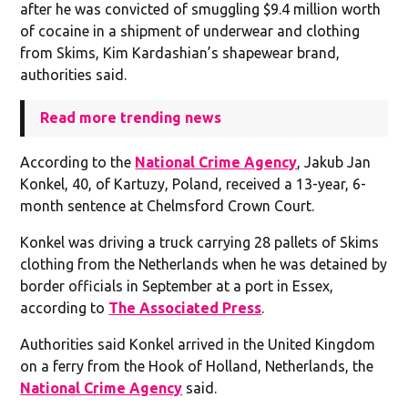
after he was convicted of smuggling $9.4 million worth
of cocaine in a shipment of underwear and clothing
from Skims, Kim Kardashian’s shapewear brand,
authorities said.
Read more trending news
According to the
National Crime Agency
, Jakub Jan
Konkel, 40, of Kartuzy, Poland, received a 13-year, 6-
month sentence at Chelmsford Crown Court.
Konkel was driving a truck carrying 28 pallets of Skims
clothing from the Netherlands when he was detained by
border officials in September at a port in Essex,
according to
The Associated Press
.
Authorities said Konkel arrived in the United Kingdom
on a ferry from the Hook of Holland, Netherlands, the
National Crime Agency
said.