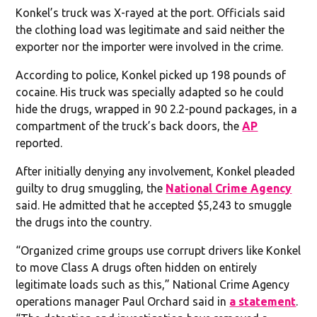
Konkel’s truck was X-rayed at the port. Officials said
the clothing load was legitimate and said neither the
exporter nor the importer were involved in the crime.
According to police, Konkel picked up 198 pounds of
cocaine. His truck was specially adapted so he could
hide the drugs, wrapped in 90 2.2-pound packages, in a
compartment of the truck’s back doors, the
AP
reported.
After initially denying any involvement, Konkel pleaded
guilty to drug smuggling, the
National Crime Agency
said. He admitted that he accepted $5,243 to smuggle
the drugs into the country.
“Organized crime groups use corrupt drivers like Konkel
to move Class A drugs often hidden on entirely
legitimate loads such as this,” National Crime Agency
operations manager Paul Orchard said in
a statement
.