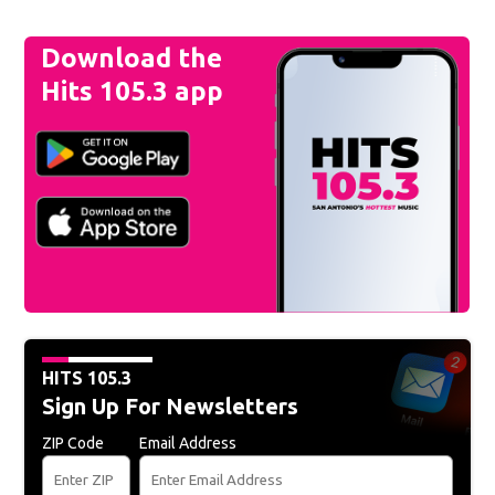
Download the
Hits 105.3 app
HITS 105.3
Sign Up For Newsletters
ZIP Code
Email Address