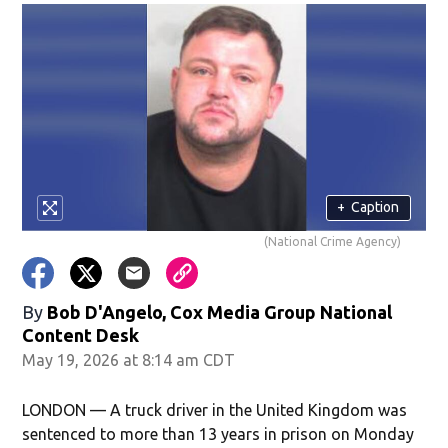
+
Caption
(National Crime Agency)
By
Bob D'Angelo, Cox Media Group National
Content Desk
May 19, 2026 at 8:14 am CDT
LONDON — A truck driver in the United Kingdom was
sentenced to more than 13 years in prison on Monday