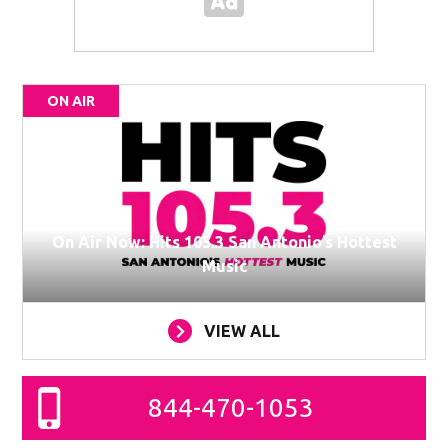
ON AIR
On Air Now: Hits 105.3 San Antonio’s Hottest
Music
VIEW ALL
844-470-1053