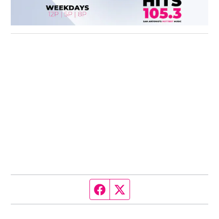
Facebook page
Twitter feed