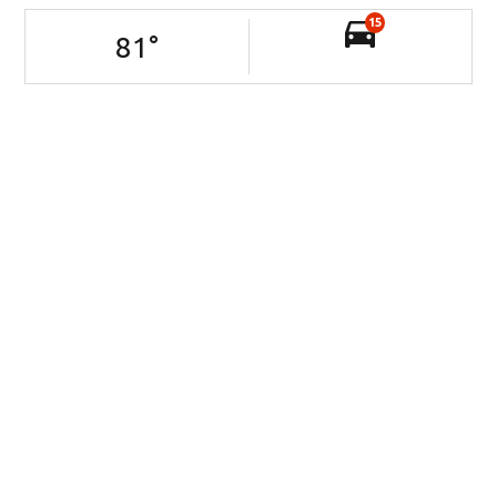
15
81
°