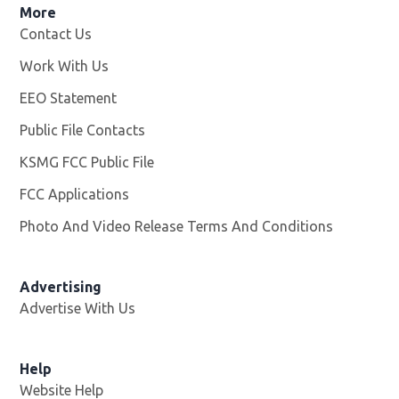
More
Contact Us
Work With Us
Opens in new window
EEO Statement
Public File Contacts
KSMG FCC Public File
Opens in new window
FCC Applications
Photo And Video Release Terms And Conditions
Advertising
Advertise With Us
Help
Website Help