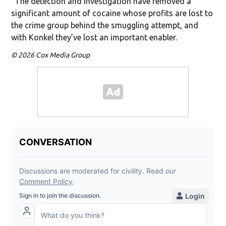
“The detection and investigation have removed a
significant amount of cocaine whose profits are lost to
the crime group behind the smuggling attempt, and
with Konkel they’ve lost an important enabler.
© 2026 Cox Media Group