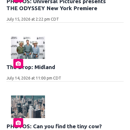
PHOTOS: Universal Pictures presents
THE ODYSSEY New York Premiere
July 15, 2026 at 2:22 pm CDT
The Drop: Midland
July 14, 2026 at 11:00 pm CDT
PHOTOS: Can you find the tiny cow?