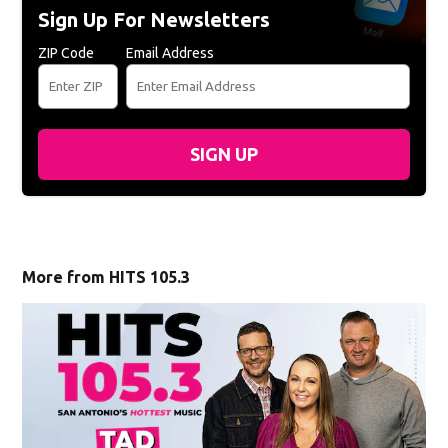
Sign Up For Newsletters
ZIP Code
Email Address
SIGN UP
More from HITS 105.3