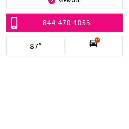
VIEW ALL
844-470-1053
17
87
°