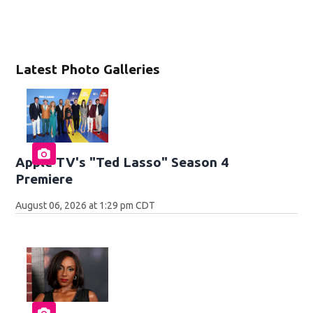
Latest Photo Galleries
Apple TV's "Ted Lasso" Season 4
Premiere
August 06, 2026 at 1:29 pm CDT