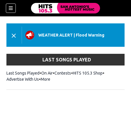
WEATHER ALERT
|
Flood Warning
LAST SONGS PLAYED
Last Songs Played
On Air
Contests
HITS 105.3 Shop
Opens in new 
Advertise With Us
More