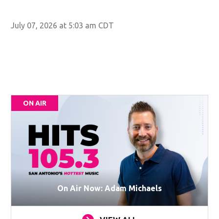
July 07, 2026 at 5:03 am CDT
ON AIR
On Air Now: Adam Michaels