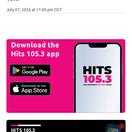
July 07, 2026 at 11:00 pm CDT
Download the
Hits 105.3 app
HITS 105.3