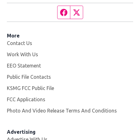
Facebook page
Twitter feed
More
Contact Us
Work With Us
Opens in new window
EEO Statement
Public File Contacts
KSMG FCC Public File
Opens in new window
FCC Applications
Photo And Video Release Terms And Conditions
Advertising
Advertise With Us