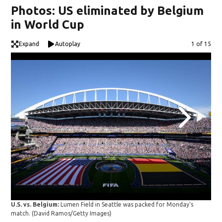
Photos: US eliminated by Belgium
in World Cup
Expand
Autoplay
Image
1 of 15
USA
U.S. vs. Belgium:
Lumen Field in Seattle was packed for Monday's
the 
match.
(David Ramos/Getty Images)
Bel