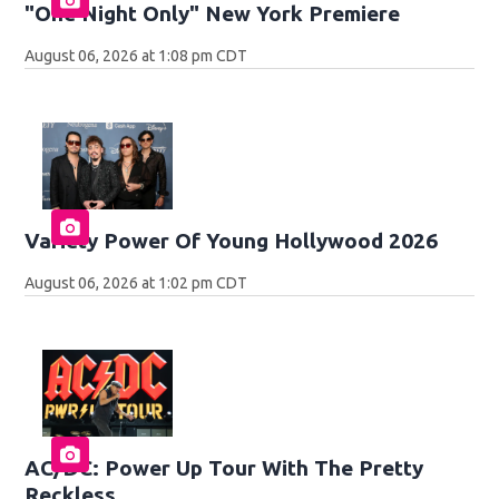
"One Night Only" New York Premiere
August 06, 2026 at 1:08 pm CDT
Variety Power Of Young Hollywood 2026
August 06, 2026 at 1:02 pm CDT
AC/DC: Power Up Tour With The Pretty
Reckless