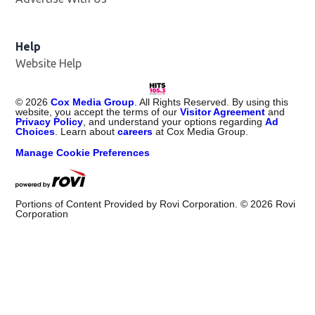
Help
Website Help
©
2026
Cox Media Group
. All Rights Reserved. By using this
website, you accept the terms of our
Visitor Agreement
and
Privacy Policy
, and understand your options regarding
Ad
Choices
. Learn about
careers
at Cox Media Group.
Manage Cookie Preferences
Portions of Content Provided by Rovi Corporation. ©
2026
Rovi
Corporation