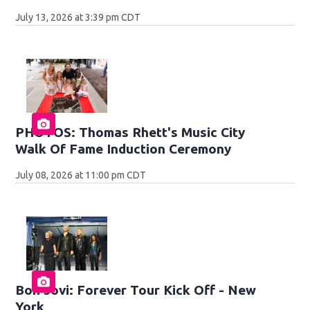
July 13, 2026 at 3:39 pm CDT
PHOTOS: Thomas Rhett's Music City
Walk Of Fame Induction Ceremony
July 08, 2026 at 11:00 pm CDT
Bon Jovi: Forever Tour Kick Off - New
York