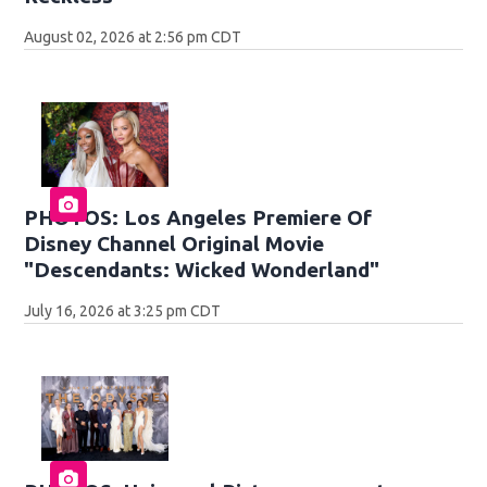
August 02, 2026 at 2:56 pm CDT
PHOTOS: Los Angeles Premiere Of
Disney Channel Original Movie
"Descendants: Wicked Wonderland"
July 16, 2026 at 3:25 pm CDT