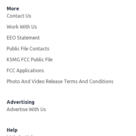
More
Contact Us
Work With Us
Opens in new window
EEO Statement
Public File Contacts
KSMG FCC Public File
Opens in new window
FCC Applications
Photo And Video Release Terms And Conditions
Advertising
Advertise With Us
Help