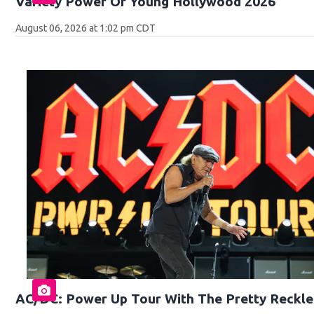
Variety Power Of Young Hollywood 2026
August 06, 2026 at 1:02 pm CDT
AC/DC: Power Up Tour With The Pretty Reckle