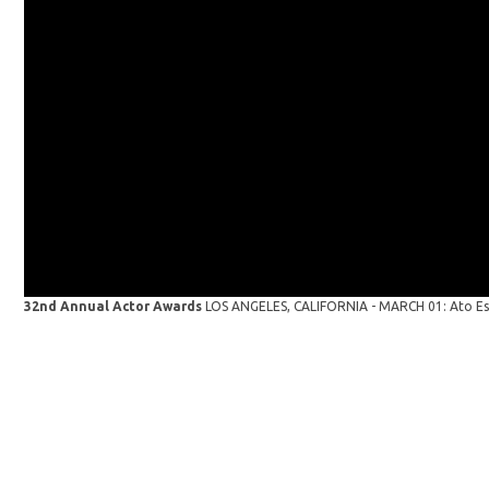
32nd Annual Actor Awards
LOS ANGELES, CALIFORNIA - MARCH 01: Ato Essa