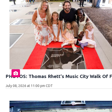
PHOTOS: Thomas Rhett's Music City Walk Of 
July 08, 2026 at 11:00 pm CDT