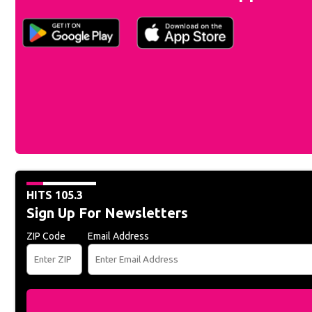
HITS 105.3
Sign Up For Newsletters
ZIP Code
Email Address