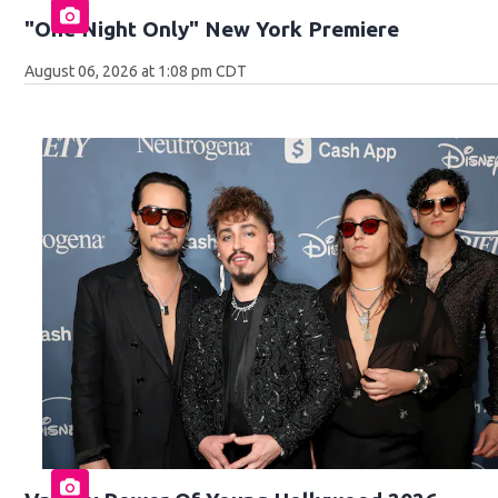
"One Night Only" New York Premiere
August 06, 2026 at 1:08 pm CDT