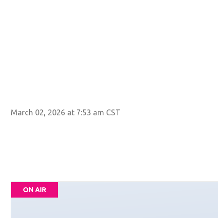
March 02, 2026 at 7:53 am CST
ON AIR