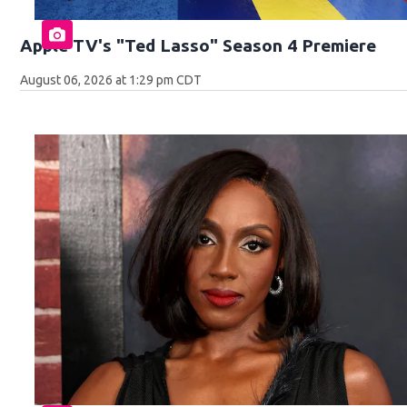
Apple TV's "Ted Lasso" Season 4 Premiere
August 06, 2026 at 1:29 pm CDT