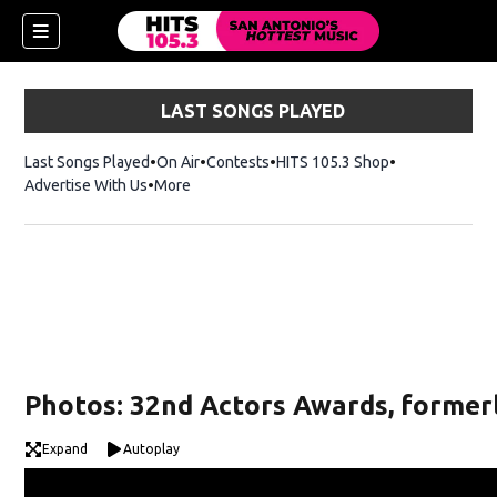
LAST SONGS PLAYED
Last Songs Played
On Air
Contests
HITS 105.3 Shop
Opens in new 
Advertise With Us
More
Photos: 32nd Actors Awards, formerl
Expand
Autoplay