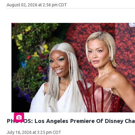
August 02, 2026 at 2:56 pm CDT
PHOTOS: Los Angeles Premiere Of Disney Cha
July 16, 2026 at 3:25 pm CDT