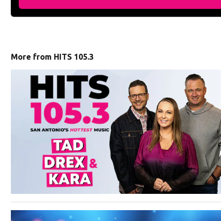
More from HITS 105.3