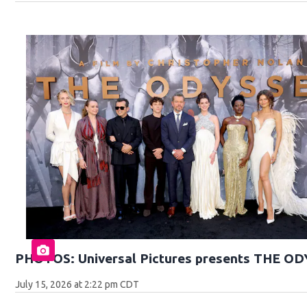
PHOTOS: Universal Pictures presents THE O
July 15, 2026 at 2:22 pm CDT