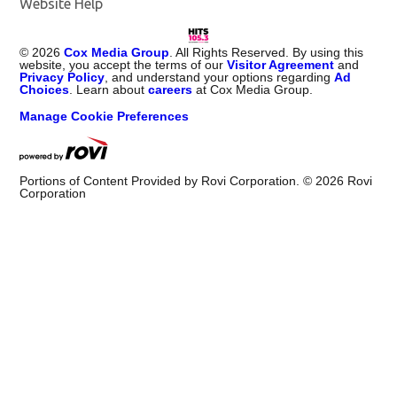
Website Help
©
2026
Cox Media Group
. All Rights Reserved. By using this
website, you accept the terms of our
Visitor Agreement
and
Privacy Policy
, and understand your options regarding
Ad
Choices
. Learn about
careers
at Cox Media Group.
Manage Cookie Preferences
Portions of Content Provided by Rovi Corporation. ©
2026
Rovi
Corporation