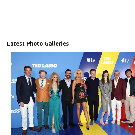
Latest Photo Galleries