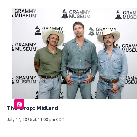
The Drop: Midland
July 14, 2026 at 11:00 pm CDT