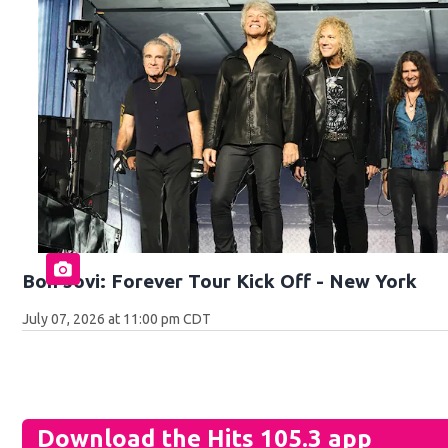
Bon Jovi: Forever Tour Kick Off - New York
July 07, 2026 at 11:00 pm CDT
Download the Hits 105.3 app