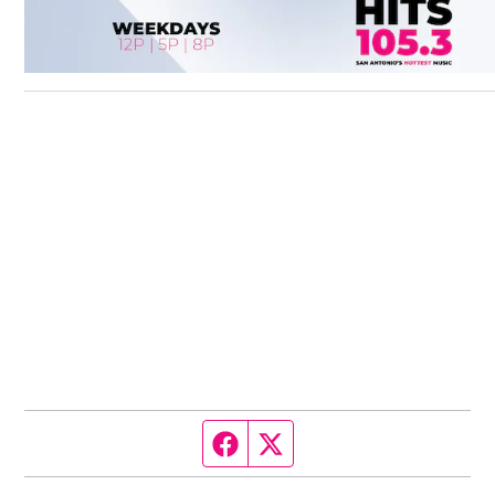
Facebook page
Twitter feed