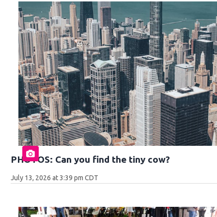
PHOTOS: Can you find the tiny cow?
July 13, 2026 at 3:39 pm CDT