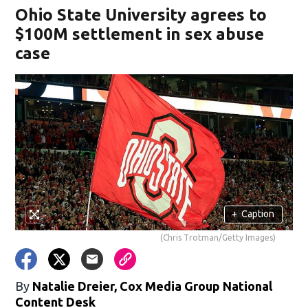
Ohio State University agrees to
$100M settlement in sex abuse
case
+
Caption
(Chris Trotman/Getty Images)
By
Natalie Dreier, Cox Media Group National
Content Desk