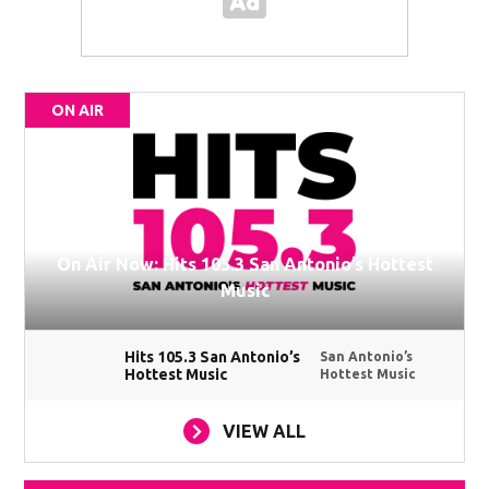
ON AIR
On Air Now: Hits 105.3 San Antonio’s Hottest
Music
Hits 105.3 San Antonio’s
San Antonio’s
Hottest Music
Hottest Music
VIEW ALL