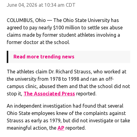
June 04, 2026 at 10:34 am CDT
COLUMBUS, Ohio — The Ohio State University has
agreed to pay nearly $100 million to settle sex abuse
claims made by former student athletes involving a
former doctor at the school.
Read more trending news
The athletes claim Dr. Richard Strauss, who worked at
the university from 1978 to 1998 and ran an off-
campus clinic, abused them and that the school did not
stop it,
The Associated Press
reported.
An independent investigation had found that several
Ohio State employees knew of the complaints against
Strauss as early as 1979, but did not investigate or take
meaningful action, the
AP
reported.