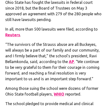
Ohio State has fought the lawsuits in federal court
since 2018, but the Board of Trustees on May 3
approved an agreement with 279 of the 280 people who
still have lawsuits pending.
In all, more than 500 lawsuits were filed, according to
Reuters
.
“The survivors of the Strauss abuse are all Buckeyes,
will always be a part of our family and our community,
and I firmly believe that,” the school’s president, Ravi
Bellamkonda, said, according to the
AP
. “We continue
to be very grateful to them for their courage in coming
forward, and reaching a final resolution is very
important to us and is an important step forward.”
Among those suing the school were dozens of former
Ohio State football players,
WHIO
reported.
The school pledged to provide medical and clinical