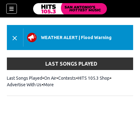
WEATHER ALERT
|
Flood Warning
LAST SONGS PLAYED
Last Songs Played
On Air
Contests
HITS 105.3 Shop
Opens in new 
Advertise With Us
More