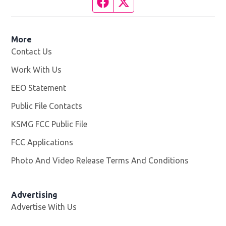
Facebook page
Twitter feed
More
Contact Us
Work With Us
Opens in new window
EEO Statement
Public File Contacts
KSMG FCC Public File
Opens in new window
FCC Applications
Photo And Video Release Terms And Conditions
Advertising
Advertise With Us