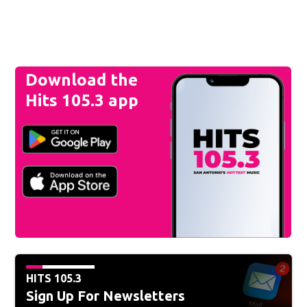
Download the
Hits 105.3 app
HITS 105.3
Sign Up For Newsletters