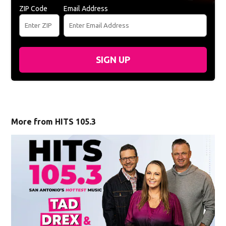
ZIP Code
Email Address
SIGN UP
More from HITS 105.3