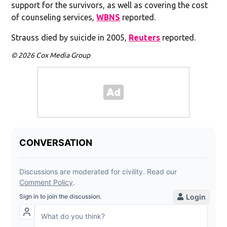
support for the survivors, as well as covering the cost
of counseling services,
WBNS
reported.
Strauss died by suicide in 2005,
Reuters
reported.
© 2026 Cox Media Group