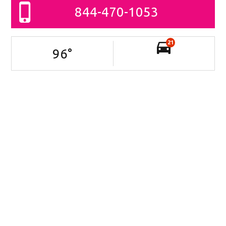
844-470-1053
21
96
°