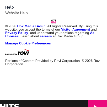
Help
Website Help
©
2026
Cox Media Group
. All Rights Reserved. By using this
website, you accept the terms of our
Visitor Agreement
and
Privacy Policy
, and understand your options regarding
Ad
Choices
. Learn about
careers
at Cox Media Group.
Manage Cookie Preferences
Portions of Content Provided by Rovi Corporation. ©
2026
Rovi
Corporation