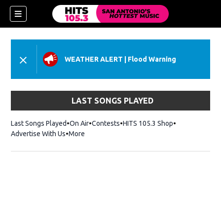
WEATHER ALERT
|
Flood Warning
LAST SONGS PLAYED
Last Songs Played
On Air
Contests
HITS 105.3 Shop
Opens in new 
Advertise With Us
More