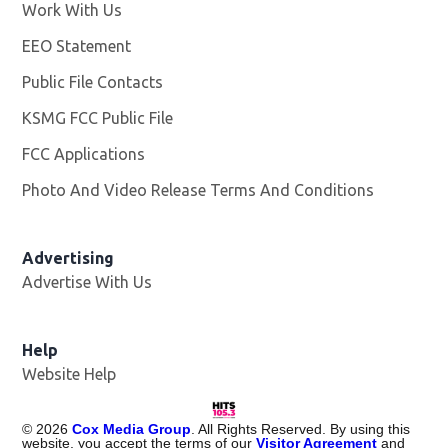
Work With Us
Opens in new window
EEO Statement
Public File Contacts
KSMG FCC Public File
Opens in new window
FCC Applications
Photo And Video Release Terms And Conditions
Advertising
Advertise With Us
Help
Website Help
©
2026
Cox Media Group
. All Rights Reserved. By using this
website, you accept the terms of our
Visitor Agreement
and