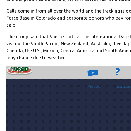
Calls come in from all over the world and the tracking is 
Force Base in Colorado and corporate donors who pay for n
said.
The group said that Santa starts at the International Date 
visiting the South Pacific, New Zealand, Australia, then Ja
Canada, the U.S., Mexico, Central America and South Ameri
may change due to weather.