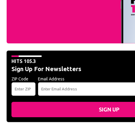
HITS 105.3
Sign Up For Newsletters
ZIP Code
Email Address
SIGN UP