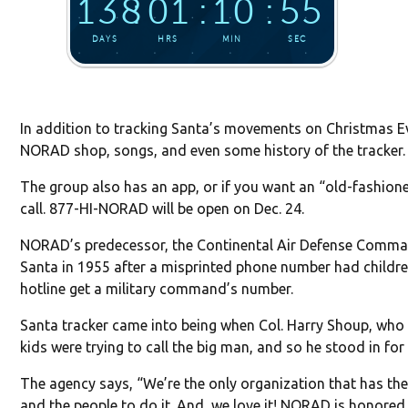
In addition to tracking Santa’s movements on Christmas Ev
NORAD shop, songs, and even some history of the tracker.
The group also has an app, or if you want an “old-fashio
call. 877-HI-NORAD will be open on Dec. 24.
NORAD’s predecessor, the Continental Air Defense Comma
Santa in 1955 after a misprinted phone number had childr
hotline get a military command’s number.
Santa tracker came into being when Col. Harry Shoup, who 
kids were trying to call the big man, and so he stood in for
The agency says, “We’re the only organization that has the
and the people to do it. And, we love it! NORAD is honored t