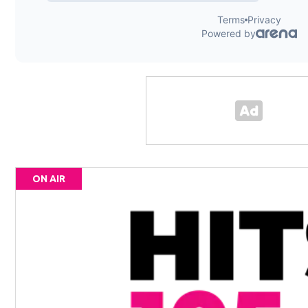
ON AIR