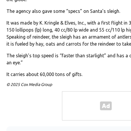
The agency also gave some “specs” on Santa’s sleigh.
It was made by K. Kringle & Elves, Inc., with a first flight in
150 lollipops (lp) long, 40 cc/80 lp wide and 55 cc/110 lp hi
Speaking of reindeer, the sleigh has an armament of antler
it is fueled by hay, oats and carrots for the reindeer to take
The sleigh’s top speed is “faster than starlight” and has a
an eye.”
It carries about 60,000 tons of gifts.
© 2025 Cox Media Group