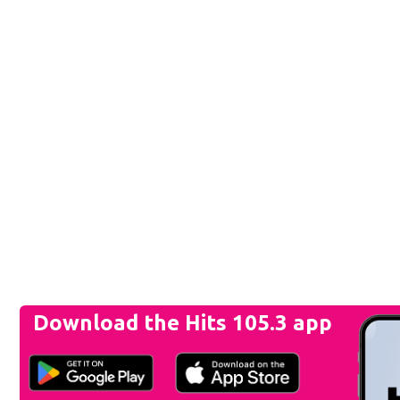
Download the Hits 105.3 app