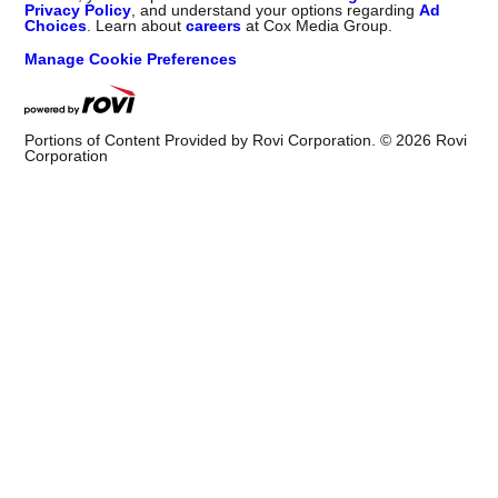
Privacy Policy
, and understand your options regarding
Ad
Choices
. Learn about
careers
at Cox Media Group.
Manage Cookie Preferences
Portions of Content Provided by Rovi Corporation. ©
2026
Rovi
Corporation