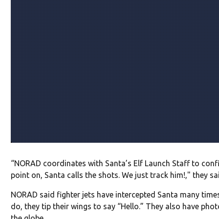
“NORAD coordinates with Santa’s Elf Launch Staff to confi
point on, Santa calls the shots. We just track him!," they sa
NORAD said fighter jets have intercepted Santa many time
do, they tip their wings to say “Hello.” They also have pho
the globe.