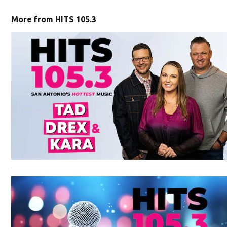
More from HITS 105.3