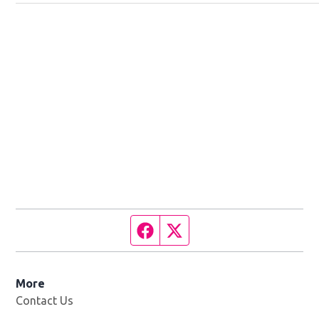
Facebook page
Twitter feed
More
Contact Us