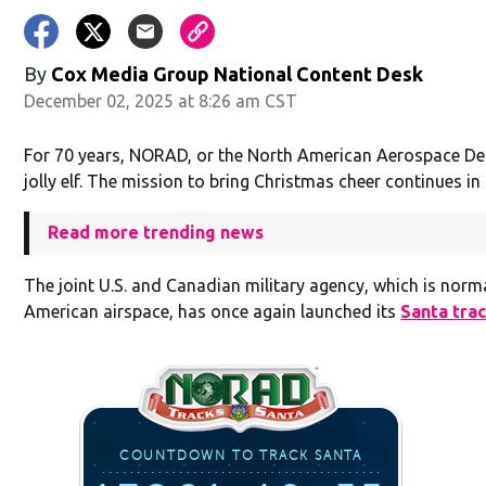
By
Cox Media Group National Content Desk
December 02, 2025 at 8:26 am CST
For 70 years, NORAD, or the North American Aerospace D
jolly elf. The mission to bring Christmas cheer continues in
Read more trending news
The joint U.S. and Canadian military agency, which is norm
American airspace, has once again launched its
Santa tra