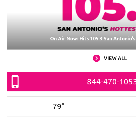
On Air Now: Hits 105.3 San Antonio’
VIEW ALL
844-470-105
79
°