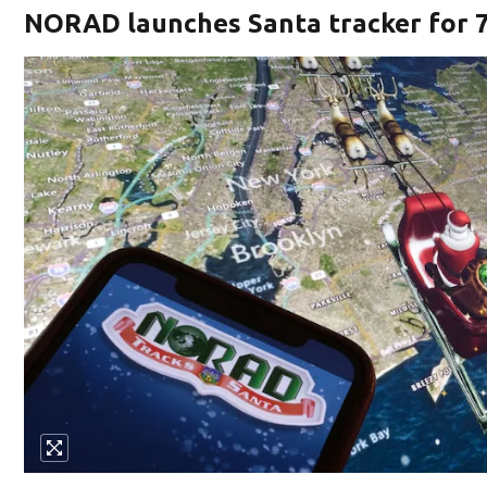
NORAD launches Santa tracker for 