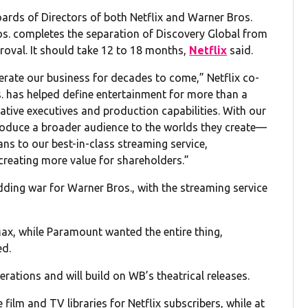
rds of Directors of both Netflix and Warner Bros.
ros. completes the separation of Discovery Global from
proval. It should take 12 to 18 months,
Netflix
said.
lerate our business for decades to come,” Netflix co-
s. has helped define entertainment for more than a
tive executives and production capabilities. With our
roduce a broader audience to the worlds they create—
ns to our best-in-class streaming service,
creating more value for shareholders.”
dding war for Warner Bros., with the streaming service
, while Paramount wanted the entire thing,
ed.
erations and will build on WB’s theatrical releases.
film and TV libraries for Netflix subscribers, while at