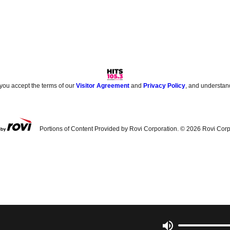
 you accept the terms of our
Visitor Agreement
and
Privacy Policy
, and understan
Portions of Content Provided by Rovi Corporation. ©
2026
Rovi Corp