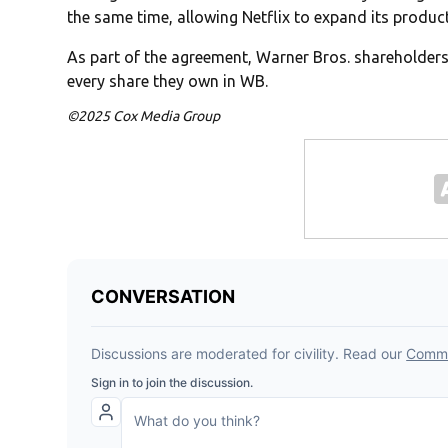
the same time, allowing Netflix to expand its produc
As part of the agreement, Warner Bros. shareholders w
every share they own in WB.
©2025 Cox Media Group