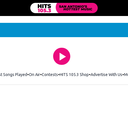
st Songs Played
On Air
Contests
HITS 105.3 Shop
Opens in new windo
Advertise With Us
M