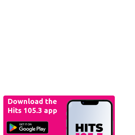
Download the
Hits 105.3 app