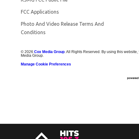
FCC Applications
Photo And Video Release Terms And
Conditions
©
2026
Cox Media Group
. All Rights Reserved. By using this website,
Media Group.
Manage Cookie Preferences