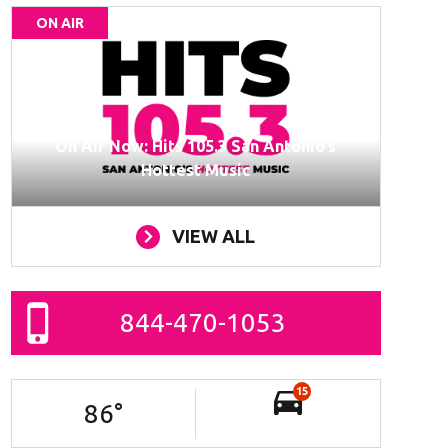
ON AIR
On Air Now: Hits 105.3 San Antonio’s
Hottest Music
VIEW ALL
844-470-1053
15
86
°