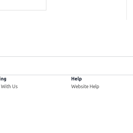
ing
Help
 With Us
Website Help