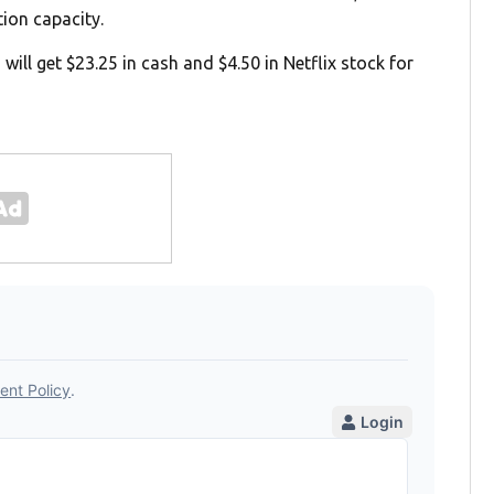
tion capacity.
ill get $23.25 in cash and $4.50 in Netflix stock for