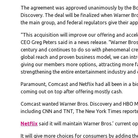
The agreement was approved unanimously by the Boa
Discovery. The deal will be finalized when Warner B
the main group, and federal regulators give their ap
“This acquisition will improve our offering and acce
CEO Greg Peters said in a news release. “Warner Bro
century and continues to do so with phenomenal crea
global reach and proven business model, we can int
giving our members more options, attracting more fa
strengthening the entire entertainment industry and 
Paramount, Comcast and Netflix had all been in a bi
coming out on top after offering mostly cash.
Comcast wanted Warner Bros. Discovery and HBO Max
including CNN and TNT, The New York Times report
Netflix
said it will maintain Warner Bros.’ current op
It will give more choices for consumers by adding the 