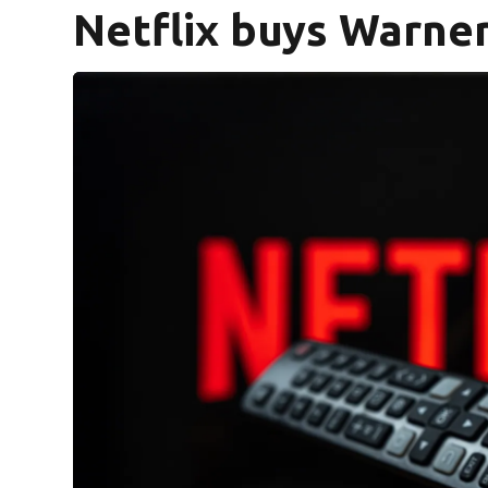
Netflix buys Warner