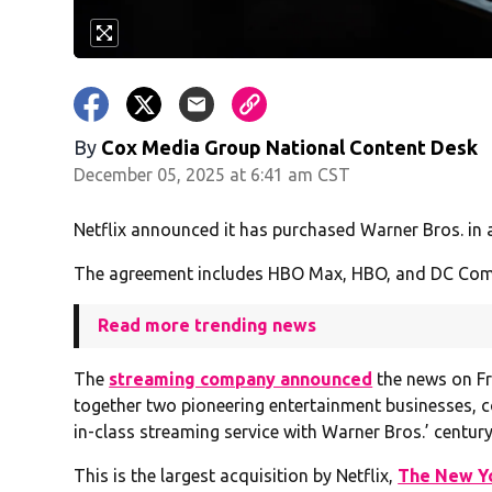
By
Cox Media Group National Content Desk
December 05, 2025 at 6:41 am CST
Netflix announced it has purchased Warner Bros. in an
The agreement includes HBO Max, HBO, and DC Comics
Read more trending news
The
streaming company announced
the news on Fr
together two pioneering entertainment businesses, c
in-class streaming service with Warner Bros.’ century
This is the largest acquisition by Netflix,
The New Y