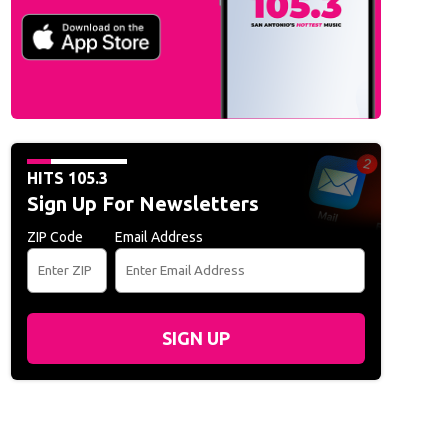
HITS 105.3
Sign Up For Newsletters
ZIP Code
Email Address
SIGN UP