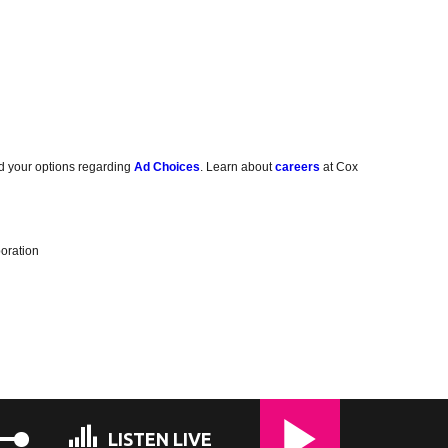
d your options regarding
Ad Choices
. Learn about
careers
at Cox
oration
LISTEN LIVE