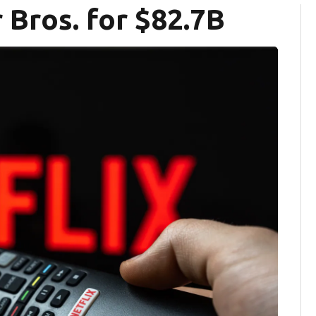
 Bros. for $82.7B