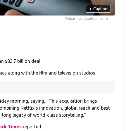
+
Caption
(Rokas - stock.adobe.com)
 $82.7 billion deal.
 along with the film and television studios.
iday morning, saying, "This acquisition brings
ombining Netflix’s innovation, global reach and best-
-long legacy of world-class storytelling."
ork Times
reported.