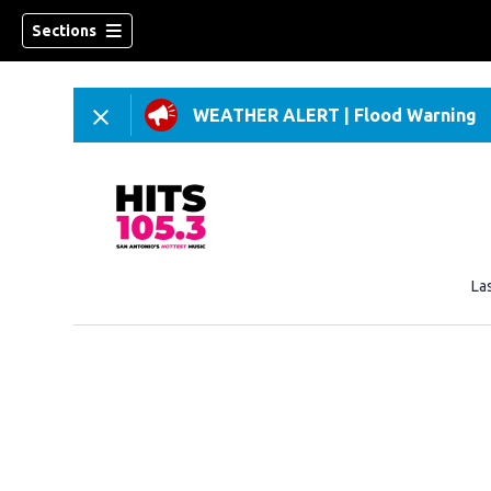
Sections
WEATHER ALERT
|
Flood Warning
La