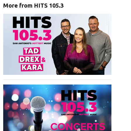
More from HITS 105.3