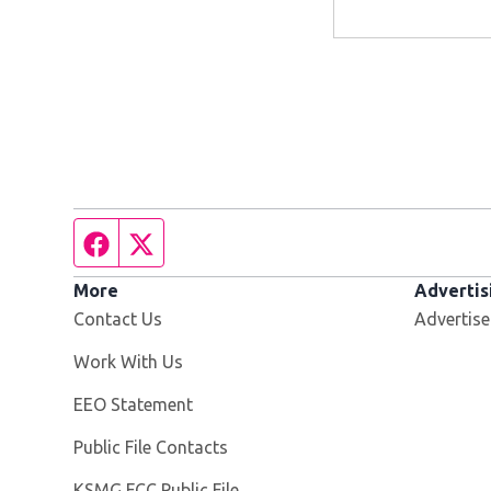
Facebook page
Twitter feed
More
Advertis
Contact Us
Advertise
Opens in new window
Work With Us
EEO Statement
Public File Contacts
Opens in new window
KSMG FCC Public File