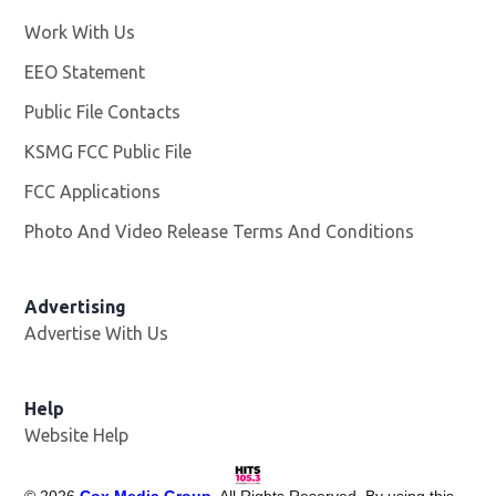
Work With Us
Opens in new window
EEO Statement
Public File Contacts
KSMG FCC Public File
Opens in new window
FCC Applications
Photo And Video Release Terms And Conditions
Advertising
Advertise With Us
Help
Website Help