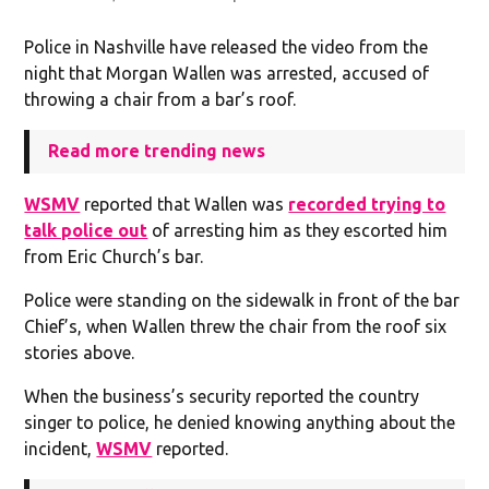
Police in Nashville have released the video from the
night that Morgan Wallen was arrested, accused of
throwing a chair from a bar’s roof.
Read more trending news
WSMV
reported that Wallen was
recorded trying to
talk police out
of arresting him as they escorted him
from Eric Church’s bar.
Police were standing on the sidewalk in front of the bar
Chief’s, when Wallen threw the chair from the roof six
stories above.
When the business’s security reported the country
singer to police, he denied knowing anything about the
incident,
WSMV
reported.