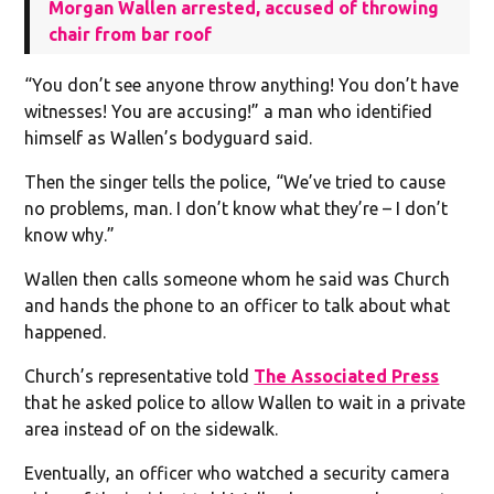
Morgan Wallen arrested, accused of throwing
chair from bar roof
“You don’t see anyone throw anything! You don’t have
witnesses! You are accusing!” a man who identified
himself as Wallen’s bodyguard said.
Then the singer tells the police, “We’ve tried to cause
no problems, man. I don’t know what they’re – I don’t
know why.”
Wallen then calls someone whom he said was Church
and hands the phone to an officer to talk about what
happened.
Church’s representative told
The Associated Press
that he asked police to allow Wallen to wait in a private
area instead of on the sidewalk.
Eventually, an officer who watched a security camera