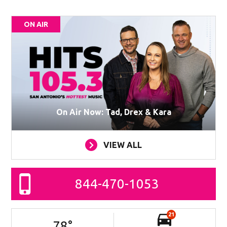
ON AIR
On Air Now: Tad, Drex & Kara
VIEW ALL
844-470-1053
21
78
°