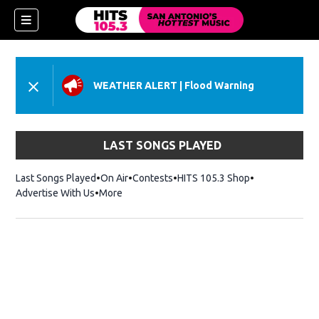
WEATHER ALERT
|
Flood Warning
LAST SONGS PLAYED
Last Songs Played
On Air
Contests
HITS 105.3 Shop
Opens in new 
Advertise With Us
More