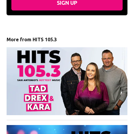
SIGN UP
More from HITS 105.3