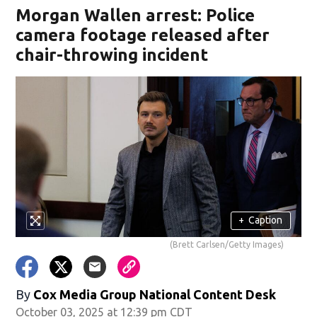
Morgan Wallen arrest: Police
camera footage released after
chair-throwing incident
+
Caption
(Brett Carlsen/Getty Images)
By
Cox Media Group National Content Desk
October 03, 2025 at 12:39 pm CDT