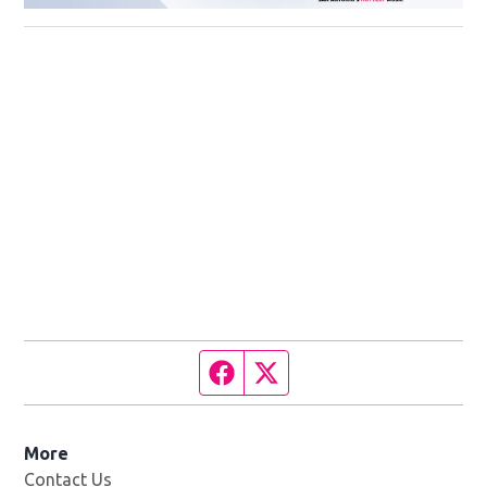
Facebook page
Twitter feed
More
Contact Us