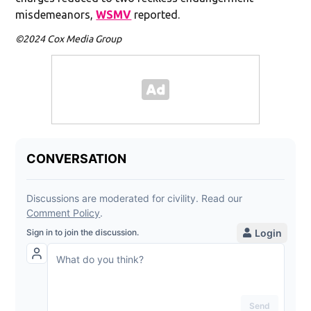
misdemeanors,
WSMV
reported.
©2024 Cox Media Group