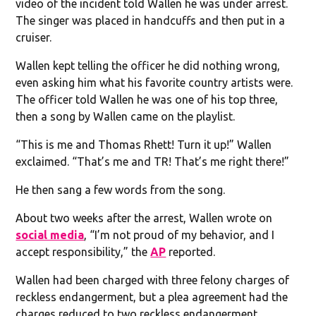
video of the incident told Wallen he was under arrest.
The singer was placed in handcuffs and then put in a
cruiser.
Wallen kept telling the officer he did nothing wrong,
even asking him what his favorite country artists were.
The officer told Wallen he was one of his top three,
then a song by Wallen came on the playlist.
“This is me and Thomas Rhett! Turn it up!” Wallen
exclaimed. “That’s me and TR! That’s me right there!”
He then sang a few words from the song.
About two weeks after the arrest, Wallen wrote on
social media
, “I’m not proud of my behavior, and I
accept responsibility,” the
AP
reported.
Wallen had been charged with three felony charges of
reckless endangerment, but a plea agreement had the
charges reduced to two reckless endangerment