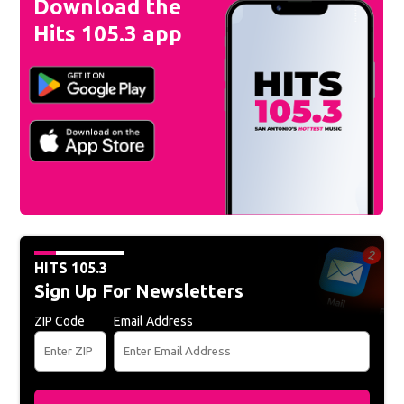
Download the
Hits 105.3 app
HITS 105.3
Sign Up For Newsletters
ZIP Code
Email Address