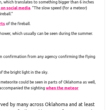
on, which translates to something bigger than 6 inches
on social media
. “The slow speed (for a meteor)
reball.”
rts
of the fireball.
hower, which usually can be seen during the summer.
een confirmation from any agency confirming the flying
 the bright light in the sky.
 meteorite could be seen in parts of Oklahoma as well,
accompanied the sighting
when the meteor
ved by many across Oklahoma and at least