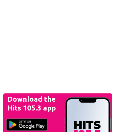
Download the
Hits 105.3 app