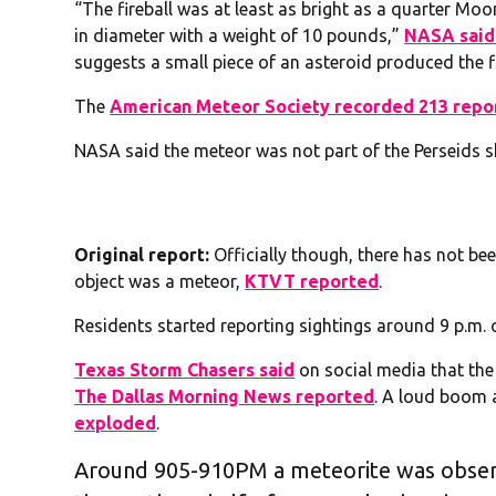
“The fireball was at least as bright as a quarter Mo
in diameter with a weight of 10 pounds,”
NASA said 
suggests a small piece of an asteroid produced the fi
The
American Meteor Society recorded 213 repo
NASA said the meteor was not part of the Perseids s
Original report:
Officially though, there has not b
object was a meteor,
KTVT reported
.
Residents started reporting sightings around 9 p.m. of
Texas Storm Chasers said
on social media that the
The Dallas Morning News reported
. A loud boom 
exploded
.
Around 905-910PM a meteorite was obser