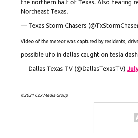
the northern half of Texas. Also hearing 
Northeast Texas.
— Texas Storm Chasers (@TxStormChase
Video of the meteor was captured by residents, dri
possible ufo in dallas caught on tesla das
— Dallas Texas TV (@DallasTexasTV)
Jul
©2021 Cox Media Group