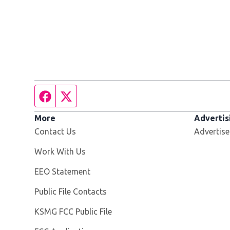
Facebook page
Twitter feed
More
Advertis
Contact Us
Advertise
Opens in new window
Work With Us
EEO Statement
Public File Contacts
Opens in new window
KSMG FCC Public File