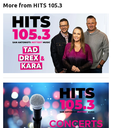
More from HITS 105.3