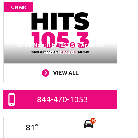
ON AIR
On Air Now: Hits 105.3 San Antonio’s
Hottest Music
VIEW ALL
844-470-1053
14
81
°