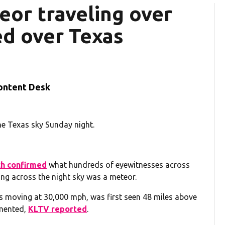
or traveling over
d over Texas
ontent Desk
he Texas sky Sunday night.
h confirmed
what hundreds of eyewitnesses across
ing across the night sky was a meteor.
 moving at 30,000 mph, was first seen 48 miles above
gmented,
KLTV reported
.