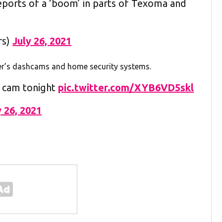
reports of a ‘boom’ in parts of Texoma and
rs)
July 26, 2021
ver’s dashcams and home security systems.
h cam tonight
pic.twitter.com/XYB6VD5skl
y 26, 2021