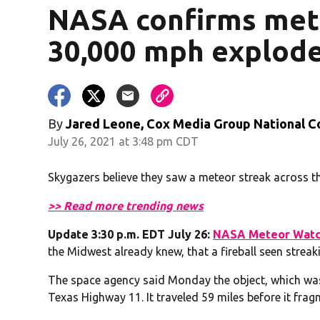
NASA confirms mete
30,000 mph explode
By
Jared Leone, Cox Media Group National C
July 26, 2021 at 3:48 pm CDT
Skygazers believe they saw a meteor streak across t
>> Read more trending news
Update 3:30 p.m. EDT July 26:
NASA Meteor Watc
the Midwest already knew, that a fireball seen streak
The space agency said Monday the object, which was
Texas Highway 11. It traveled 59 miles before it fra