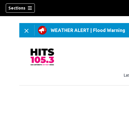
Sections
WEATHER ALERT
|
Flood Warning
La