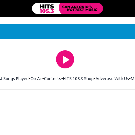
st Songs Played
On Air
Contests
HITS 105.3 Shop
Opens in new windo
Advertise With Us
M