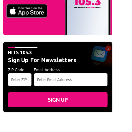
HITS 105.3
Sign Up For Newsletters
ZIP Code
Email Address
SIGN UP