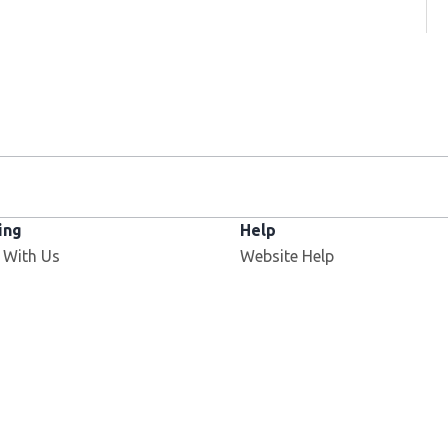
ing
Help
 With Us
Website Help