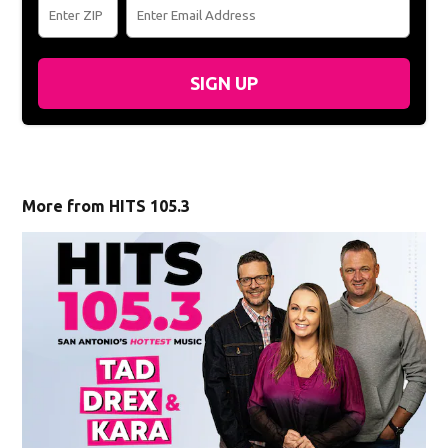
SIGN UP
More from HITS 105.3