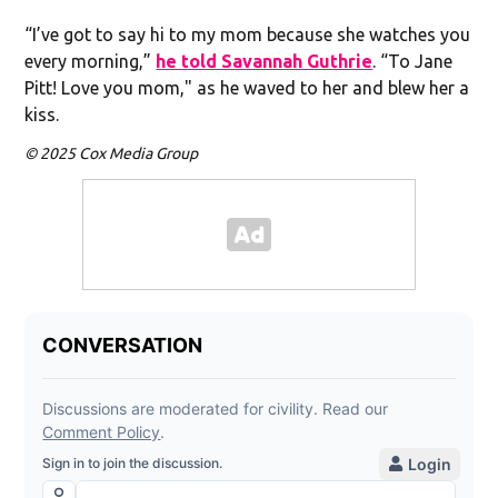
“I’ve got to say hi to my mom because she watches you
every morning,”
he told Savannah Guthrie
. “To Jane
Pitt! Love you mom," as he waved to her and blew her a
kiss.
© 2025 Cox Media Group