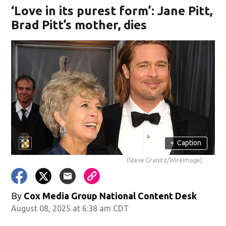
‘Love in its purest form’: Jane Pitt,
Brad Pitt’s mother, dies
+
Caption
(Steve Granitz/WireImage)
By
Cox Media Group National Content Desk
August 08, 2025 at 6:38 am CDT