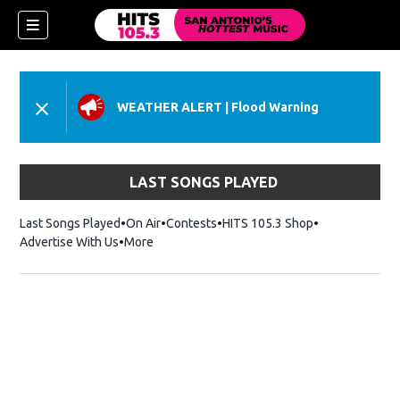
WEATHER ALERT
|
Flood Warning
LAST SONGS PLAYED
Last Songs Played
On Air
Contests
HITS 105.3 Shop
Opens in new 
Advertise With Us
More