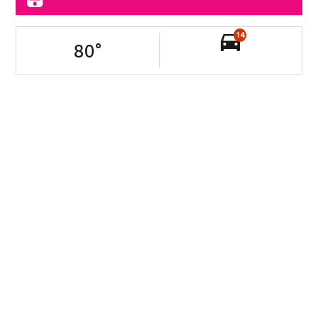
14
80
°