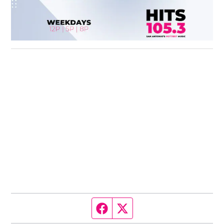
Facebook page
Twitter feed