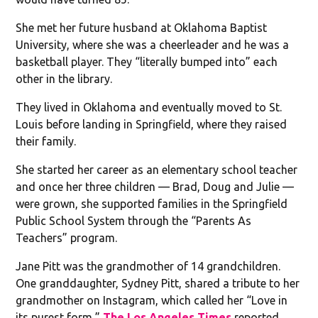
She met her future husband at Oklahoma Baptist
University, where she was a cheerleader and he was a
basketball player. They “literally bumped into” each
other in the library.
They lived in Oklahoma and eventually moved to St.
Louis before landing in Springfield, where they raised
their family.
She started her career as an elementary school teacher
and once her three children — Brad, Doug and Julie —
were grown, she supported families in the Springfield
Public School System through the “Parents As
Teachers” program.
Jane Pitt was the grandmother of 14 grandchildren.
One granddaughter, Sydney Pitt, shared a tribute to her
grandmother on Instagram, which called her “Love in
its purest form,”
The Los Angeles Times
reported.