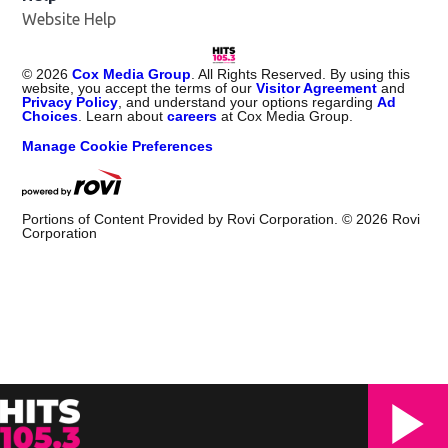
Website Help
©
2026
Cox Media Group
. All Rights Reserved. By using this
website, you accept the terms of our
Visitor Agreement
and
Privacy Policy
, and understand your options regarding
Ad
Choices
. Learn about
careers
at Cox Media Group.
Manage Cookie Preferences
Portions of Content Provided by Rovi Corporation. ©
2026
Rovi
Corporation