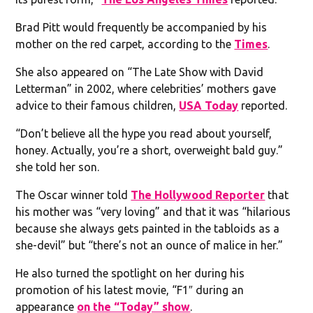
Brad Pitt would frequently be accompanied by his
mother on the red carpet, according to the
Times
.
She also appeared on “The Late Show with David
Letterman” in 2002, where celebrities’ mothers gave
advice to their famous children,
USA Today
reported.
“Don’t believe all the hype you read about yourself,
honey. Actually, you’re a short, overweight bald guy.”
she told her son.
The Oscar winner told
The Hollywood Reporter
that
his mother was “very loving” and that it was “hilarious
because she always gets painted in the tabloids as a
she-devil” but “there’s not an ounce of malice in her.”
He also turned the spotlight on her during his
promotion of his latest movie, “F1″ during an
appearance
on the “Today” show
.