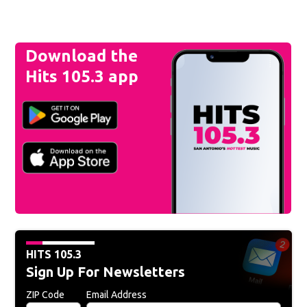
Download the
Hits 105.3 app
HITS 105.3
Sign Up For Newsletters
ZIP Code
Email Address