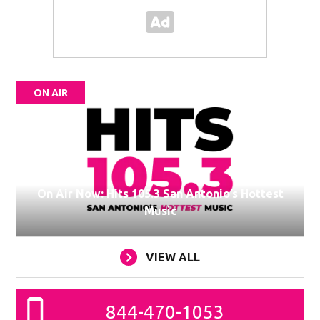
ON AIR
On Air Now: Hits 105.3 San Antonio’s Hottest
Music
VIEW ALL
844-470-1053