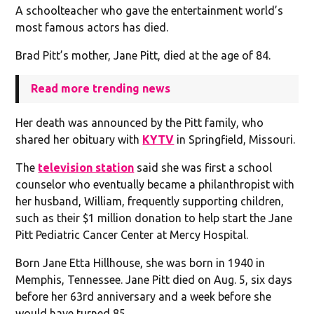
A schoolteacher who gave the entertainment world’s
most famous actors has died.
Brad Pitt’s mother, Jane Pitt, died at the age of 84.
Read more trending news
Her death was announced by the Pitt family, who
shared her obituary with
KYTV
in Springfield, Missouri.
The
television station
said she was first a school
counselor who eventually became a philanthropist with
her husband, William, frequently supporting children,
such as their $1 million donation to help start the Jane
Pitt Pediatric Cancer Center at Mercy Hospital.
Born Jane Etta Hillhouse, she was born in 1940 in
Memphis, Tennessee. Jane Pitt died on Aug. 5, six days
before her 63rd anniversary and a week before she
would have turned 85.