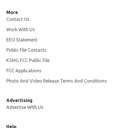
More
Contact Us
Work With Us
Opens in new window
EEO Statement
Public File Contacts
KSMG FCC Public File
Opens in new window
FCC Applications
Photo And Video Release Terms And Conditions
Advertising
Advertise With Us
Help