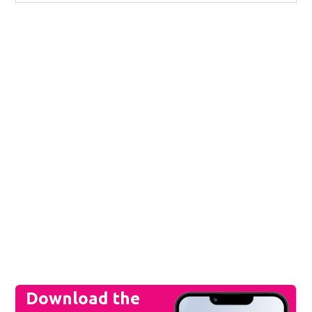
Download the