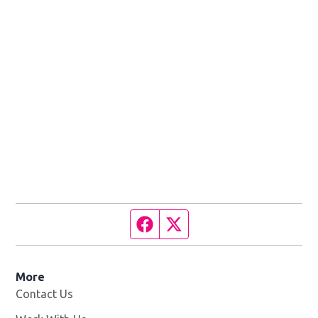
Facebook page
Twitter feed
More
Contact Us