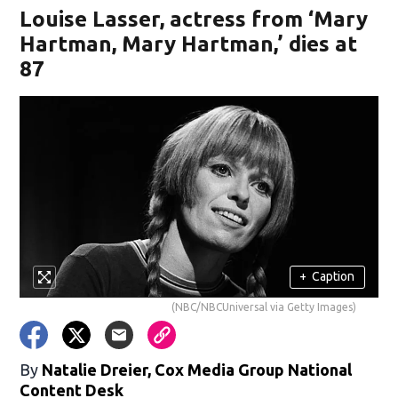
Louise Lasser, actress from ‘Mary
Hartman, Mary Hartman,’ dies at
87
+
Caption
(NBC/NBCUniversal via Getty Images)
By
Natalie Dreier, Cox Media Group National
Content Desk