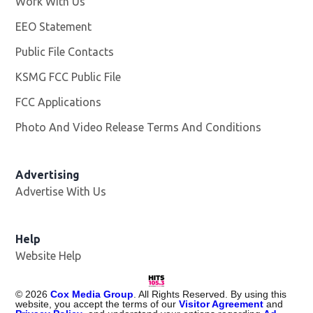
Work With Us
Opens in new window
EEO Statement
Public File Contacts
KSMG FCC Public File
Opens in new window
FCC Applications
Photo And Video Release Terms And Conditions
Advertising
Advertise With Us
Help
Website Help
©
2026
Cox Media Group
. All Rights Reserved. By using this
website, you accept the terms of our
Visitor Agreement
and