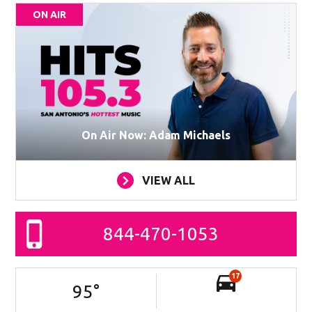
ON AIR
On Air Now: Adam Michaels
VIEW ALL
844-470-1053
17
95
°