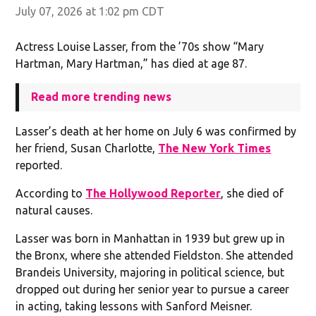
July 07, 2026 at 1:02 pm CDT
Actress Louise Lasser, from the ’70s show “Mary
Hartman, Mary Hartman,” has died at age 87.
Read more trending news
Lasser’s death at her home on July 6 was confirmed by
her friend, Susan Charlotte,
The New York Times
reported.
According to
The Hollywood Reporter
, she died of
natural causes.
Lasser was born in Manhattan in 1939 but grew up in
the Bronx, where she attended Fieldston. She attended
Brandeis University, majoring in political science, but
dropped out during her senior year to pursue a career
in acting, taking lessons with Sanford Meisner.