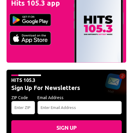
Hits 105.3 app
HITS 105.3
Sign Up For Newsletters
ZIP Code
Email Address
SIGN UP