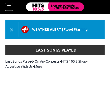
WEATHER ALERT
|
Flood Warning
LAST SONGS PLAYED
Last Songs Played
On Air
Contests
HITS 105.3 Shop
Opens in new 
Advertise With Us
More