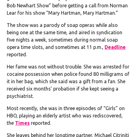
Bob Newhart Show” before getting a call from Norman
Lear for his show “Mary Hartman, Mary Hartman.”
The show was a parody of soap operas while also
being one at the same time, and aired in syndication
five nights a week, sometimes during normal soap
opera time slots, and sometimes at 11 p.m.,
Deadline
reported.
Her fame was not without trouble. She was arrested for
cocaine possession when police found 80 milligrams of
it in her bag, which she said was a gift from a fan. She
received six months’ probation if she kept seeing a
psychiatrist.
Most recently, she was in three episodes of “Girls” on
HBO, playing an elderly artist who was rediscovered,
the
Times
reported.
She leaves behind her longtime partner, Michael Citriniti