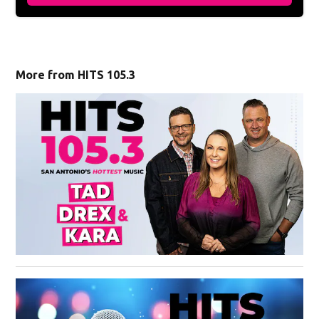
More from HITS 105.3