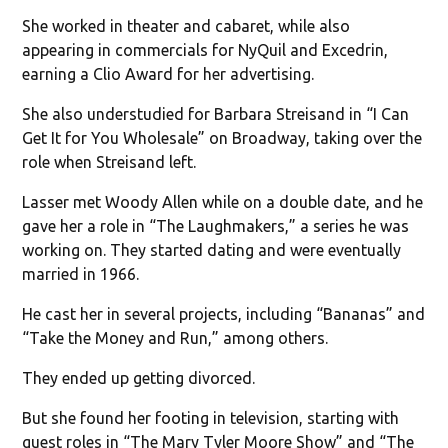
She worked in theater and cabaret, while also
appearing in commercials for NyQuil and Excedrin,
earning a Clio Award for her advertising.
She also understudied for Barbara Streisand in “I Can
Get It for You Wholesale” on Broadway, taking over the
role when Streisand left.
Lasser met Woody Allen while on a double date, and he
gave her a role in “The Laughmakers,” a series he was
working on. They started dating and were eventually
married in 1966.
He cast her in several projects, including “Bananas” and
“Take the Money and Run,” among others.
They ended up getting divorced.
But she found her footing in television, starting with
guest roles in “The Mary Tyler Moore Show” and “The