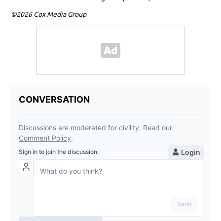
©2026 Cox Media Group