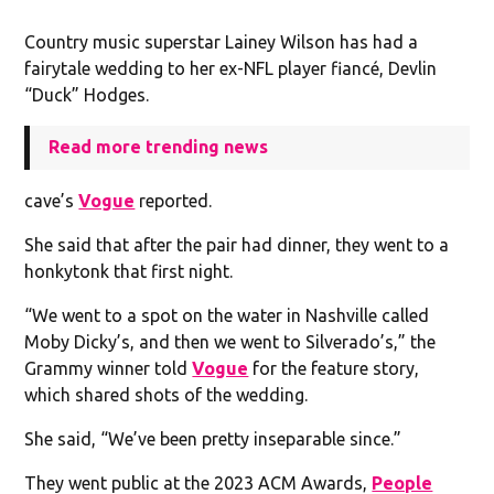
Country music superstar Lainey Wilson has had a
fairytale wedding to her ex-NFL player fiancé, Devlin
“Duck” Hodges.
Read more trending news
cave’s
Vogue
reported.
She said that after the pair had dinner, they went to a
honkytonk that first night.
“We went to a spot on the water in Nashville called
Moby Dicky’s, and then we went to Silverado’s,” the
Grammy winner told
Vogue
for the feature story,
which shared shots of the wedding.
She said, “We’ve been pretty inseparable since.”
They went public at the 2023 ACM Awards,
People