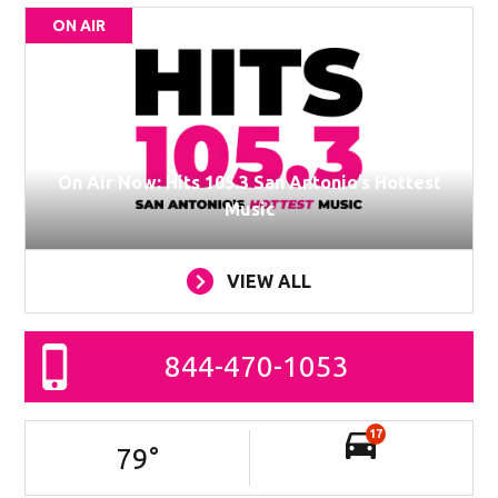
ON AIR
On Air Now: Hits 105.3 San Antonio’s Hottest
Music
VIEW ALL
844-470-1053
17
79
°