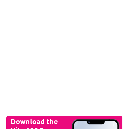
Download the