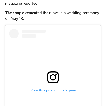
magazine reported.
The couple cemented their love in a wedding ceremony
on May 10.
View this post on Instagram