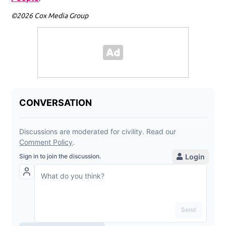
©2026 Cox Media Group