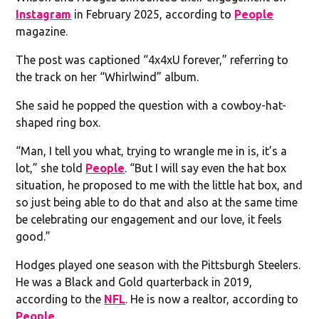
Instagram
in February 2025, according to
People
magazine.
The post was captioned “4x4xU forever,” referring to
the track on her “Whirlwind” album.
She said he popped the question with a cowboy-hat-
shaped ring box.
“Man, I tell you what, trying to wrangle me in is, it’s a
lot,” she told
People
. “But I will say even the hat box
situation, he proposed to me with the little hat box, and
so just being able to do that and also at the same time
be celebrating our engagement and our love, it feels
good.”
Hodges played one season with the Pittsburgh Steelers.
He was a Black and Gold quarterback in 2019,
according to the
NFL
. He is now a realtor, according to
People
.