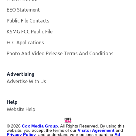
EEO Statement
Public File Contacts
KSMG FCC Public File
Opens in new window
FCC Applications
Photo And Video Release Terms And Conditions
Advertising
Advertise With Us
Help
Website Help
©
2026
Cox Media Group
. All Rights Reserved. By using this
website, you accept the terms of our
Visitor Agreement
and
Privacy Policy
, and understand your options regarding
Ad