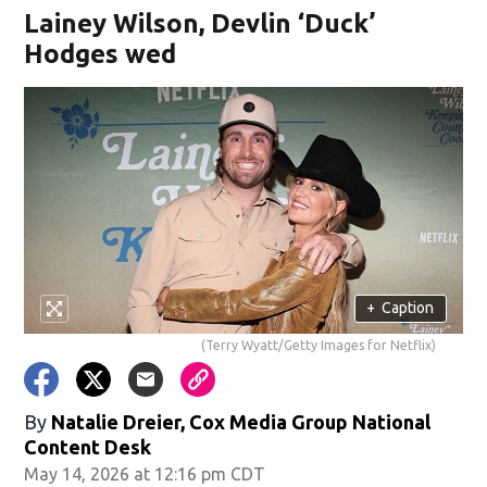
Lainey Wilson, Devlin ‘Duck’
Hodges wed
+
Caption
(Terry Wyatt/Getty Images for Netflix)
By
Natalie Dreier, Cox Media Group National
Content Desk
May 14, 2026 at 12:16 pm CDT