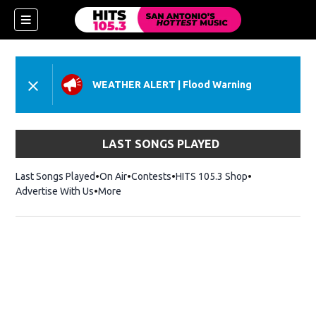
WEATHER ALERT
|
Flood Warning
LAST SONGS PLAYED
Last Songs Played
On Air
Contests
HITS 105.3 Shop
Opens in new 
Advertise With Us
More