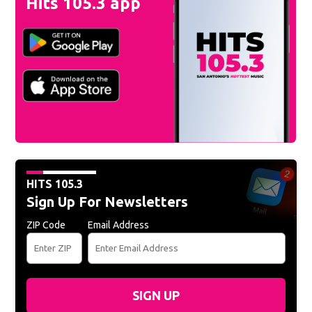
Hits 105.3 app
HITS 105.3
Sign Up For Newsletters
ZIP Code
Email Address
SIGN UP