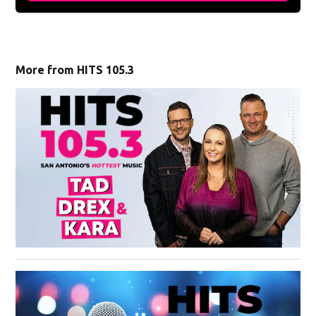
More from HITS 105.3