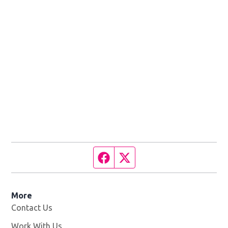
Facebook page
Twitter feed
More
Contact Us
Work With Us
Opens in new window