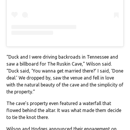
“Duck and I were driving backroads in Tennessee and
saw a billboard for The Ruskin Cave,” Wilson said.
“Duck said, ‘You wanna get married there?’ I said, ‘Done
deal.’ We dropped by, saw the venue and fell in love
with the natural beauty of the cave and the simplicity of
the property.”
The cave’s property even featured a waterfall that
flowed behind the altar. It was what made them decide
to tie the knot there.
Wilson and Hodges announced their engagement on