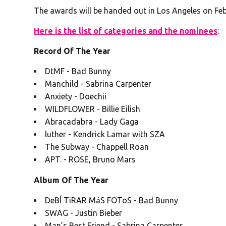
The awards will be handed out in Los Angeles on Feb.
Here is the list of categories and the nominees
:
Record Of The Year
DtMF - Bad Bunny
Manchild - Sabrina Carpenter
Anxiety - Doechii
WILDFLOWER - Billie Eilish
Abracadabra - Lady Gaga
luther - Kendrick Lamar with SZA
The Subway - Chappell Roan
APT. - ROSE, Bruno Mars
Album Of The Year
DeBÍ TiRAR MáS FOToS - Bad Bunny
SWAG - Justin Bieber
Man’s Best Friend - Sabrina Carpenter