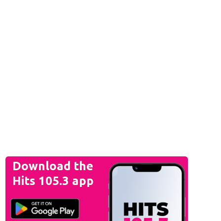
Download the
Hits 105.3 app