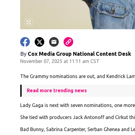
By
Cox Media Group National Content Desk
November 07, 2025 at 11:11 am CST
The Grammy nominations are out, and Kendrick Lama
Read more trending news
Lady Gaga is next with seven nominations, one more
She tied with producers Jack Antonoff and Cirkut thi
Bad Bunny, Sabrina Carpenter, Serban Ghenea and Le