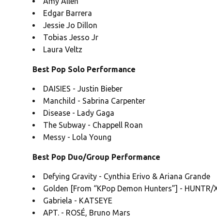
Amy Allen
Edgar Barrera
Jessie Jo Dillon
Tobias Jesso Jr
Laura Veltz
Best Pop Solo Performance
DAISIES - Justin Bieber
Manchild - Sabrina Carpenter
Disease - Lady Gaga
The Subway - Chappell Roan
Messy - Lola Young
Best Pop Duo/Group Performance
Defying Gravity - Cynthia Erivo & Ariana Grande
Golden [From “KPop Demon Hunters”] - HUNTR/X:
Gabriela - KATSEYE
APT. - ROSÉ, Bruno Mars