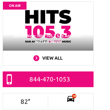
ON AIR
On Air Now: Hits 105.3 San Antonio’s
Hottest Music
VIEW ALL
844-470-1053
18
82
°