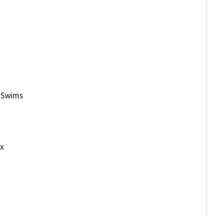
y Swims
ax