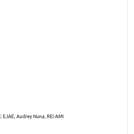
 EJAE, Audrey Nuna, REI AMI