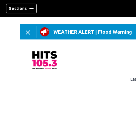
Sections
WEATHER ALERT
|
Flood Warning
La