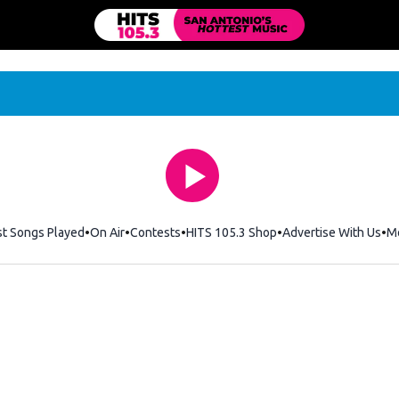
st Songs Played
On Air
Contests
HITS 105.3 Shop
Opens in new windo
Advertise With Us
M