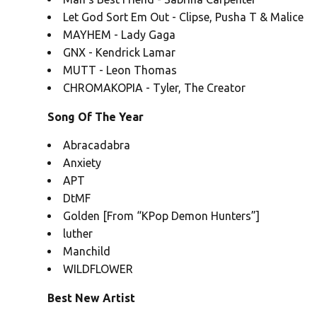
Let God Sort Em Out - Clipse, Pusha T & Malice
MAYHEM - Lady Gaga
GNX - Kendrick Lamar
MUTT - Leon Thomas
CHROMAKOPIA - Tyler, The Creator
Song Of The Year
Abracadabra
Anxiety
APT
DtMF
Golden [From “KPop Demon Hunters”]
luther
Manchild
WILDFLOWER
Best New Artist