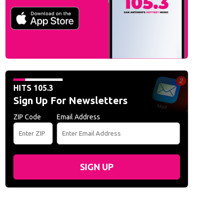
HITS 105.3
Sign Up For Newsletters
ZIP Code
Email Address
SIGN UP