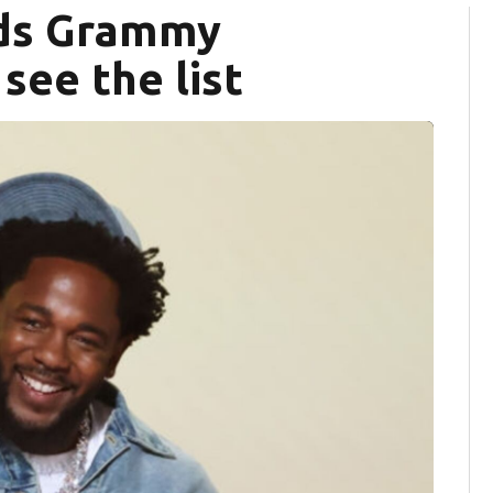
ads Grammy
see the list