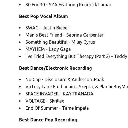
30 For 30 - SZA Featuring Kendrick Lamar
Best Pop Vocal Album
SWAG - Justin Bieber
Man’s Best Friend - Sabrina Carpenter
Something Beautiful - Miley Cyrus
MAYHEM - Lady Gaga
I’ve Tried Everything But Therapy (Part 2) - Tedd
Best Dance/Electronic Recording
No Cap - Disclosure & Anderson .Paak
Victory Lap - Fred again.., Skepta, & PlaqueBoyM
SPACE INVADER - KAYTRANADA
VOLTAGE - Skrillex
End Of Summer - Tame Impala
Best Dance Pop Recording