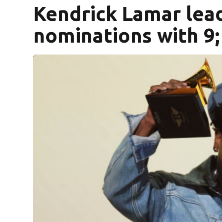
Kendrick Lamar le
nominations with 9; 