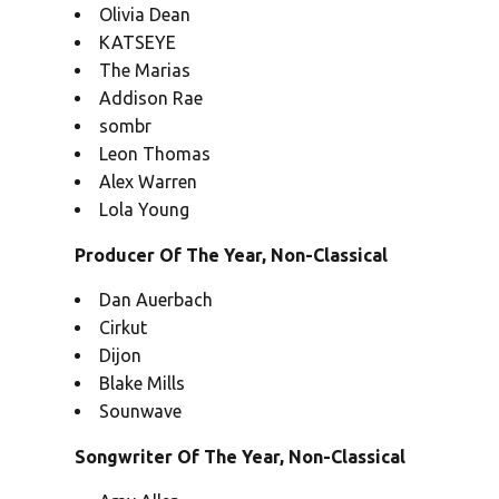
Olivia Dean
KATSEYE
The Marias
Addison Rae
sombr
Leon Thomas
Alex Warren
Lola Young
Producer Of The Year, Non-Classical
Dan Auerbach
Cirkut
Dijon
Blake Mills
Sounwave
Songwriter Of The Year, Non-Classical