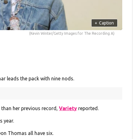
+
Caption
(Kevin Winter/Getty Images for The Recording A)
r leads the pack with nine nods.
 than her previous record,
Variety
reported.
s year.
on Thomas all have six.