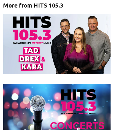
More from HITS 105.3