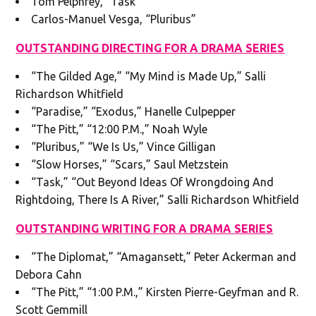
Tom Pelphrey, “Task”
Carlos-Manuel Vesga, “Pluribus”
OUTSTANDING DIRECTING FOR A DRAMA SERIES
“The Gilded Age,” “My Mind is Made Up,” Salli
Richardson Whitfield
“Paradise,” “Exodus,” Hanelle Culpepper
“The Pitt,” “12:00 P.M.,” Noah Wyle
“Pluribus,” “We Is Us,” Vince Gilligan
“Slow Horses,” “Scars,” Saul Metzstein
“Task,” “Out Beyond Ideas Of Wrongdoing And
Rightdoing, There Is A River,” Salli Richardson Whitfield
OUTSTANDING WRITING FOR A DRAMA SERIES
“The Diplomat,” “Amagansett,” Peter Ackerman and
Debora Cahn
“The Pitt,” “1:00 P.M.,” Kirsten Pierre-Geyfman and R.
Scott Gemmill