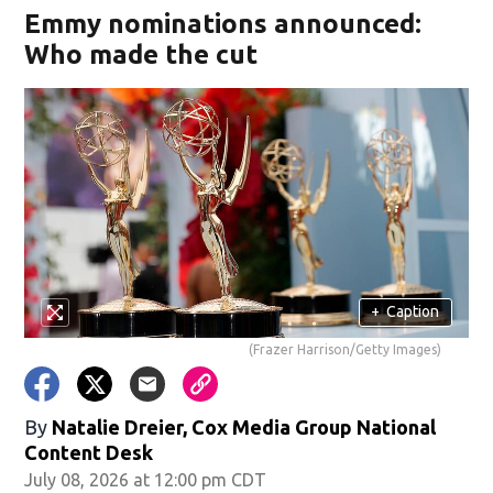
Emmy nominations announced:
Who made the cut
+
Caption
(Frazer Harrison/Getty Images)
By
Natalie Dreier, Cox Media Group National
Content Desk
July 08, 2026 at 12:00 pm CDT