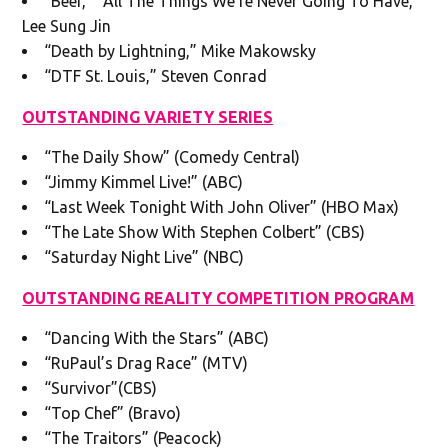
“Beef,” “All The Things We’re Never Going To Have,”
Lee Sung Jin
“Death by Lightning,” Mike Makowsky
“DTF St. Louis,” Steven Conrad
OUTSTANDING VARIETY SERIES
“The Daily Show” (Comedy Central)
“Jimmy Kimmel Live!” (ABC)
“Last Week Tonight With John Oliver” (HBO Max)
“The Late Show With Stephen Colbert” (CBS)
“Saturday Night Live” (NBC)
OUTSTANDING REALITY COMPETITION PROGRAM
“Dancing With the Stars” (ABC)
“RuPaul’s Drag Race” (MTV)
“Survivor”(CBS)
“Top Chef” (Bravo)
“The Traitors” (Peacock)