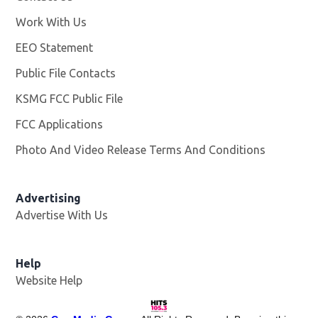
Work With Us
Opens in new window
EEO Statement
Public File Contacts
KSMG FCC Public File
Opens in new window
FCC Applications
Photo And Video Release Terms And Conditions
Advertising
Advertise With Us
Help
Website Help