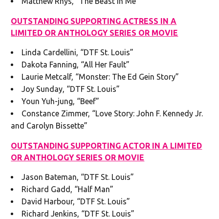
Matthew Rhys, “The Beast in Me”
OUTSTANDING SUPPORTING ACTRESS IN A
LIMITED OR ANTHOLOGY SERIES OR MOVIE
Linda Cardellini, “DTF St. Louis”
Dakota Fanning, “All Her Fault”
Laurie Metcalf, “Monster: The Ed Gein Story”
Joy Sunday, “DTF St. Louis”
Youn Yuh-jung, “Beef”
Constance Zimmer, “Love Story: John F. Kennedy Jr.
and Carolyn Bissette”
OUTSTANDING SUPPORTING ACTOR IN A LIMITED
OR ANTHOLOGY SERIES OR MOVIE
Jason Bateman, “DTF St. Louis”
Richard Gadd, “Half Man”
David Harbour, “DTF St. Louis”
Richard Jenkins, “DTF St. Louis”