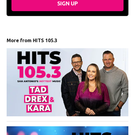
SIGN UP
More from HITS 105.3