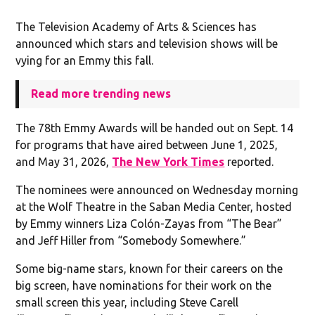
The Television Academy of Arts & Sciences has
announced which stars and television shows will be
vying for an Emmy this fall.
Read more trending news
The 78th Emmy Awards will be handed out on Sept. 14
for programs that have aired between June 1, 2025,
and May 31, 2026,
The New York Times
reported.
The nominees were announced on Wednesday morning
at the Wolf Theatre in the Saban Media Center, hosted
by Emmy winners Liza Colón-Zayas from “The Bear”
and Jeff Hiller from “Somebody Somewhere.”
Some big-name stars, known for their careers on the
big screen, have nominations for their work on the
small screen this year, including Steve Carell