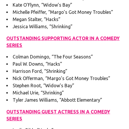
Kate O’Flynn, “Widow’s Bay”
Michelle Pfeiffer, “Margo’s Got Money Troubles”
Megan Stalter, “Hacks”
Jessica Williams, “Shrinking”
OUTSTANDING SUPPORTING ACTOR IN A COMEDY
SERIES
Colman Domingo, “The Four Seasons”
Paul W. Downs, “Hacks”
Harrison Ford, “Shrinking”
Nick Offerman, “Margo’s Got Money Troubles”
Stephen Root, “Widow’s Bay”
Michael Urie, “Shrinking”
Tyler James Williams, “Abbott Elementary”
OUTSTANDING GUEST ACTRESS IN A COMEDY
SERIES