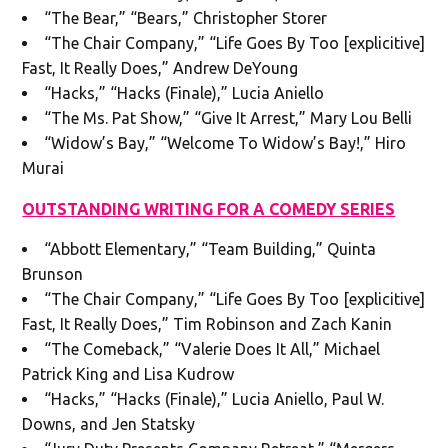
“The Bear,” “Bears,” Christopher Storer
“The Chair Company,” “Life Goes By Too [explicitive]
Fast, It Really Does,” Andrew DeYoung
“Hacks,” “Hacks (Finale),” Lucia Aniello
“The Ms. Pat Show,” “Give It Arrest,” Mary Lou Belli
“Widow’s Bay,” “Welcome To Widow’s Bay!,” Hiro
Murai
OUTSTANDING WRITING FOR A COMEDY SERIES
“Abbott Elementary,” “Team Building,” Quinta
Brunson
“The Chair Company,” “Life Goes By Too [explicitive]
Fast, It Really Does,” Tim Robinson and Zach Kanin
“The Comeback,” “Valerie Does It All,” Michael
Patrick King and Lisa Kudrow
“Hacks,” “Hacks (Finale),” Lucia Aniello, Paul W.
Downs, and Jen Statsky