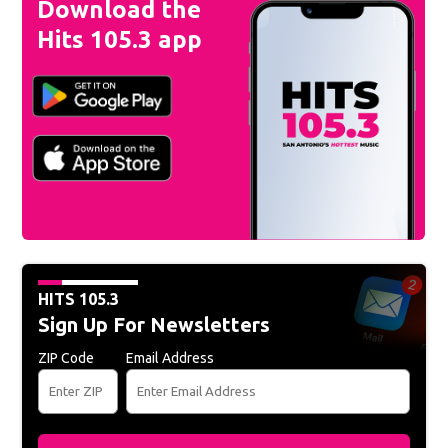
Download the
Hits 105.3 app
HITS 105.3
Sign Up For Newsletters
ZIP Code
Email Address