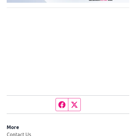
Facebook page
Twitter feed
More
Contact Us