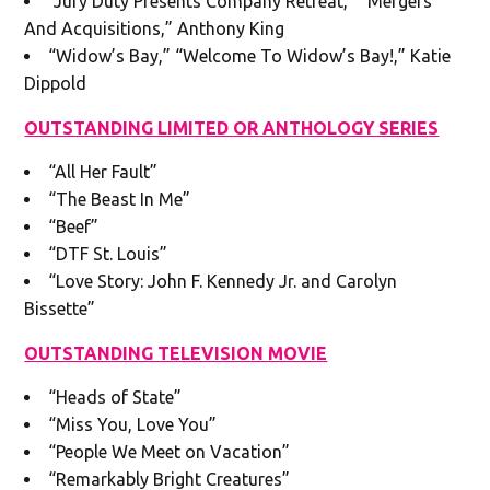
“Jury Duty Presents Company Retreat,” “Mergers
And Acquisitions,” Anthony King
“Widow’s Bay,” “Welcome To Widow’s Bay!,” Katie
Dippold
OUTSTANDING LIMITED OR ANTHOLOGY SERIES
“All Her Fault”
“The Beast In Me”
“Beef”
“DTF St. Louis”
“Love Story: John F. Kennedy Jr. and Carolyn
Bissette”
OUTSTANDING TELEVISION MOVIE
“Heads of State”
“Miss You, Love You”
“People We Meet on Vacation”
“Remarkably Bright Creatures”