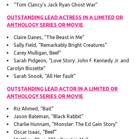
“Tom Clancy’s Jack Ryan Ghost War”
OUTSTANDING LEAD ACTRESS IN A LIMITED OR
ANTHOLOGY SERIES OR MOVIE
Claire Danes, “The Beast in Me”
Sally Field, “Remarkably Bright Creatures”
Carey Mulligan, Beef"
Sarah Pidgeon, “Love Story: John F. Kennedy Jr. and
Carolyn Bissette”
Sarah Snook, “All Her Fault”
OUTSTANDING LEAD ACTOR IN A LIMITED OR
ANTHOLOGY SERIES OR MOVIE
Riz Ahmed, “Bait”
Jason Bateman, “Black Rabbit”
Charlie Hunnam, “Monster: The Ed Gein Story”
Oscar Isaac, “Beef”