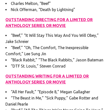
Charles Melton, “Beef”
Nick Offerman, “Death by Lightning”
OUTSTANDING DIRECTING FOR A LIMITED OR
ANTHOLOGY SERIES OR MOVIE
“Beef,” “It Will Stay This Way And You Will Obey,”
Jake Schreier
“Beef,” “Oh, The Comfort, The Inexpressible
Comfort,” Lee Sung Jin
“Black Rabbit,” “The Black Rabbits,” Jason Bateman
“DTF St. Louis,” Steven Conrad
OUTSTANDING WRITING FOR A LIMITED OR
ANTHOLOGY SERIES OR MOVIE
“All Her Fault,” “Episode 8,” Megan Gallagher
“The Beast in Me,” “Sick Puppy,” Gabe Rotter and
Daniel Pearle