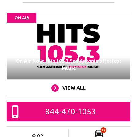
ON AIR
On Air Now: Hits 105.3 San Antonio’s Hottest
Music
VIEW ALL
844-470-1053
17
80
°