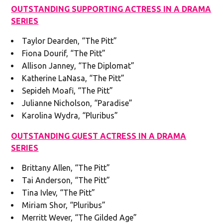
OUTSTANDING SUPPORTING ACTRESS IN A DRAMA
SERIES
Taylor Dearden, “The Pitt”
Fiona Dourif, “The Pitt”
Allison Janney, “The Diplomat”
Katherine LaNasa, “The Pitt”
Sepideh Moafi, “The Pitt”
Julianne Nicholson, “Paradise”
Karolina Wydra, “Pluribus”
OUTSTANDING GUEST ACTRESS IN A DRAMA
SERIES
Brittany Allen, “The Pitt”
Tai Anderson, “The Pitt”
Tina Ivlev, “The Pitt”
Miriam Shor, “Pluribus”
Merritt Wever, “The Gilded Age”