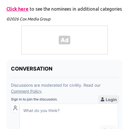
Click here
to see the nominees in additional categories
©2026 Cox Media Group