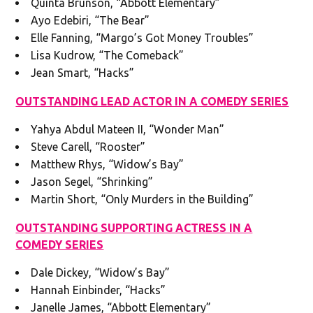
Quinta Brunson, “Abbott Elementary”
Ayo Edebiri, “The Bear”
Elle Fanning, “Margo’s Got Money Troubles”
Lisa Kudrow, “The Comeback”
Jean Smart, “Hacks”
OUTSTANDING LEAD ACTOR IN A COMEDY SERIES
Yahya Abdul Mateen II, “Wonder Man”
Steve Carell, “Rooster”
Matthew Rhys, “Widow’s Bay”
Jason Segel, “Shrinking”
Martin Short, “Only Murders in the Building”
OUTSTANDING SUPPORTING ACTRESS IN A
COMEDY SERIES
Dale Dickey, “Widow’s Bay”
Hannah Einbinder, “Hacks”
Janelle James, “Abbott Elementary”