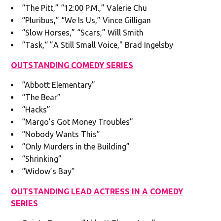
“The Pitt,” “12:00 P.M.,” Valerie Chu
“Pluribus,” “We Is Us,” Vince Gilligan
“Slow Horses,” “Scars,” Will Smith
“Task,“ ”A Still Small Voice," Brad Ingelsby
OUTSTANDING COMEDY SERIES
“Abbott Elementary”
“The Bear”
“Hacks”
“Margo’s Got Money Troubles”
“Nobody Wants This”
“Only Murders in the Building”
“Shrinking”
“Widow’s Bay”
OUTSTANDING LEAD ACTRESS IN A COMEDY
SERIES