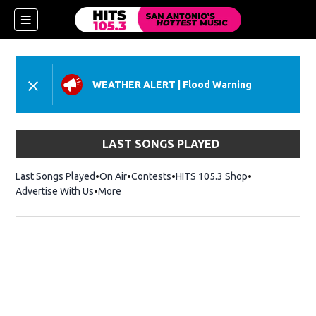
WEATHER ALERT
|
Flood Warning
LAST SONGS PLAYED
Last Songs Played
On Air
Contests
HITS 105.3 Shop
Opens in new 
Advertise With Us
More