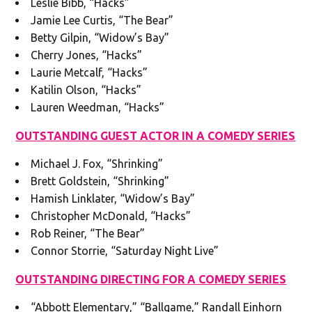
Leslie Bibb, “Hacks”
Jamie Lee Curtis, “The Bear”
Betty Gilpin, “Widow’s Bay”
Cherry Jones, “Hacks”
Laurie Metcalf, “Hacks”
Katilin Olson, “Hacks”
Lauren Weedman, “Hacks”
OUTSTANDING GUEST ACTOR IN A COMEDY SERIES
Michael J. Fox, “Shrinking”
Brett Goldstein, “Shrinking”
Hamish Linklater, “Widow’s Bay”
Christopher McDonald, “Hacks”
Rob Reiner, “The Bear”
Connor Storrie, “Saturday Night Live”
OUTSTANDING DIRECTING FOR A COMEDY SERIES
“Abbott Elementary,” “Ballgame,” Randall Einhorn