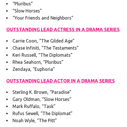
“Pluribus”
“Slow Horses”
“Your Friends and Neighbors”
OUTSTANDING LEAD ACTRESS IN A DRAMA SERIES
Carrie Coon, “The Gilded Age”
Chase Infiniti, “The Testaments”
Keri Russell, “The Diplomats”
Rhea Seahorn, “Pluribus”
Zendaya, “Euphoria”
OUTSTANDING LEAD ACTOR IN A DRAMA SERIES
Sterling K. Brown, “Paradise”
Gary Oldman, “Slow Horses”
Mark Ruffalo, “Task”
Rufus Sewell, “The Diplomat”
Noah Wyle, “The Pitt”