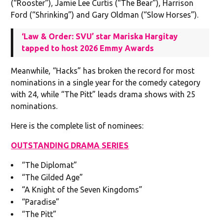
(“Rooster”), Jamie Lee Curtis (“The Bear”), Harrison
Ford (“Shrinking”) and Gary Oldman (“Slow Horses”).
‘Law & Order: SVU’ star Mariska Hargitay
tapped to host 2026 Emmy Awards
Meanwhile, “Hacks” has broken the record for most
nominations in a single year for the comedy category
with 24, while “The Pitt” leads drama shows with 25
nominations.
Here is the complete list of nominees:
OUTSTANDING DRAMA SERIES
“The Diplomat”
“The Gilded Age”
“A Knight of the Seven Kingdoms”
“Paradise”
“The Pitt”