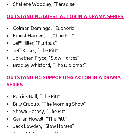
Shailene Woodley, “Paradise”
OUTSTANDING GUEST ACTOR IN A DRAMA SERIES
Colman Domingo, “Euphoria”
Ernest Harden, Jr., “The Pitt”
Jeff Hiller, “Pluribus”
Jeff Kober, “The Pitt”
Jonathan Pryce, “Slow Horses”
Bradley Whitford, “The Diplomat”
OUTSTANDING SUPPORTING ACTOR IN A DRAMA
SERIES
Patrick Ball, “The Pitt”
Billy Crudup, “The Morning Show”
Shawn Hatosy, “The Pitt”
Gerran Howell, “The Pitt”
Jack Lowden, “Slow Horses”