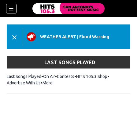
WEATHER ALERT
|
Flood Warning
LAST SONGS PLAYED
Last Songs Played
On Air
Contests
HITS 105.3 Shop
Opens in new 
Advertise With Us
More