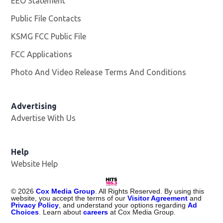
EEO Statement
Public File Contacts
KSMG FCC Public File
Opens in new window
FCC Applications
Photo And Video Release Terms And Conditions
Advertising
Advertise With Us
Help
Website Help
©
2026
Cox Media Group
. All Rights Reserved. By using this
website, you accept the terms of our
Visitor Agreement
and
Privacy Policy
, and understand your options regarding
Ad
Choices
. Learn about
careers
at Cox Media Group.