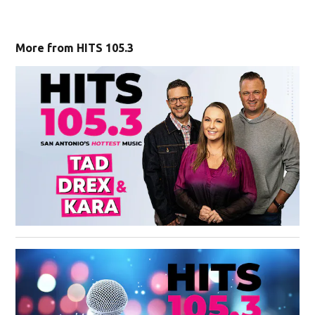
More from HITS 105.3