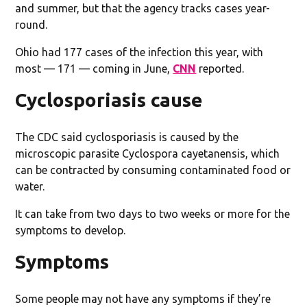
and summer, but that the agency tracks cases year-
round.
Ohio had 177 cases of the infection this year, with
most — 171 — coming in June,
CNN
reported.
Cyclosporiasis cause
The CDC said cyclosporiasis is caused by the
microscopic parasite Cyclospora cayetanensis, which
can be contracted by consuming contaminated food or
water.
It can take from two days to two weeks or more for the
symptoms to develop.
Symptoms
Some people may not have any symptoms if they’re