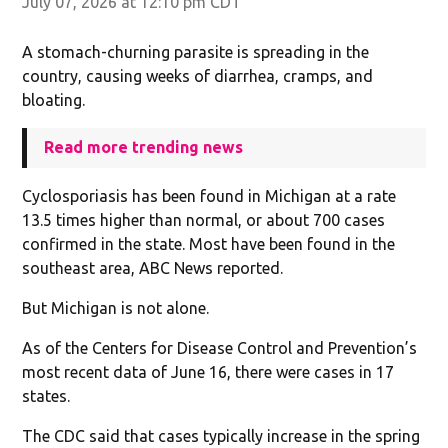
July 07, 2026 at 12:10 pm CDT
A stomach-churning parasite is spreading in the
country, causing weeks of diarrhea, cramps, and
bloating.
Read more trending news
Cyclosporiasis has been found in Michigan at a rate
13.5 times higher than normal, or about 700 cases
confirmed in the state. Most have been found in the
southeast area, ABC News reported.
But Michigan is not alone.
As of the Centers for Disease Control and Prevention’s
most recent data of June 16, there were cases in 17
states.
The CDC said that cases typically increase in the spring