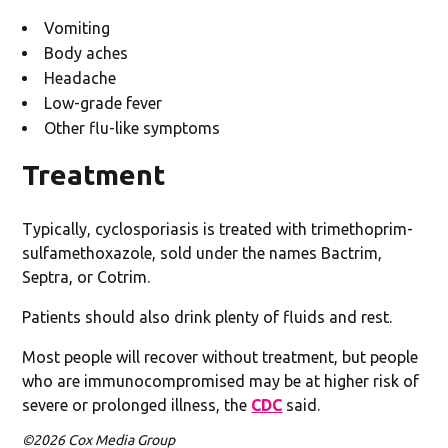
Vomiting
Body aches
Headache
Low-grade fever
Other flu-like symptoms
Treatment
Typically, cyclosporiasis is treated with trimethoprim-
sulfamethoxazole, sold under the names Bactrim,
Septra, or Cotrim.
Patients should also drink plenty of fluids and rest.
Most people will recover without treatment, but people
who are immunocompromised may be at higher risk of
severe or prolonged illness, the
CDC
said.
©2026 Cox Media Group