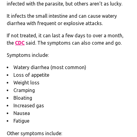
infected with the parasite, but others aren’t as lucky.
It infects the small intestine and can cause watery
diarrhea with frequent or explosive attacks.
If not treated, it can last a few days to over a month,
the
CDC
said. The symptoms can also come and go.
Symptoms include:
Watery diarrhea (most common)
Loss of appetite
Weight loss
Cramping
Bloating
Increased gas
Nausea
Fatigue
Other symptoms include: