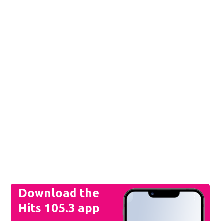
Download the
Hits 105.3 app