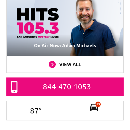
On Air Now: Adam Michaels
VIEW ALL
844-470-1053
23
87
°