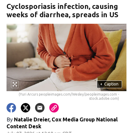
Cyclosporiasis infection, causing
weeks of diarrhea, spreads in US
+
Caption
(Yuri Arcurs peopleimages.com/Wesley/peopleimages.com -
stock.adobe.com)
By
Natalie Dreier, Cox Media Group National
Content Desk