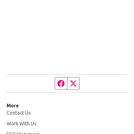
Facebook page
Twitter feed
More
Contact Us
Work With Us
Opens in new window