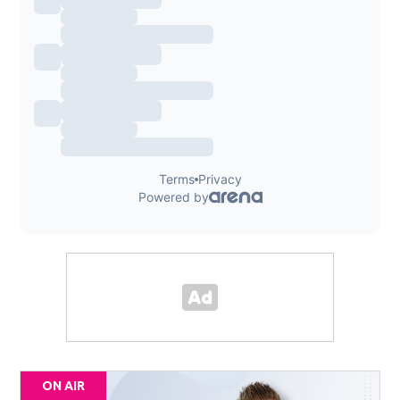
ON AIR