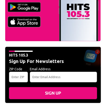
HITS 105.3
Sign Up For Newsletters
ZIP Code
Email Address
SIGN UP