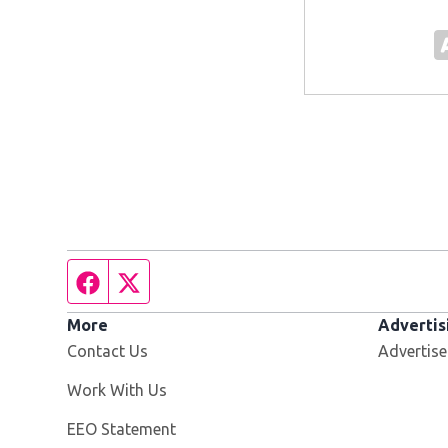
Facebook page
Twitter feed
More
Advertis
Contact Us
Advertise
Opens in new window
Work With Us
EEO Statement