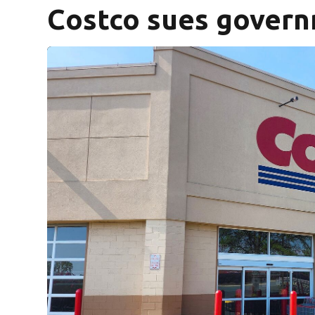
Costco sues govern