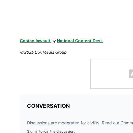
Costco lawsuit
by
National Content Desk
© 2025 Cox Media Group