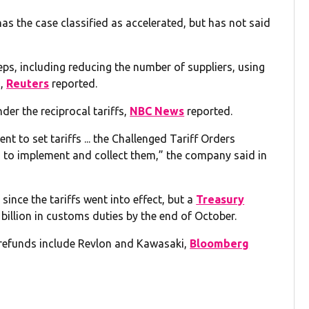
 the case classified as accelerated, but has not said
teps, including reducing the number of suppliers, using
d,
Reuters
reported.
nder the reciprocal tariffs,
NBC News
reported.
t to set tariffs ... the Challenged Tariff Orders
 to implement and collect them,” the company said in
nce the tariffs went into effect, but a
Treasury
illion in customs duties by the end of October.
f refunds include Revlon and Kawasaki,
Bloomberg