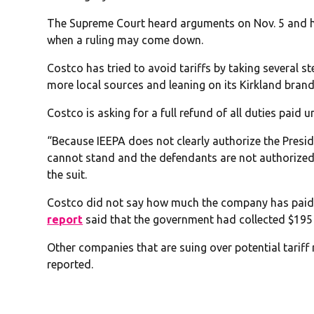
The Supreme Court heard arguments on Nov. 5 and has
when a ruling may come down.
Costco has tried to avoid tariffs by taking several s
more local sources and leaning on its Kirkland bran
Costco is asking for a full refund of all duties paid u
“Because IEEPA does not clearly authorize the Presiden
cannot stand and the defendants are not authorized
the suit.
Costco did not say how much the company has paid si
report
said that the government had collected $195 b
Other companies that are suing over potential tarif
reported.