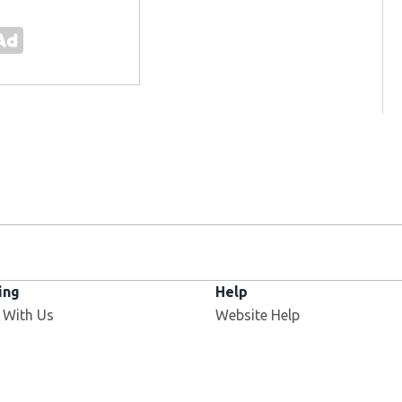
ing
Help
 With Us
Website Help