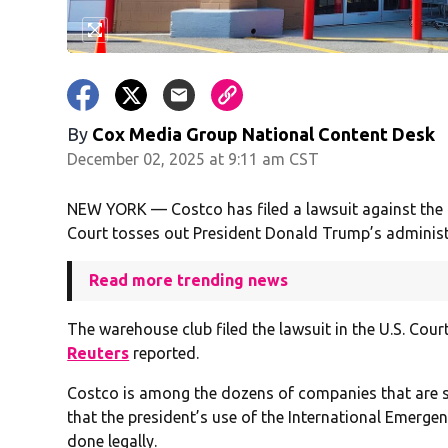
By
Cox Media Group National Content Desk
December 02, 2025 at 9:11 am CST
NEW YORK — Costco has filed a lawsuit against the 
Court tosses out President Donald Trump’s administr
Read more trending news
The warehouse club filed the lawsuit in the U.S. Cour
Reuters
reported.
Costco is among the dozens of companies that are su
that the president’s use of the International Emerg
done legally.