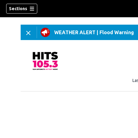
Sections
WEATHER ALERT
|
Flood Warning
La