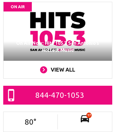
ON AIR
On Air Now: Hits 105.3 San Antonio’s
Hottest Music
VIEW ALL
844-470-1053
17
80
°