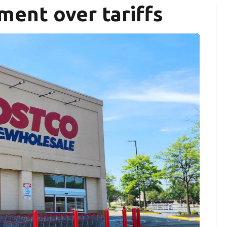
ment over tariffs