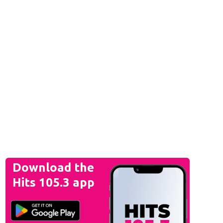
Download the
Hits 105.3 app