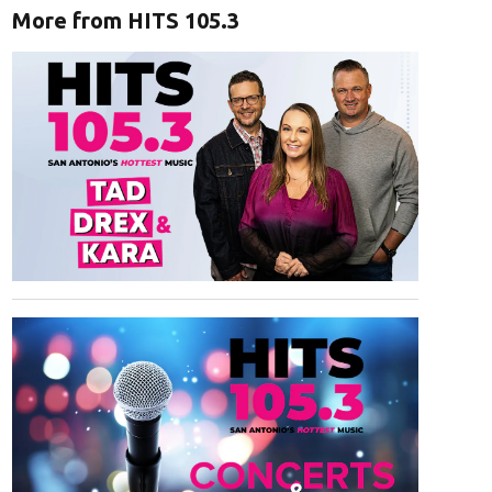
More from HITS 105.3