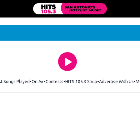
st Songs Played
On Air
Contests
HITS 105.3 Shop
Opens in new windo
Advertise With Us
M