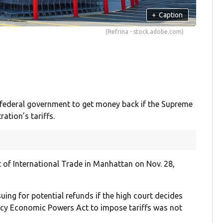
+
Caption
(Refrina - stock.adobe.com)
federal government to get money back if the Supreme
ation’s tariffs.
t of International Trade in Manhattan on Nov. 28,
ing for potential refunds if the high court decides
ency Economic Powers Act to impose tariffs was not