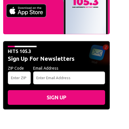
HITS 105.3
Sign Up For Newsletters
ZIP Code
Email Address
SIGN UP