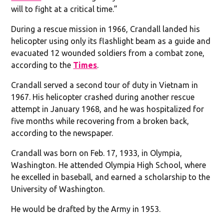
will to fight at a critical time.”
During a rescue mission in 1966, Crandall landed his
helicopter using only its flashlight beam as a guide and
evacuated 12 wounded soldiers from a combat zone,
according to the
Times
.
Crandall served a second tour of duty in Vietnam in
1967. His helicopter crashed during another rescue
attempt in January 1968, and he was hospitalized for
five months while recovering from a broken back,
according to the newspaper.
Crandall was born on Feb. 17, 1933, in Olympia,
Washington. He attended Olympia High School, where
he excelled in baseball, and earned a scholarship to the
University of Washington.
He would be drafted by the Army in 1953.