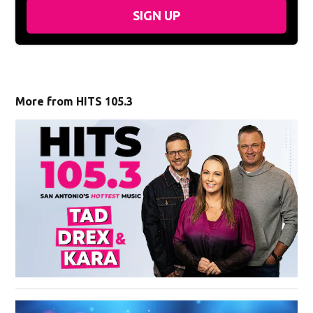
SIGN UP
More from HITS 105.3