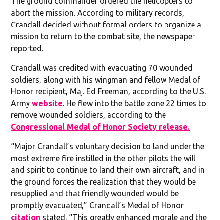
The ground commander ordered the helicopters to
abort the mission. According to military records,
Crandall decided without formal orders to organize a
mission to return to the combat site, the newspaper
reported.
Crandall was credited with evacuating 70 wounded
soldiers, along with his wingman and fellow Medal of
Honor recipient, Maj. Ed Freeman, according to the U.S.
Army
website
. He flew into the battle zone 22 times to
remove wounded soldiers, according to the
Congressional Medal of Honor Society release.
“Major Crandall’s voluntary decision to land under the
most extreme fire instilled in the other pilots the will
and spirit to continue to land their own aircraft, and in
the ground forces the realization that they would be
resupplied and that friendly wounded would be
promptly evacuated,” Crandall’s Medal of Honor
citation
stated. “This greatly enhanced morale and the