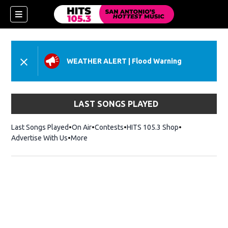
WEATHER ALERT
|
Flood Warning
LAST SONGS PLAYED
Last Songs Played
On Air
Contests
HITS 105.3 Shop
Opens in new 
Advertise With Us
More