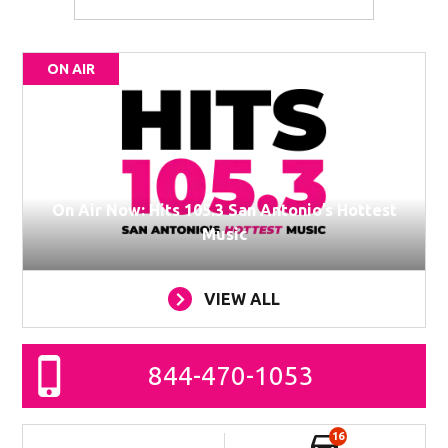
ON AIR
On Air Now: Hits 105.3 San Antonio’s Hottest
Music
VIEW ALL
844-470-1053
16