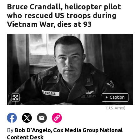
Bruce Crandall, helicopter pilot
who rescued US troops during
Vietnam War, dies at 93
+
Caption
(U.S. Army)
By
Bob D'Angelo, Cox Media Group National
Content Desk