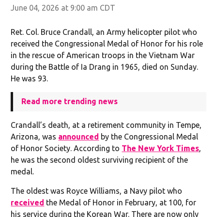
June 04, 2026 at 9:00 am CDT
Ret. Col. Bruce Crandall, an Army helicopter pilot who
received the Congressional Medal of Honor for his role
in the rescue of American troops in the Vietnam War
during the Battle of Ia Drang in 1965, died on Sunday.
He was 93.
Read more trending news
Crandall’s death, at a retirement community in Tempe,
Arizona, was
announced
by the Congressional Medal
of Honor Society. According to
The New York Times
,
he was the second oldest surviving recipient of the
medal.
The oldest was Royce Williams, a Navy pilot who
received
the Medal of Honor in February, at 100, for
his service during the Korean War. There are now only