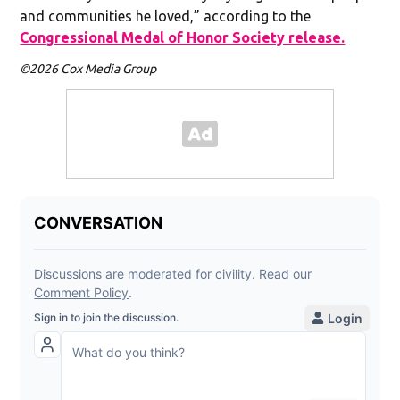
and communities he loved,” according to the
Congressional Medal of Honor Society release.
©2026 Cox Media Group