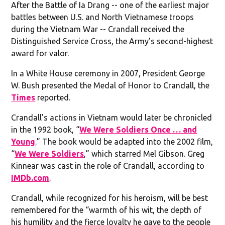
After the Battle of Ia Drang -- one of the earliest major
battles between U.S. and North Vietnamese troops
during the Vietnam War -- Crandall received the
Distinguished Service Cross, the Army’s second-highest
award for valor.
In a White House ceremony in 2007, President George
W. Bush presented the Medal of Honor to Crandall, the
Times
reported.
Crandall’s actions in Vietnam would later be chronicled
in the 1992 book, “
We Were Soldiers Once … and
Young
.” The book would be adapted into the 2002 film,
“
We Were Soldiers
,” which starred Mel Gibson. Greg
Kinnear was cast in the role of Crandall, according to
IMDb.com
.
Crandall, while recognized for his heroism, will be best
remembered for the “warmth of his wit, the depth of
his humility and the fierce loyalty he gave to the people