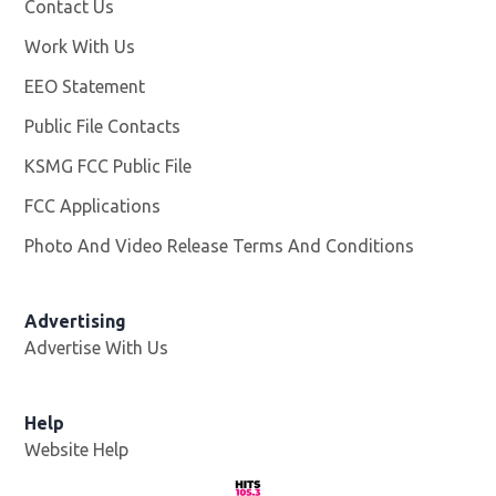
Contact Us
Work With Us
Opens in new window
EEO Statement
Public File Contacts
KSMG FCC Public File
Opens in new window
FCC Applications
Photo And Video Release Terms And Conditions
Advertising
Advertise With Us
Help
Website Help