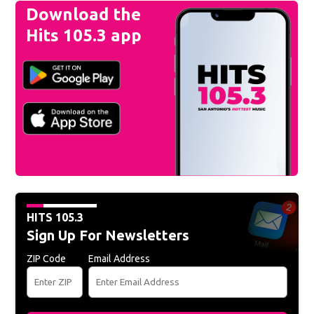
Download the
Hits 105.3 app
HITS 105.3
Sign Up For Newsletters
ZIP Code
Email Address