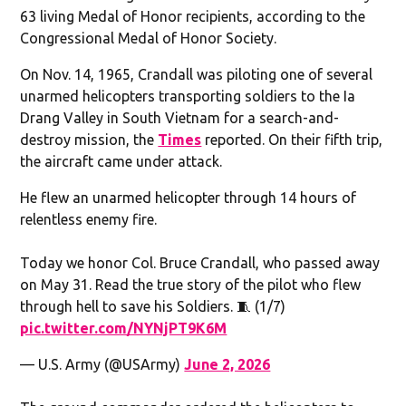
63 living Medal of Honor recipients, according to the
Congressional Medal of Honor Society.
On Nov. 14, 1965, Crandall was piloting one of several
unarmed helicopters transporting soldiers to the Ia
Drang Valley in South Vietnam for a search-and-
destroy mission, the
Times
reported. On their fifth trip,
the aircraft came under attack.
He flew an unarmed helicopter through 14 hours of
relentless enemy fire.
Today we honor Col. Bruce Crandall, who passed away
on May 31. Read the true story of the pilot who flew
through hell to save his Soldiers. 🧵 (1/7)
pic.twitter.com/NYNjPT9K6M
— U.S. Army (@USArmy)
June 2, 2026