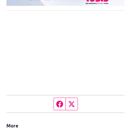
Facebook page
Twitter feed
More