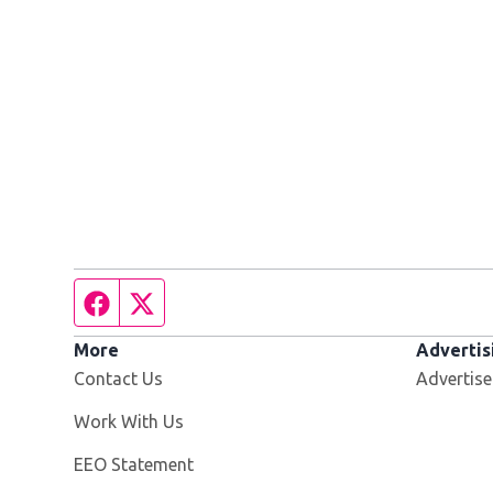
Facebook page
Twitter feed
More
Advertis
Contact Us
Advertise
Opens in new window
Work With Us
EEO Statement