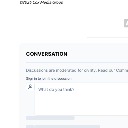
©2026 Cox Media Group