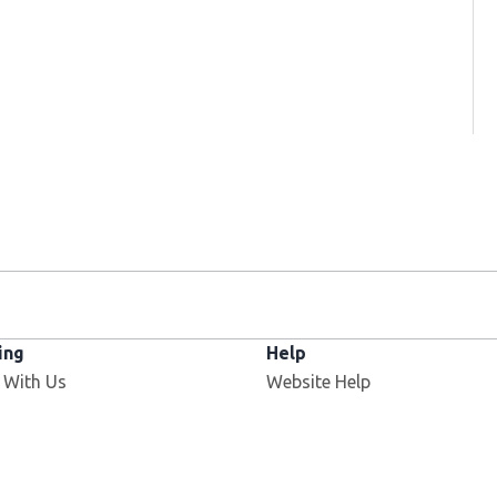
ing
Help
 With Us
Website Help