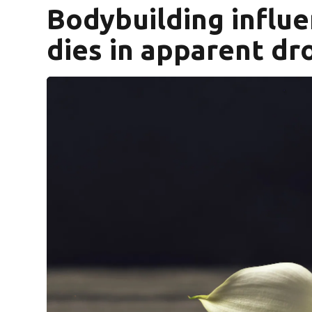
Bodybuilding influ
dies in apparent d