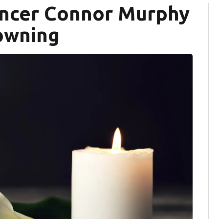
encer Connor Murphy
rowning