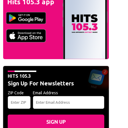
Hits 105.3 app
HITS 105.3
Sign Up For Newsletters
ZIP Code
Email Address
SIGN UP