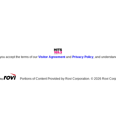
 you accept the terms of our
Visitor Agreement
and
Privacy Policy
, and understan
Portions of Content Provided by Rovi Corporation. ©
2026
Rovi Corp