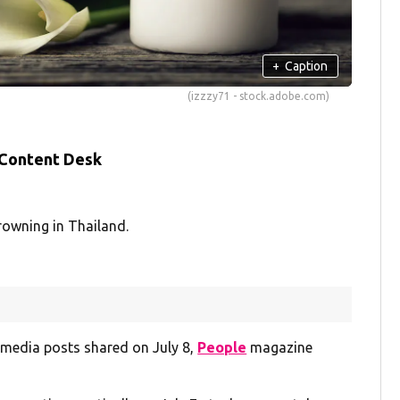
+
Caption
(izzzy71 - stock.adobe.com)
 Content Desk
rowning in Thailand.
l media posts shared on July 8,
People
magazine