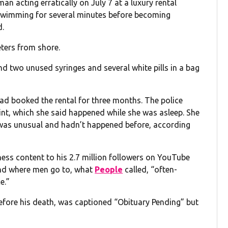
an acting erratically on July 7 at a luxury rental
 swimming for several minutes before becoming
d.
ters from shore.
d two unused syringes and several white pills in a bag
ad booked the rental for three months. The police
int, which she said happened while she was asleep. She
r was unusual and hadn’t happened before, according
ss content to his 2.7 million followers on YouTube
end where men go to, what
People
called, “often-
e.”
fore his death, was captioned “Obituary Pending” but