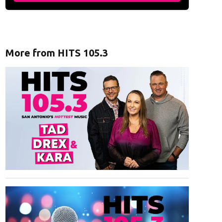
More from HITS 105.3