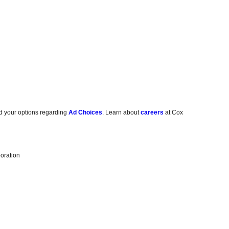
d your options regarding
Ad Choices
. Learn about
careers
at Cox
oration