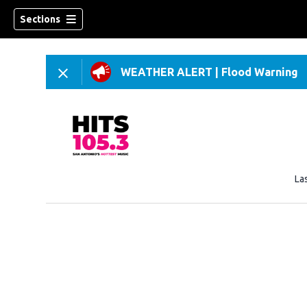
Sections
WEATHER ALERT
|
Flood Warning
La