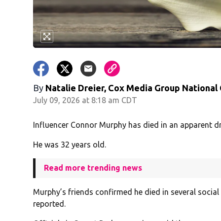
By
Natalie Dreier, Cox Media Group National
July 09, 2026 at 8:18 am CDT
Influencer Connor Murphy has died in an apparent d
He was 32 years old.
Read more trending news
Murphy’s friends confirmed he died in several socia
reported.