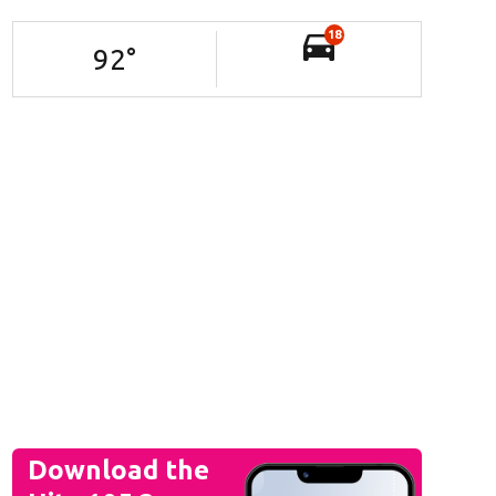
18
92
°
Download the