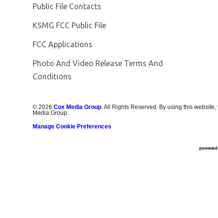
Public File Contacts
Opens in new window
KSMG FCC Public File
FCC Applications
Photo And Video Release Terms And
Conditions
©
2026
Cox Media Group
. All Rights Reserved. By using this website,
Media Group.
Manage Cookie Preferences