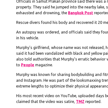
Officials in Samut Prakan province said there was a m
property. They said he jumped into the nearby lake,
exhausted and drowning, the
Bangkok Post
reporte
Rescue divers found his body and recovered it 20 me
An autopsy was ordered, and officials said they foun
in his vehicle.
Murphy’s girlfriend, whose name was not released, h
said it had been vandalized with black and yellow pa
also told authorities that Murphy’s erratic behavio
to
People
magazine.
Murphy was known for sharing bodybuilding and fitne
and Instagram. He was part of the looksmaxxing tr
extreme lengths to optimize their physical appearanc
His most recent video on YouTube, uploaded days be
claimed that the video was satire,
TMZ
reported.