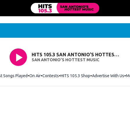
HITS 105.3 SAN ANTONIO’S HOTTEST MUSIC
SAN ANTONIO’S HOTTEST MUSIC
st Songs Played
On Air
Contests
HITS 105.3 Shop
Opens in new windo
Advertise With Us
M