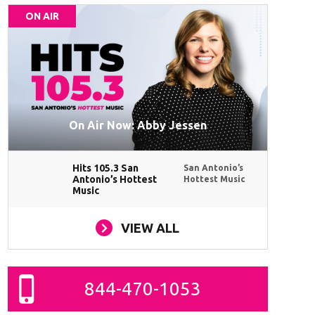
ON AIR
On Air Now: Abby Jessen
Hits 105.3 San
San Antonio’s
Antonio’s Hottest
Hottest Music
Music
VIEW ALL
844-470-1053