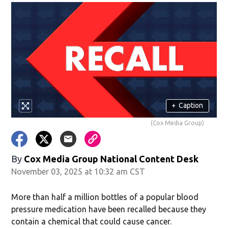
+
Caption
(Cox Media Group)
By
Cox Media Group National Content Desk
November 03, 2025 at 10:32 am CST
More than half a million bottles of a popular blood
pressure medication have been recalled because they
contain a chemical that could cause cancer.