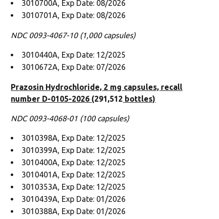
3010700A, Exp Date: 08/2026
3010701A, Exp Date: 08/2026
NDC 0093-4067-10 (1,000 capsules)
3010440A, Exp Date: 12/2025
3010672A, Exp Date: 07/2026
Prazosin Hydrochloride, 2 mg capsules, recall
number D-0105-2026 (
291,512
bottles)
NDC 0093-4068-01 (100 capsules)
3010398A, Exp Date: 12/2025
3010399A, Exp Date: 12/2025
3010400A, Exp Date: 12/2025
3010401A, Exp Date: 12/2025
3010353A, Exp Date: 12/2025
3010439A, Exp Date: 01/2026
3010388A, Exp Date: 01/2026