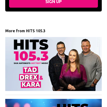
SIGN UP
More from HITS 105.3