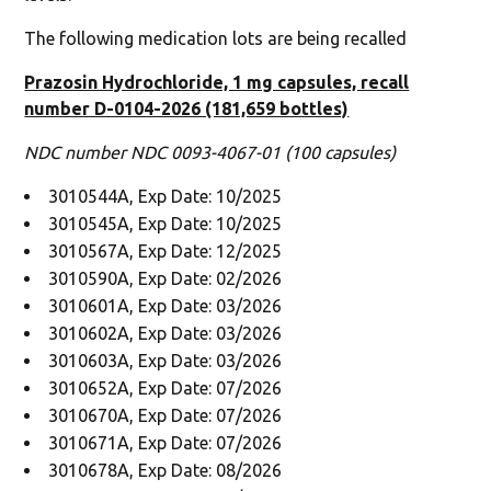
The following medication lots are being recalled
Prazosin Hydrochloride, 1 mg capsules, recall
number D-0104-2026 (181,659 bottles)
NDC number NDC 0093-4067-01 (100 capsules)
3010544A, Exp Date: 10/2025
3010545A, Exp Date: 10/2025
3010567A, Exp Date: 12/2025
3010590A, Exp Date: 02/2026
3010601A, Exp Date: 03/2026
3010602A, Exp Date: 03/2026
3010603A, Exp Date: 03/2026
3010652A, Exp Date: 07/2026
3010670A, Exp Date: 07/2026
3010671A, Exp Date: 07/2026
3010678A, Exp Date: 08/2026