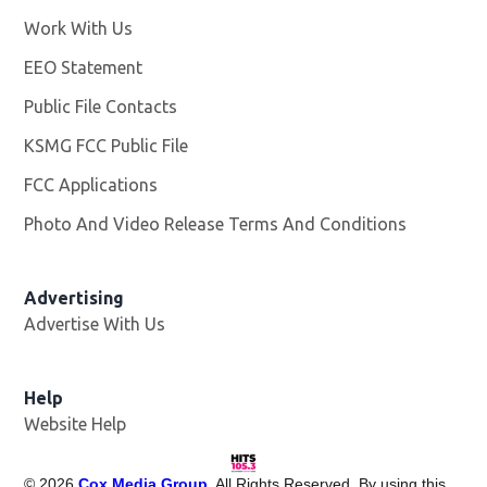
Work With Us
Opens in new window
EEO Statement
Public File Contacts
KSMG FCC Public File
Opens in new window
FCC Applications
Photo And Video Release Terms And Conditions
Advertising
Advertise With Us
Help
Website Help
©
2026
Cox Media Group
. All Rights Reserved. By using this