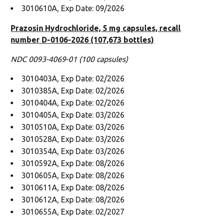
3010610A, Exp Date: 09/2026
Prazosin Hydrochloride, 5 mg capsules, recall
number D-0106-2026 (107,673 bottles)
NDC 0093-4069-01 (100 capsules)
3010403A, Exp Date: 02/2026
3010385A, Exp Date: 02/2026
3010404A, Exp Date: 02/2026
3010405A, Exp Date: 03/2026
3010510A, Exp Date: 03/2026
3010528A, Exp Date: 03/2026
3010354A, Exp Date: 03/2026
3010592A, Exp Date: 08/2026
3010605A, Exp Date: 08/2026
3010611A, Exp Date: 08/2026
3010612A, Exp Date: 08/2026
3010655A, Exp Date: 02/2027