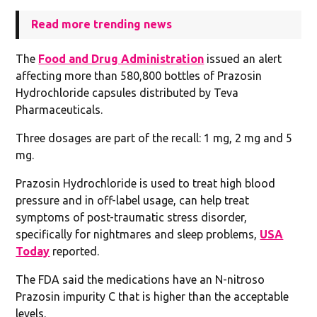
Read more trending news
The
Food and Drug Administration
issued an alert
affecting more than 580,800 bottles of Prazosin
Hydrochloride capsules distributed by Teva
Pharmaceuticals.
Three dosages are part of the recall: 1 mg, 2 mg and 5
mg.
Prazosin Hydrochloride is used to treat high blood
pressure and in off-label usage, can help treat
symptoms of post-traumatic stress disorder,
specifically for nightmares and sleep problems,
USA
Today
reported.
The FDA said the medications have an N-nitroso
Prazosin impurity C that is higher than the acceptable
levels.