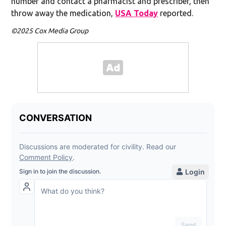
number and contact a pharmacist and prescriber, then
throw away the medication,
USA Today
reported.
©2025 Cox Media Group