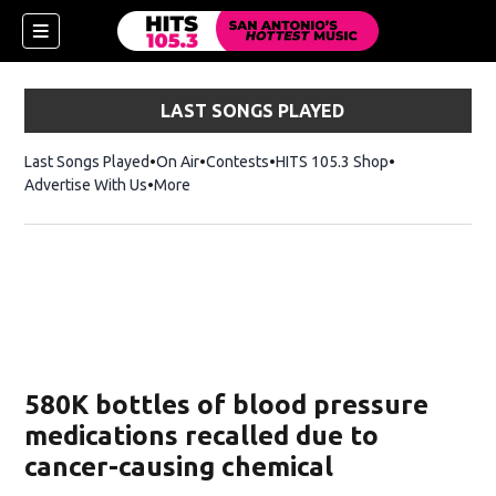
LAST SONGS PLAYED
Last Songs Played
On Air
Contests
HITS 105.3 Shop
Opens in new 
Advertise With Us
More
580K bottles of blood pressure
medications recalled due to
cancer-causing chemical