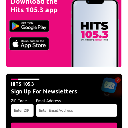
Download the
Hits 105.3 app
HITS 105.3
Sign Up For Newsletters
ZIP Code
Email Address