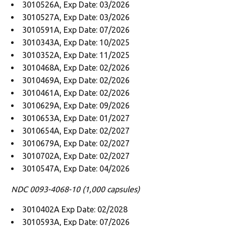
3010526A, Exp Date: 03/2026
3010527A, Exp Date: 03/2026
3010591A, Exp Date: 07/2026
3010343A, Exp Date: 10/2025
3010352A, Exp Date: 11/2025
3010468A, Exp Date: 02/2026
3010469A, Exp Date: 02/2026
3010461A, Exp Date: 02/2026
3010629A, Exp Date: 09/2026
3010653A, Exp Date: 01/2027
3010654A, Exp Date: 02/2027
3010679A, Exp Date: 02/2027
3010702A, Exp Date: 02/2027
3010547A, Exp Date: 04/2026
NDC 0093-4068-10 (1,000 capsules)
3010402A Exp Date: 02/2028
3010593A, Exp Date: 07/2026