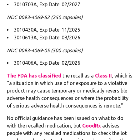
3010703A, Exp Date: 02/2027
NDC 0093-4069-52 (250 capsules)
3010430A, Exp Date: 11/2025
3010613A, Exp Date: 08/2026
NDC 0093-4069-05 (500 capsules)
3010406A, Exp Date: 02/2026
The FDA has classified
the recall as a
Class II
, which is
“a situation in which use of or exposure to a violative
product may cause temporary or medically reversible
adverse health consequences or where the probability
of serious adverse health consequences is remote.”
No official guidance has been issued on what to do
with the recalled medication, but
GoodRx
advises
people with any recalled medications to check the lot