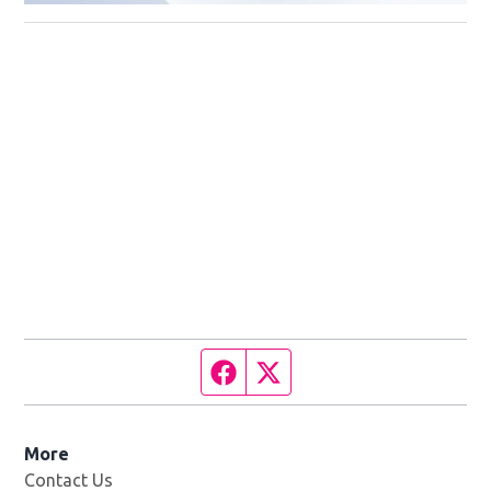
Facebook page
Twitter feed
More
Contact Us