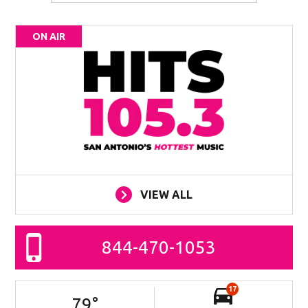
ON AIR
VIEW ALL
844-470-1053
17
79
°