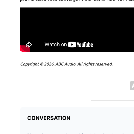
Copyright © 2026, ABC Audio. All rights reserved.