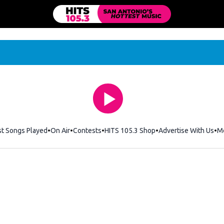
st Songs Played
On Air
Contests
HITS 105.3 Shop
Opens in new windo
Advertise With Us
M