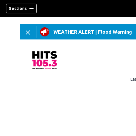
Sections
WEATHER ALERT
|
Flood Warning
La