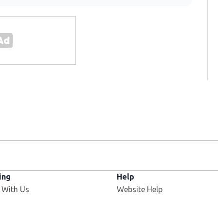
ing
Help
 With Us
Website Help