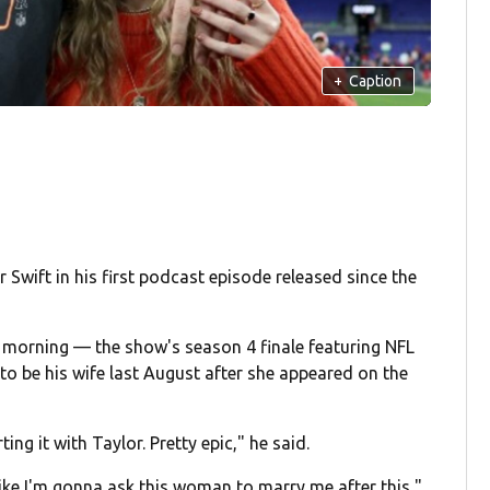
+
Caption
r Swift in his first podcast episode released since the
orning — the show's season 4 finale featuring NFL
o be his wife last August after she appeared on the
ng it with Taylor. Pretty epic," he said.
 like I'm gonna ask this woman to marry me after this,"