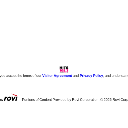
 you accept the terms of our
Visitor Agreement
and
Privacy Policy
, and understan
Portions of Content Provided by Rovi Corporation. ©
2026
Rovi Corp