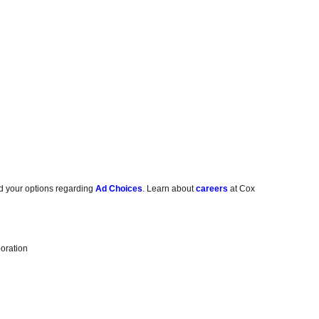
d your options regarding
Ad Choices
. Learn about
careers
at Cox
oration