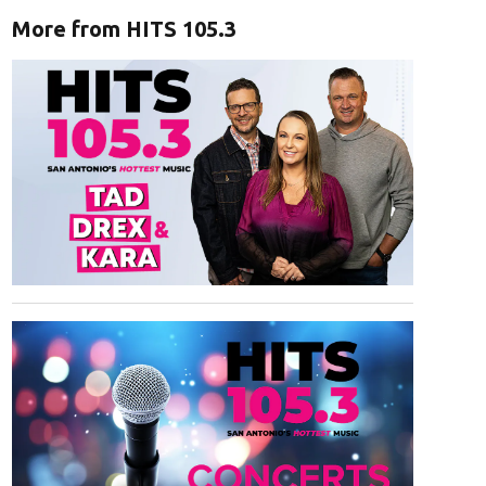
More from HITS 105.3