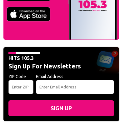
HITS 105.3
Sign Up For Newsletters
ZIP Code
Email Address
SIGN UP