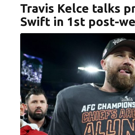
Travis Kelce talks p
Swift in 1st post-w