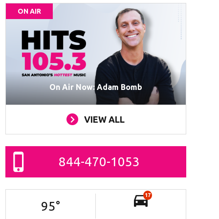
ON AIR
On Air Now: Adam Bomb
VIEW ALL
844-470-1053
17
95
°