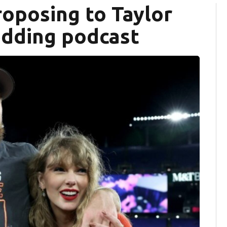
roposing to Taylor
edding podcast