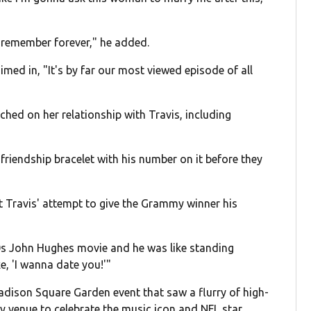
'll remember forever," he added.
imed in, "It's by far our most viewed episode of all
hed on her relationship with Travis, including
 friendship bracelet with his number on it before they
t Travis' attempt to give the Grammy winner his
'80s John Hughes movie and he was like standing
, 'I wanna date you!'"
Madison Square Garden event that saw a flurry of high-
ty venue to celebrate the music icon and NFL star.