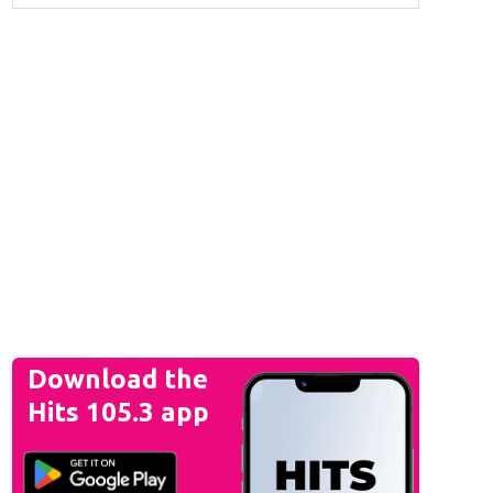
Download the
Hits 105.3 app