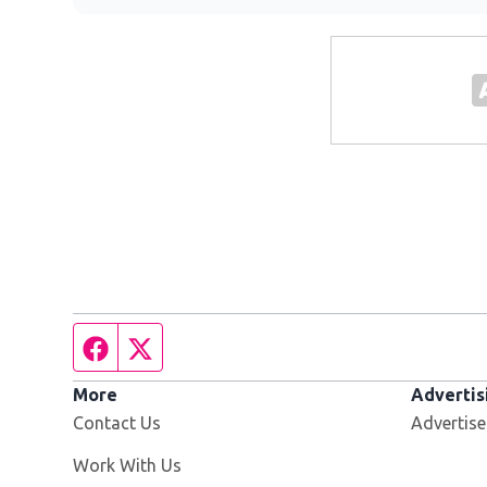
Facebook page
Twitter feed
More
Advertis
Contact Us
Advertise
Opens in new window
Work With Us