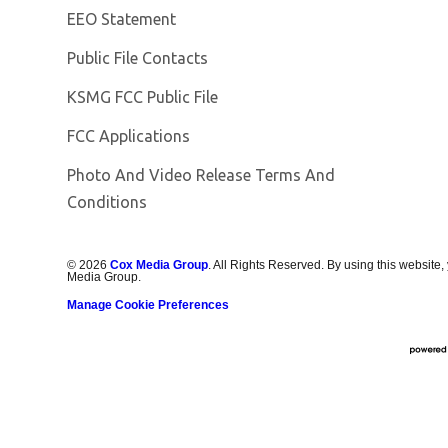
EEO Statement
Public File Contacts
Opens in new window
KSMG FCC Public File
FCC Applications
Photo And Video Release Terms And
Conditions
©
2026
Cox Media Group
. All Rights Reserved. By using this website,
Media Group.
Manage Cookie Preferences