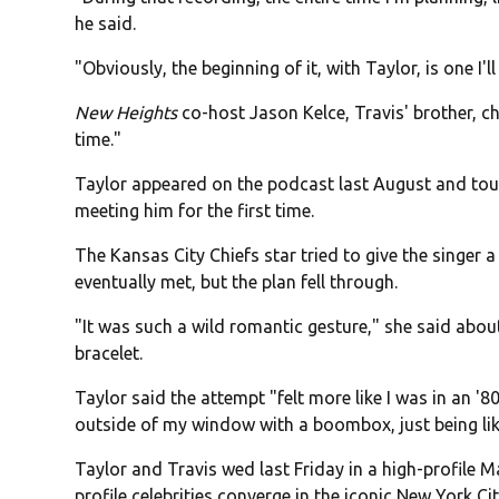
he said.
"Obviously, the beginning of it, with Taylor, is one I
New Heights
co-host Jason Kelce, Travis' brother, ch
time."
Taylor appeared on the podcast last August and touc
meeting him for the first time.
The Kansas City Chiefs star tried to give the singer a
eventually met, but the plan fell through.
"It was such a wild romantic gesture," she said abou
bracelet.
Taylor said the attempt "felt more like I was in an 
outside of my window with a boombox, just being like
Taylor and Travis wed last Friday in a high-profile 
profile celebrities converge in the iconic New York Ci