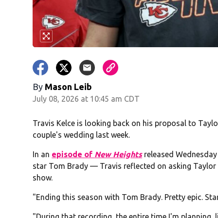
By
Mason Leib
July 08, 2026 at 10:45 am CDT
Travis Kelce is looking back on his proposal to Taylo
couple's wedding last week.
In an
episode of
New Heights
released Wednesday m
star Tom Brady — Travis reflected on asking Taylor t
show.
"Ending this season with Tom Brady. Pretty epic. Starti
"During that recording, the entire time I'm planning,