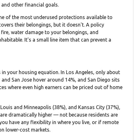
and other financial goals.
s one of the most underused protections available to
overs their belongings, but it doesn't. A policy
, fire, water damage to your belongings, and
abitable. It's a small line item that can prevent a
s in your housing equation. In Los Angeles, only about
 and San Jose hover around 14%, and San Diego sits
laces where even high earners can be priced out of home
t. Louis and Minneapolis (38%), and Kansas City (37%),
re dramatically higher — not because residents are
ou have any flexibility in where you live, or if remote
 on lower-cost markets.