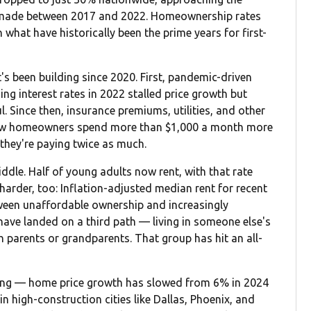
s made between 2017 and 2022. Homeownership rates
 what have historically been the prime years for first-
t's been building since 2020. First, pandemic-driven
ng interest rates in 2022 stalled price growth but
Since then, insurance premiums, utilities, and other
new homeowners spend more than $1,000 a month more
they're paying twice as much.
iddle. Half of young adults now rent, with that rate
harder, too: Inflation-adjusted median rent for recent
ween unaffordable ownership and increasingly
have landed on a third path — living in someone else's
parents or grandparents. That group has hit an all-
ening — home price growth has slowed from 6% in 2024
in high-construction cities like Dallas, Phoenix, and