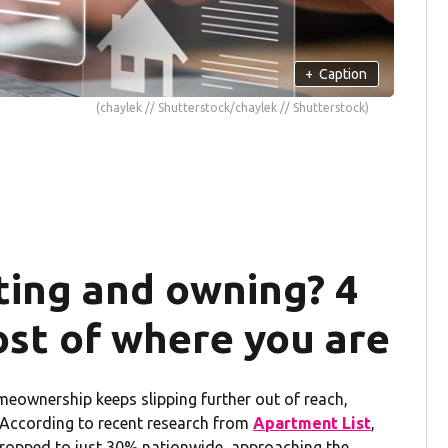
+
Caption
(chaylek // Shutterstock/chaylek // Shutterstock)
ing and owning? 4
ost of where you are
homeownership keeps slipping further out of reach,
. According to recent research from
Apartment List
,
ropped to just 30% nationwide, approaching the