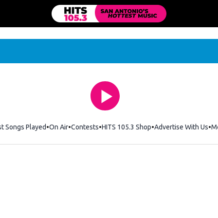
st Songs Played
On Air
Contests
HITS 105.3 Shop
Opens in new windo
Advertise With Us
M