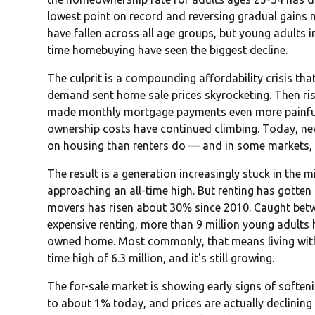
lowest point on record and reversing gradual gain
have fallen across all age groups, but young adults in
time homebuying have seen the biggest decline.
The culprit is a compounding affordability crisis tha
demand sent home sale prices skyrocketing. Then risi
made monthly mortgage payments even more painful. 
ownership costs have continued climbing. Today, 
on housing than renters do — and in some markets, 
The result is a generation increasingly stuck in the m
approaching an all-time high. But renting has gotten 
movers has risen about 30% since 2010. Caught bet
expensive renting, more than 9 million young adults 
owned home. Most commonly, that means living with 
time high of 6.3 million, and it's still growing.
The for-sale market is showing early signs of soft
to about 1% today, and prices are actually declining 