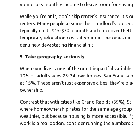
your gross monthly income to leave room for saving 
While you're at it, don't skip renter's insurance. It'
renters. Many people assume their landlord's policy c
typically costs $15-$30 a month and can cover theft
temporary relocation costs if your unit becomes uninh
genuinely devastating financial hit.
3. Take geography seriously
Where you live is one of the most impactful variable
10% of adults ages 25-34 own homes. San Francisco
at 15%. These aren't just expensive cities; they're p
ownership.
Contrast that with cities like Grand Rapids (39%), S
where homeownership rates for the same age group a
wealthier, but because housing is more accessible. If y
work is a real option, consider running the numbers