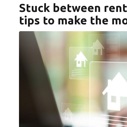
Stuck between rent
tips to make the mo