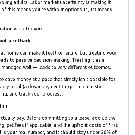
oung adults. Labor market uncertainty is making it
of this means you're without options. It just means
uation work for you:
 not a setback
t home can make it feel like failure, but treating your
eads to passive decision-making. Treating it as a
 if managed well — leads to very different outcomes.
 to save money at a pace that simply isn't possible for
avings goal (a down payment target in a realistic
ing, and track your progress.
sign
 actually pay. Before committing to a lease, add up the
ng, pet fees if applicable, and the upfront costs of first
l is your real number, and it should stay under 30% of