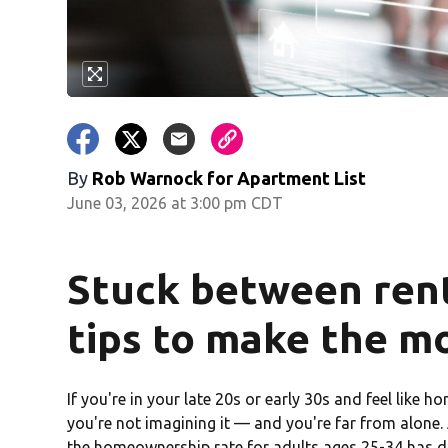
By
Rob Warnock for Apartment List
June 03, 2026 at 3:00 pm CDT
Stuck between rent
tips to make the m
If you're in your late 20s or early 30s and feel like 
you're not imagining it — and you're far from alone
the homeownership rate for adults ages 25-34 has d