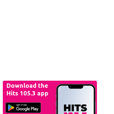
Download the
Hits 105.3 app