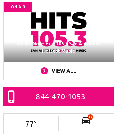
ON AIR
On Air Now: Hits 105.3 San Antonio’s
Hottest Music
VIEW ALL
844-470-1053
17
77
°