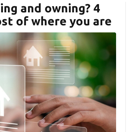
ing and owning? 4
st of where you are