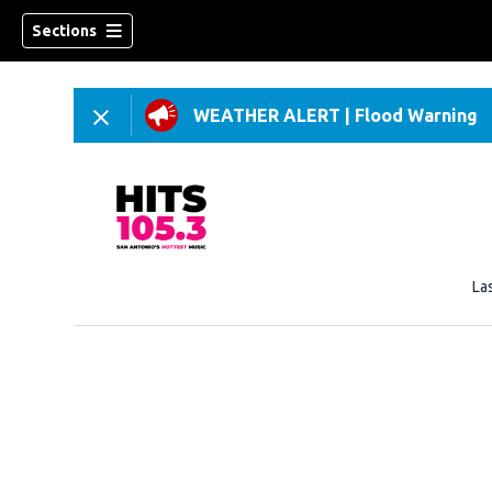
Sections
WEATHER ALERT
|
Flood Warning
La