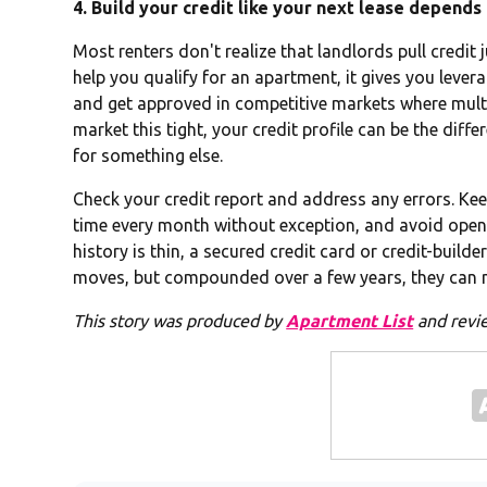
4. Build your credit like your next lease depends 
Most renters don't realize that landlords pull credit j
help you qualify for an apartment, it gives you levera
and get approved in competitive markets where multipl
market this tight, your credit profile can be the dif
for something else.
Check your credit report and address any errors. Kee
time every month without exception, and avoid openi
history is thin, a secured credit card or credit-builde
moves, but compounded over a few years, they can m
This story was produced by
Apartment List
and revi