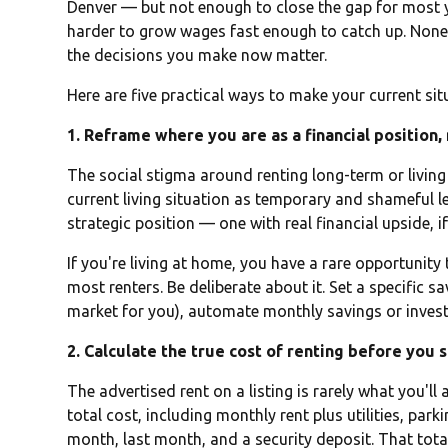
Denver — but not enough to close the gap for most y
harder to grow wages fast enough to catch up. None 
the decisions you make now matter.
Here are five practical ways to make your current sit
1. Reframe where you are as a financial position,
The social stigma around renting long-term or living a
current living situation as temporary and shameful l
strategic position — one with real financial upside,
If you're living at home, you have a rare opportunity
most renters. Be deliberate about it. Set a specific s
market for you), automate monthly savings or invest
2. Calculate the true cost of renting before you 
The advertised rent on a listing is rarely what you'll
total cost, including monthly rent plus utilities, parki
month, last month, and a security deposit. That tota