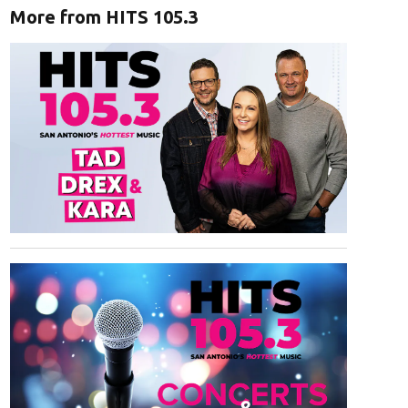
More from HITS 105.3