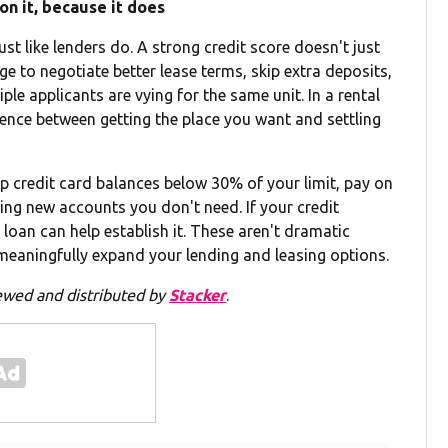
on it, because it does
ust like lenders do. A strong credit score doesn't just
ge to negotiate better lease terms, skip extra deposits,
e applicants are vying for the same unit. In a rental
ference between getting the place you want and settling
p credit card balances below 30% of your limit, pay on
ng new accounts you don't need. If your credit
r loan can help establish it. These aren't dramatic
eaningfully expand your lending and leasing options.
ewed and distributed by
Stacker
.