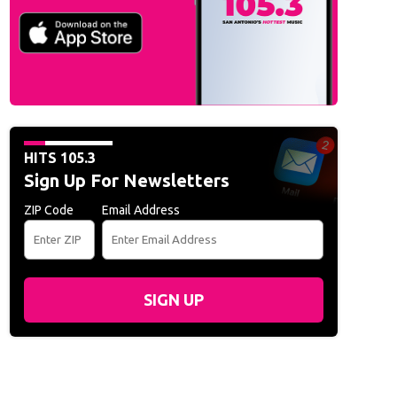
HITS 105.3
Sign Up For Newsletters
ZIP Code
Email Address
SIGN UP