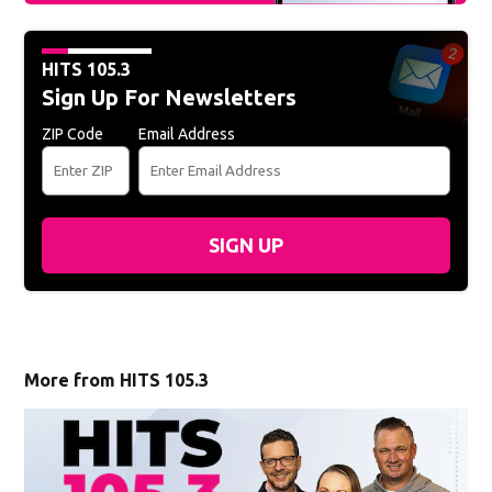
HITS 105.3
Sign Up For Newsletters
ZIP Code
Email Address
SIGN UP
More from HITS 105.3