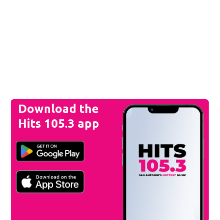
Download the
Hits 105.3 app