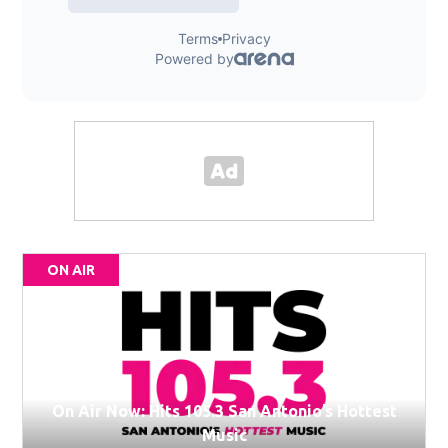
ON AIR
On Air Now: Hits 105.3 San Antonio’s Hottest
Music