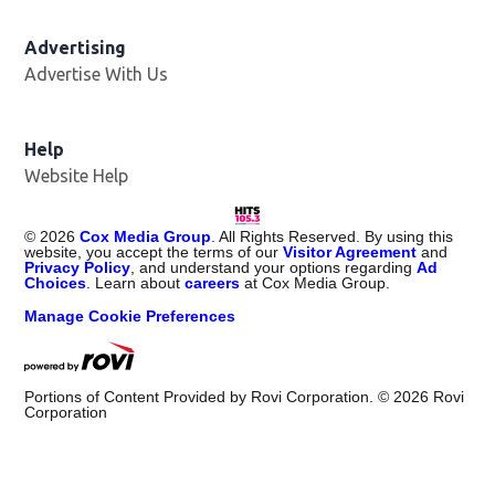
Advertising
Advertise With Us
Help
Website Help
©
2026
Cox Media Group
. All Rights Reserved. By using this
website, you accept the terms of our
Visitor Agreement
and
Privacy Policy
, and understand your options regarding
Ad
Choices
. Learn about
careers
at Cox Media Group.
Manage Cookie Preferences
Portions of Content Provided by Rovi Corporation. ©
2026
Rovi
Corporation