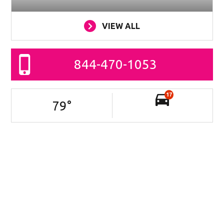
VIEW ALL
844-470-1053
17
79
°