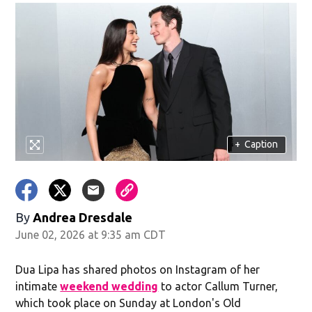
+
Caption
By
Andrea Dresdale
June 02, 2026 at 9:35 am CDT
Dua Lipa has shared photos on Instagram of her
intimate
weekend wedding
to actor Callum Turner,
which took place on Sunday at London's Old