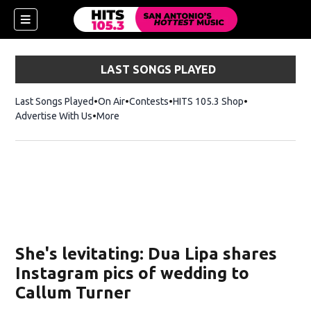
LAST SONGS PLAYED
Last Songs Played
On Air
Contests
HITS 105.3 Shop
Opens in new 
Advertise With Us
More
She's levitating: Dua Lipa shares
Instagram pics of wedding to
Callum Turner