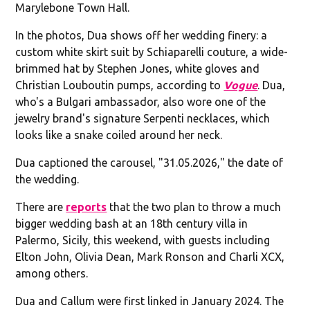
Marylebone Town Hall.
In the photos, Dua shows off her wedding finery: a
custom white skirt suit by Schiaparelli couture, a wide-
brimmed hat by Stephen Jones, white gloves and
Christian Louboutin pumps, according to
Vogue
. Dua,
who's a Bulgari ambassador, also wore one of the
jewelry brand's signature Serpenti necklaces, which
looks like a snake coiled around her neck.
Dua captioned the carousel, "31.05.2026," the date of
the wedding.
There are
reports
that the two plan to throw a much
bigger wedding bash at an 18th century villa in
Palermo, Sicily, this weekend, with guests including
Elton John, Olivia Dean, Mark Ronson and Charli XCX,
among others.
Dua and Callum were first linked in January 2024. The