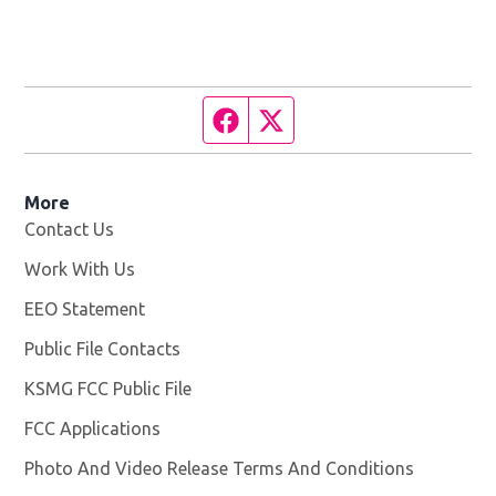
Facebook page
Twitter feed
More
Contact Us
Work With Us
Opens in new window
EEO Statement
Public File Contacts
KSMG FCC Public File
Opens in new window
FCC Applications
Photo And Video Release Terms And Conditions