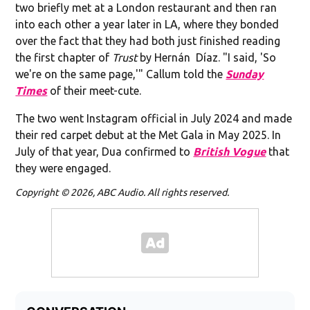
two briefly met at a London restaurant and then ran
into each other a year later in LA, where they bonded
over the fact that they had both just finished reading
the first chapter of
Trust
by Hernán Díaz. "I said, 'So
we're on the same page,'" Callum told the
Sunday
Times
of their meet-cute.
The two went Instagram official in July 2024 and made
their red carpet debut at the Met Gala in May 2025. In
July of that year, Dua confirmed to
British Vogue
that
they were engaged.
Copyright © 2026, ABC Audio. All rights reserved.