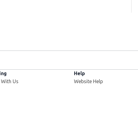
ing
Help
 With Us
Website Help