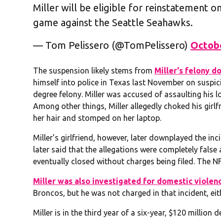
Miller will be eligible for reinstatement 
game against the Seattle Seahawks.
— Tom Pelissero (@TomPelissero)
Octobe
The suspension likely stems from
Miller's felony d
himself into police in Texas last November on suspici
degree felony. Miller was accused of assaulting his l
Among other things, Miller allegedly choked his girl
her hair and stomped on her laptop.
Miller’s girlfriend, however, later downplayed the inc
later said that the allegations were completely fals
eventually closed without charges being filed. The NF
Miller was also investigated for domestic violen
Broncos, but he was not charged in that incident, eit
Miller is in the third year of a six-year, $120 million de