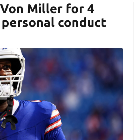
Von Miller for 4
 personal conduct