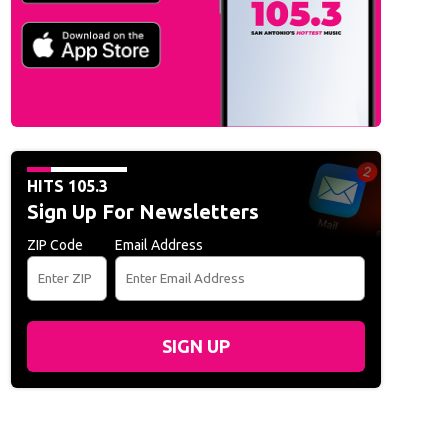
HITS 105.3
Sign Up For Newsletters
ZIP Code
Email Address
SIGN UP