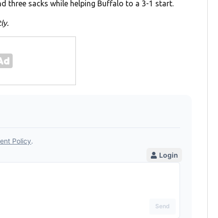
d three sacks while helping Buffalo to a 3-1 start.
ly.