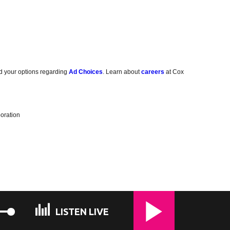
d your options regarding
Ad Choices
. Learn about
careers
at Cox
oration
LISTEN LIVE