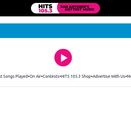
st Songs Played
On Air
Contests
HITS 105.3 Shop
Opens in new windo
Advertise With Us
M