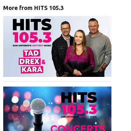
More from HITS 105.3