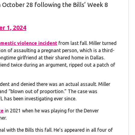
on October 28 following the Bills’ Week 8
r 1, 2024
omestic violence incident
from last fall. Miller turned
on of assaulting a pregnant person, which is a third-
ongtime girlfriend at their shared home in Dallas.
friend twice during an argument, ripped out a patch of
ident and denied there was an actual assault. Miller
e and “blown out of proportion.” The case was
L has been investigating ever since.
ce
in 2021 when he was playing for the Denver
her.
al with the Bills this fall. He’s appeared in all four of