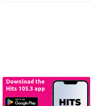
Download the
Hits 105.3 app