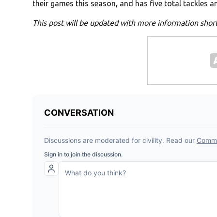
their games this season, and has five total tackles an
This post will be updated with more information short