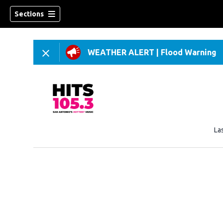
Sections
WEATHER ALERT
|
Flood Warning
La