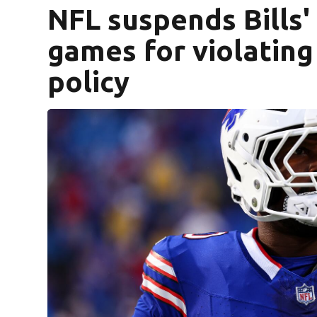
NFL suspends Bills' 
games for violating
policy