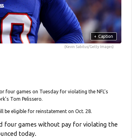
+
Caption
(Kevin Sabitus/Getty Images)
or four games on Tuesday for violating the NFL’s
rk’s Tom Pelissero.
ll be eligible for reinstatement on Oct. 28.
ed four games without pay for violating the
ounced today.