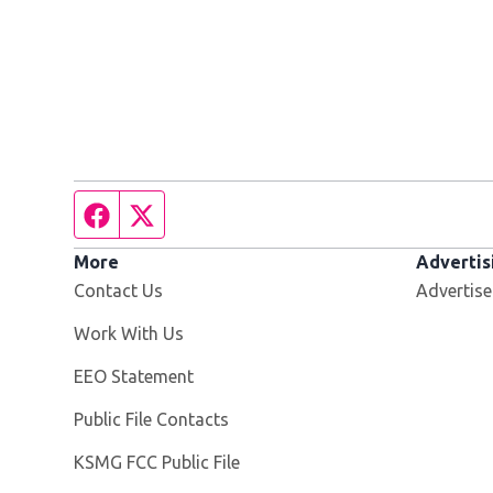
Facebook page
Twitter feed
More
Advertis
Contact Us
Advertise
Opens in new window
Work With Us
EEO Statement
Public File Contacts
Opens in new window
KSMG FCC Public File