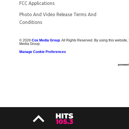
FCC Applications
Photo And Video Release Terms And
Conditions
©
2026
Cox Media Group
. All Rights Reserved. By using this website,
Media Group.
Manage Cookie Preferences