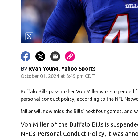
By
Ryan Young, Yahoo Sports
October 01, 2024 at 3:49 pm CDT
Buffalo Bills pass rusher Von Miller was suspended f
personal conduct policy, according to the NFL Netwo
Miller will now miss the Bills’ next four games, and wi
Von Miller of the Buffalo Bills is suspend
NFL’s Personal Conduct Policy, it was ann