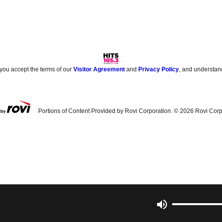
 you accept the terms of our
Visitor Agreement
and
Privacy Policy
, and understan
Portions of Content Provided by Rovi Corporation. ©
2026
Rovi Corp