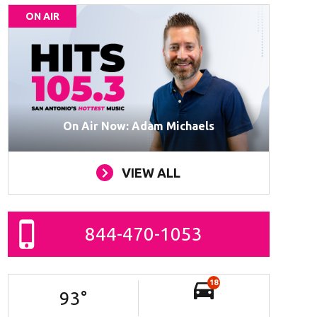
ON AIR
On Air Now: Adam Michaels
VIEW ALL
844-470-1053
18
93
°