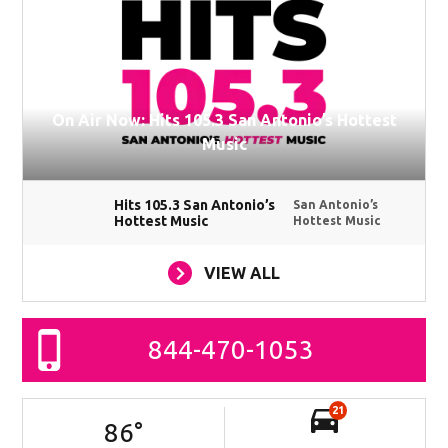
On Air Now: Hits 105.3 San Antonio’s Hottest
Music
Hits 105.3 San Antonio’s
San Antonio’s
Hottest Music
Hottest Music
VIEW ALL
844-470-1053
21
86
°