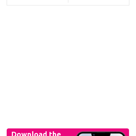
Download the