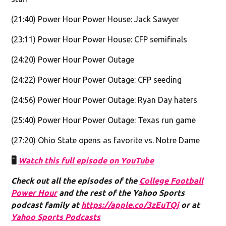
(21:40) Power Hour Power House: Jack Sawyer
(23:11) Power Hour Power House: CFP semifinals
(24:20) Power Hour Power Outage
(24:22) Power Hour Power Outage: CFP seeding
(24:56) Power Hour Power Outage: Ryan Day haters
(25:40) Power Hour Power Outage: Texas run game
(27:20) Ohio State opens as favorite vs. Notre Dame
🖥️
Watch this full episode on YouTube
Check out all the episodes of the
College Football
Power Hour
and the rest of the Yahoo Sports
podcast family at
https://apple.co/3zEuTQj
or at
Yahoo Sports Podcasts