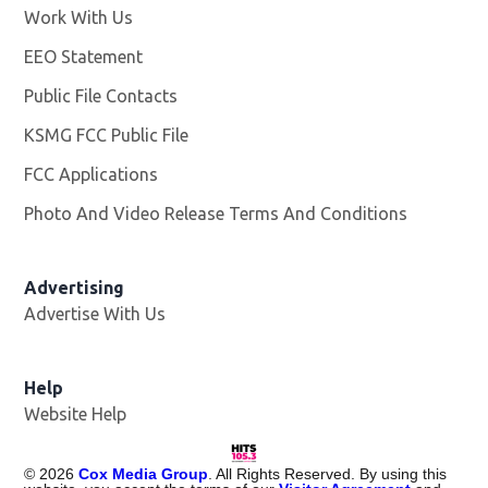
Work With Us
Opens in new window
EEO Statement
Public File Contacts
KSMG FCC Public File
Opens in new window
FCC Applications
Photo And Video Release Terms And Conditions
Advertising
Advertise With Us
Help
Website Help
©
2026
Cox Media Group
. All Rights Reserved. By using this