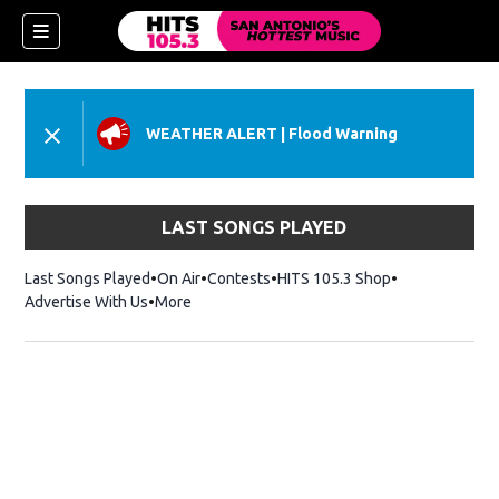
WEATHER ALERT
|
Flood Warning
LAST SONGS PLAYED
Last Songs Played
On Air
Contests
HITS 105.3 Shop
Opens in new 
Advertise With Us
More