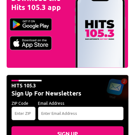
Hits 105.3 app
HITS 105.3
Sign Up For Newsletters
ZIP Code
Email Address
SIGN UP