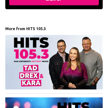
More from HITS 105.3