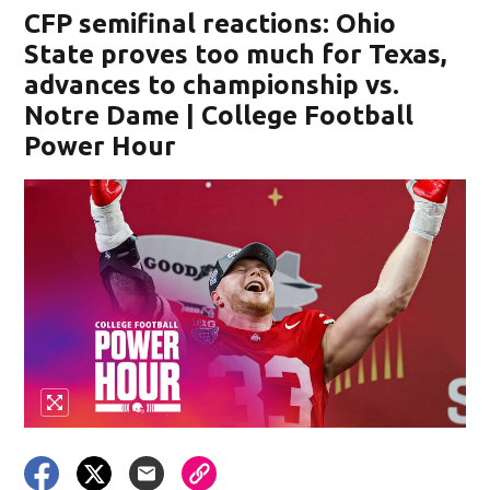
CFP semifinal reactions: Ohio
State proves too much for Texas,
advances to championship vs.
Notre Dame | College Football
Power Hour