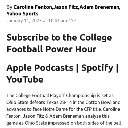
By
Caroline Fenton,Jason Fitz,Adam Breneman,
Yahoo Sports
January 11, 2025 at 10:43 am CST
Subscribe to the College
Football Power Hour
Apple Podcasts | Spotify |
YouTube
The College Football Playoff Championship is set as
Ohio State defeats Texas 28-14 in the Cotton Bowl and
advances to face Notre Dame for the CFP title. Caroline
Fenton, Jason Fitz & Adam Breneman analyze this
game as Ohio State impressed on both sides of the ball