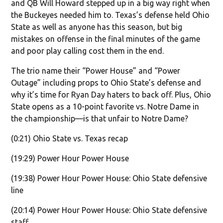
and QB Will Howard stepped up in a big way right when
the Buckeyes needed him to. Texas’s defense held Ohio
State as well as anyone has this season, but big
mistakes on offense in the final minutes of the game
and poor play calling cost them in the end.
The trio name their “Power House” and “Power
Outage” including props to Ohio State’s defense and
why it’s time for Ryan Day haters to back off. Plus, Ohio
State opens as a 10-point favorite vs. Notre Dame in
the championship—is that unfair to Notre Dame?
(0:21) Ohio State vs. Texas recap
(19:29) Power Hour Power House
(19:38) Power Hour Power House: Ohio State defensive
line
(20:14) Power Hour Power House: Ohio State defensive
staff