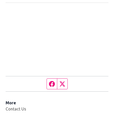
Facebook page
Twitter feed
More
Contact Us