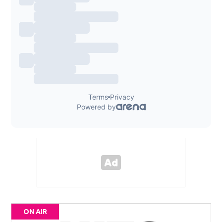
ON AIR