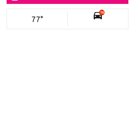
16
77
°