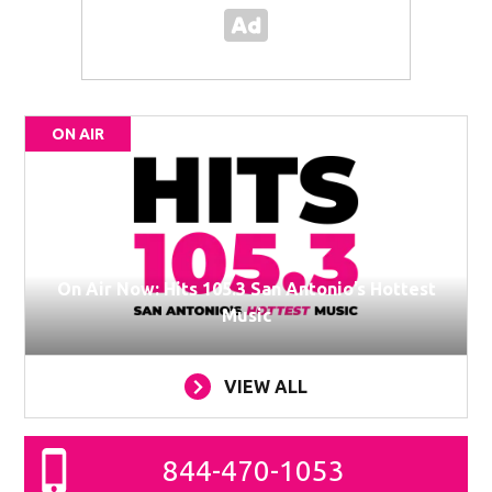
ON AIR
On Air Now: Hits 105.3 San Antonio’s Hottest
Music
VIEW ALL
844-470-1053