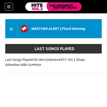
WEATHER ALERT
|
Flood Warning
LAST SONGS PLAYED
Last Songs Played
On Air
Contests
HITS 105.3 Shop
Opens in new 
Advertise With Us
More