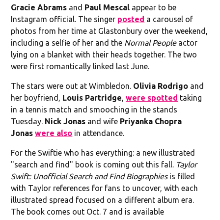
Gracie Abrams
and
Paul Mescal
appear to be
Instagram official. The singer
posted
a carousel of
photos from her time at Glastonbury over the weekend,
including a selfie of her and the
Normal People
actor
lying on a blanket with their heads together. The two
were first romantically linked last June.
The stars were out at Wimbledon.
Olivia Rodrigo
and
her boyfriend,
Louis Partridge
,
were spotted
taking
in a tennis match and smooching in the stands
Tuesday.
Nick Jonas
and wife
Priyanka Chopra
Jonas
were also
in attendance.
For the Swiftie who has everything: a new illustrated
"search and find" book is coming out this fall.
Taylor
Swift: Unofficial Search and Find Biographies
is filled
with Taylor references for fans to uncover, with each
illustrated spread focused on a different album era.
The book comes out Oct. 7 and is available