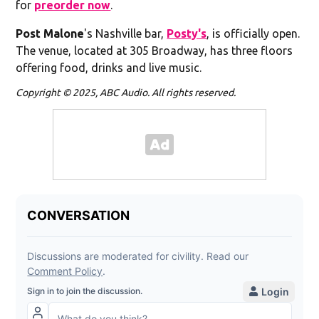
for
preorder now
.
Post Malone
's Nashville bar,
Posty's
, is officially open.
The venue, located at 305 Broadway, has three floors
offering food, drinks and live music.
Copyright © 2025, ABC Audio. All rights reserved.