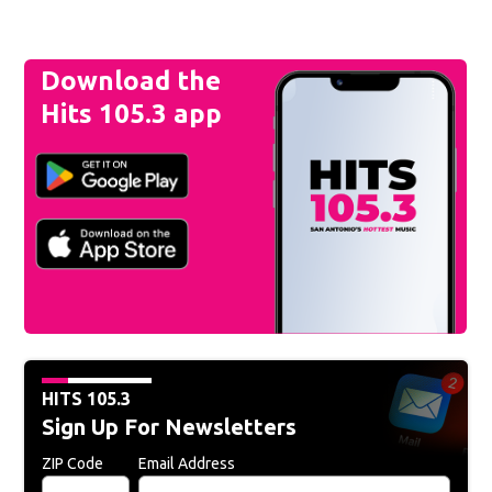
Download the
Hits 105.3 app
HITS 105.3
Sign Up For Newsletters
ZIP Code
Email Address