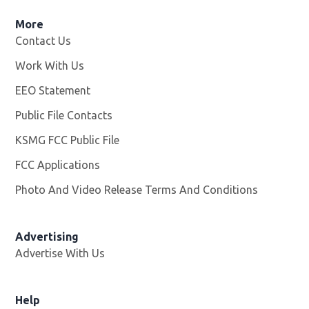
More
Contact Us
Work With Us
Opens in new window
EEO Statement
Public File Contacts
KSMG FCC Public File
Opens in new window
FCC Applications
Photo And Video Release Terms And Conditions
Advertising
Advertise With Us
Help