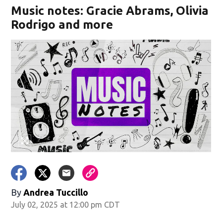
Music notes: Gracie Abrams, Olivia
Rodrigo and more
By
Andrea Tuccillo
July 02, 2025 at 12:00 pm CDT