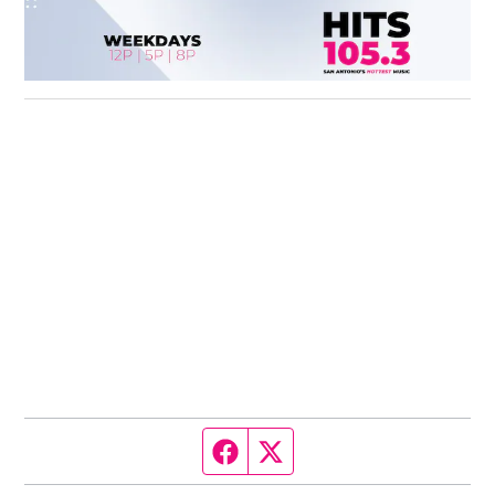
Facebook page
Twitter feed