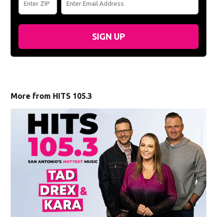
SIGN UP
More from HITS 105.3