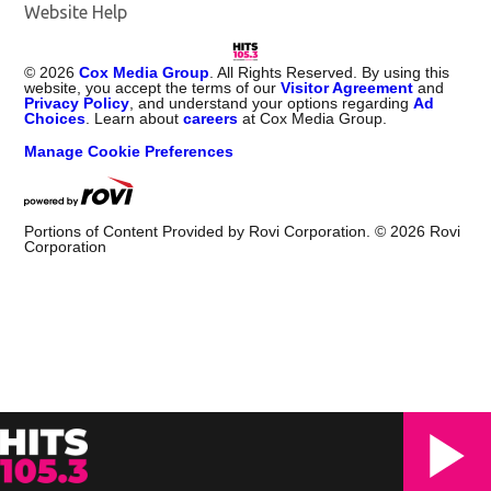
Website Help
©
2026
Cox Media Group
. All Rights Reserved. By using this
website, you accept the terms of our
Visitor Agreement
and
Privacy Policy
, and understand your options regarding
Ad
Choices
. Learn about
careers
at Cox Media Group.
Manage Cookie Preferences
Portions of Content Provided by Rovi Corporation. ©
2026
Rovi
Corporation