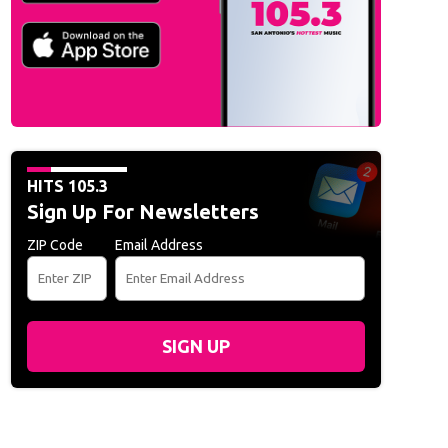
HITS 105.3
Sign Up For Newsletters
ZIP Code
Email Address
SIGN UP