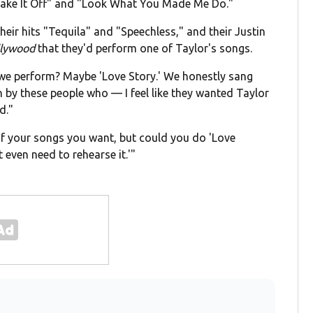
Shake It Off" and "Look What You Made Me Do."
eir hits "Tequila" and "Speechless," and their Justin
llywood
that they'd perform one of Taylor's songs.
we perform? Maybe 'Love Story.' We honestly sang
in by these people who — I feel like they wanted Taylor
d."
 of your songs you want, but could you do 'Love
t even need to rehearse it.'"