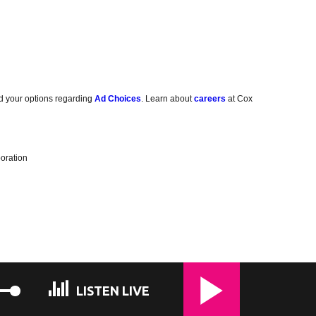
d your options regarding
Ad Choices
. Learn about
careers
at Cox
oration
LISTEN LIVE