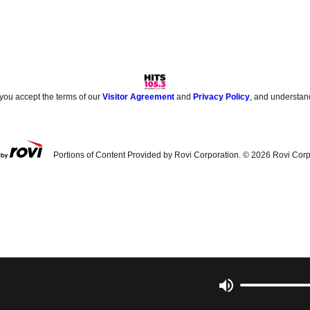
 you accept the terms of our
Visitor Agreement
and
Privacy Policy
, and understan
Portions of Content Provided by Rovi Corporation. ©
2026
Rovi Corp