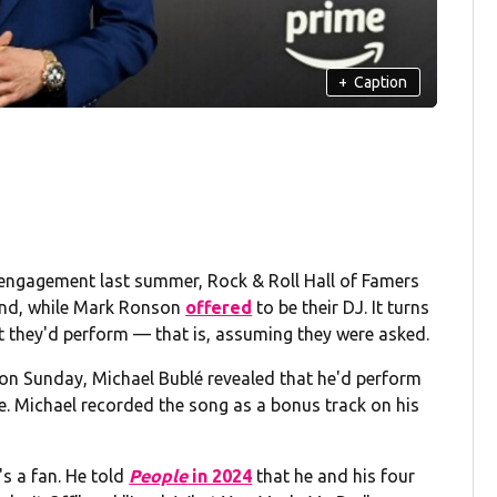
+
Caption
 engagement last summer, Rock & Roll Hall of Famers
nd, while Mark Ronson
offered
to be their DJ. It turns
they'd perform — that is, assuming they were asked.
n Sunday, Michael Bublé revealed that he'd perform
e. Michael recorded the song as a bonus track on his
's a fan. He told
People
in 2024
that he and his four