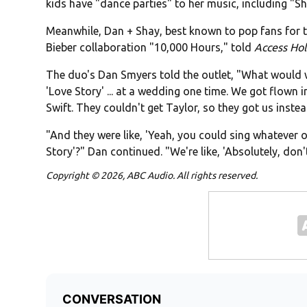
kids have "dance parties" to her music, including "
Meanwhile, Dan + Shay, best known to pop fans for th
Bieber collaboration "10,000 Hours," told
Access Ho
The duo's Dan Smyers told the outlet, "What would 
'Love Story' ... at a wedding one time. We got flown 
Swift. They couldn't get Taylor, so they got us instea
"And they were like, 'Yeah, you could sing whatever
Story'?" Dan continued. "We're like, 'Absolutely, don'
Copyright © 2026, ABC Audio. All rights reserved.