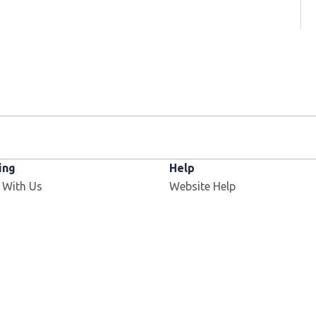
ing
Help
 With Us
Website Help