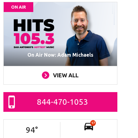
ON AIR
On Air Now: Adam Michaels
VIEW ALL
844-470-1053
17
94
°