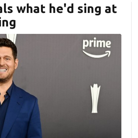
ls what he'd sing at
ing