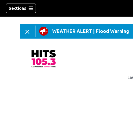
Sections
WEATHER ALERT
|
Flood Warning
La