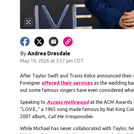
By
Andrea Dresdale
May 19, 2026 at 3:57 pm CDT
After Taylor Swift and Travis Kelce announced their
Foreigner
offered their services
as the wedding ba
out some famous singers have even considered what 
Speaking to
Access Hollywood
at the ACM Awards o
"L.O.V.E.," a 1965 song made famous by Nat King Col
2007 album,
Call Me Irresponsible.
While Michael has never collaborated with Taylor, he