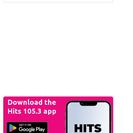
Download the
Hits 105.3 app