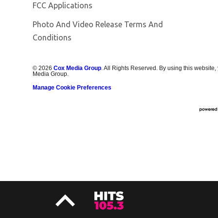
FCC Applications
Photo And Video Release Terms And
Conditions
©
2026
Cox Media Group
. All Rights Reserved. By using this website,
Media Group.
Manage Cookie Preferences