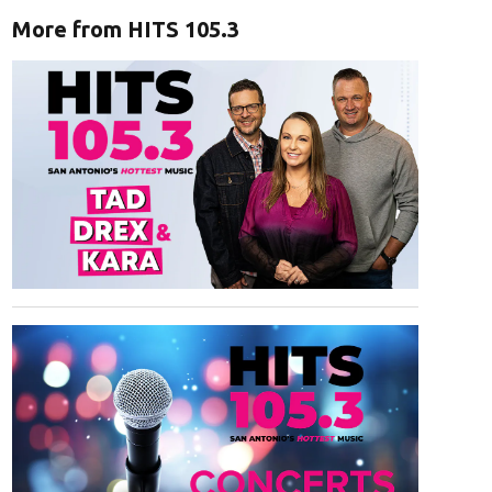
More from HITS 105.3