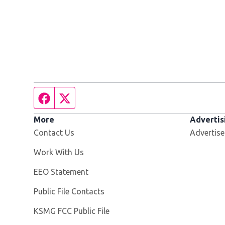
Facebook page
Twitter feed
More
Advertis
Contact Us
Advertise
Opens in new window
Work With Us
EEO Statement
Public File Contacts
Opens in new window
KSMG FCC Public File