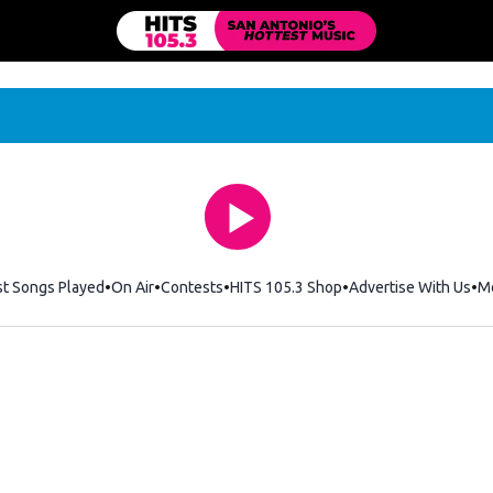
st Songs Played
On Air
Contests
HITS 105.3 Shop
Opens in new windo
Advertise With Us
M