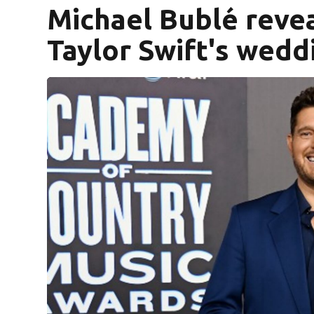
Michael Bublé revea
Taylor Swift's wedd