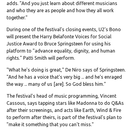
adds. "And you just learn about different musicians
and who they are as people and how they all work
together."
During one of the festival's closing events, U2's Bono
will present the Harry Belafonte Voices for Social
Justice Award to Bruce Springsteen for using his
platform to "advance equality, dignity, and human
rights." Patti Smith will perform.
"What he's doing is great," De Niro says of Springsteen.
"And he has a voice that's very big ... and he's enraged
the way ... many of us [are]. So God bless him."
The festival's head of music programming, Vincent
Cassous, says tapping stars like Madonna to do Q&As
after their screenings, and acts like Earth, Wind & Fire
to perform after theirs, is part of the festival's plan to
"make it something that you can't miss."