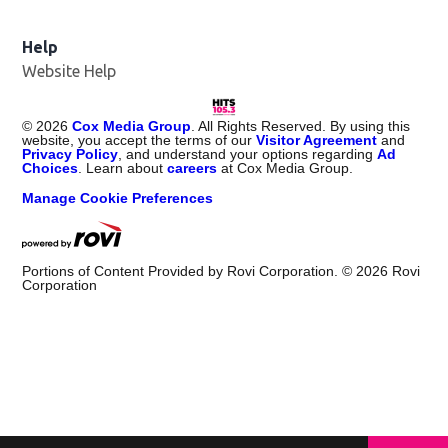
Help
Website Help
©
2026
Cox Media Group
. All Rights Reserved. By using this
website, you accept the terms of our
Visitor Agreement
and
Privacy Policy
, and understand your options regarding
Ad
Choices
. Learn about
careers
at Cox Media Group.
Manage Cookie Preferences
Portions of Content Provided by Rovi Corporation. ©
2026
Rovi
Corporation