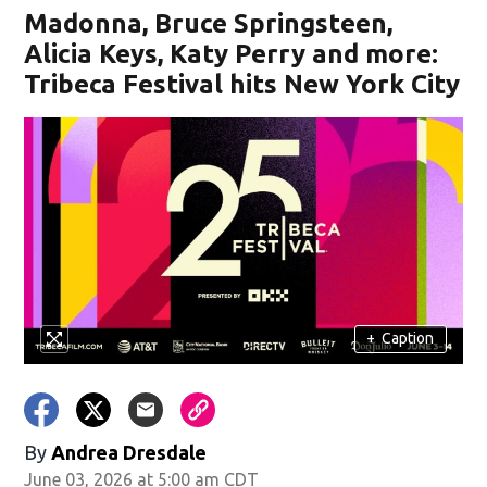
Madonna, Bruce Springsteen,
Alicia Keys, Katy Perry and more:
Tribeca Festival hits New York City
+
Caption
By
Andrea Dresdale
June 03, 2026 at 5:00 am CDT