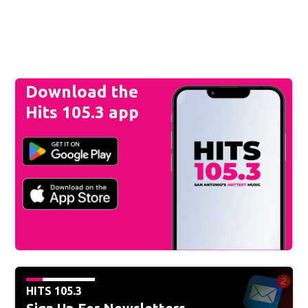
Download the
Hits 105.3 app
HITS 105.3