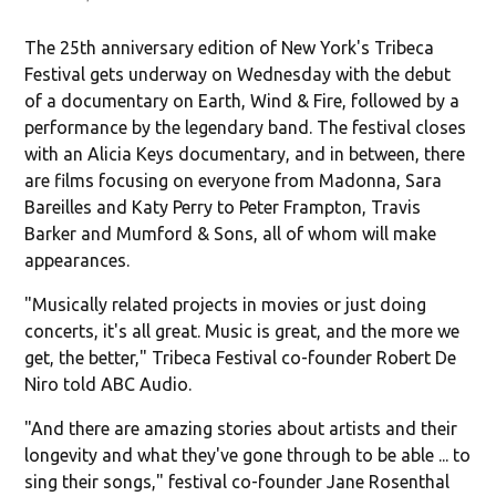
The 25th anniversary edition of New York's Tribeca
Festival gets underway on Wednesday with the debut
of a documentary on Earth, Wind & Fire, followed by a
performance by the legendary band. The festival closes
with an Alicia Keys documentary, and in between, there
are films focusing on everyone from Madonna, Sara
Bareilles and Katy Perry to Peter Frampton, Travis
Barker and Mumford & Sons, all of whom will make
appearances.
"Musically related projects in movies or just doing
concerts, it's all great. Music is great, and the more we
get, the better," Tribeca Festival co-founder Robert De
Niro told ABC Audio.
"And there are amazing stories about artists and their
longevity and what they've gone through to be able ... to
sing their songs," festival co-founder Jane Rosenthal