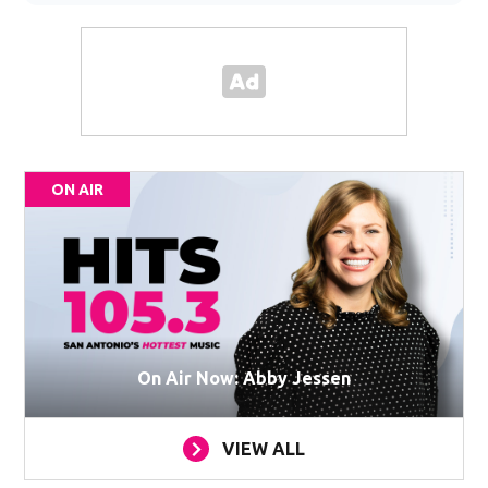
ON AIR
On Air Now: Abby Jessen
VIEW ALL