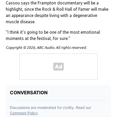
Cassou says the Frampton documentary will be a
highlight, since the Rock & Roll Hall of Famer will make
an appearance despite living with a degenerative
muscle disease.
"I think it's going to be one of the most emotional
moments at the festival, for sure."
Copyright © 2026, ABC Audio. All rights reserved.