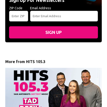
Sign Up For Newsletters
ZIP Code
Email Address
SIGN UP
More from HITS 105.3