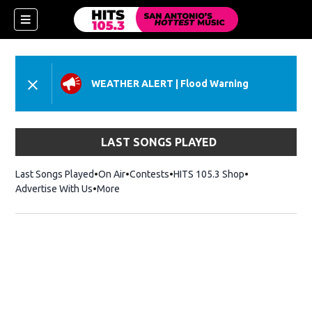
WEATHER ALERT
|
Flood Warning
LAST SONGS PLAYED
Last Songs Played
On Air
Contests
HITS 105.3 Shop
Opens in new 
Advertise With Us
More