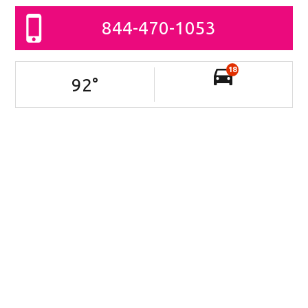
844-470-1053
18
92
°