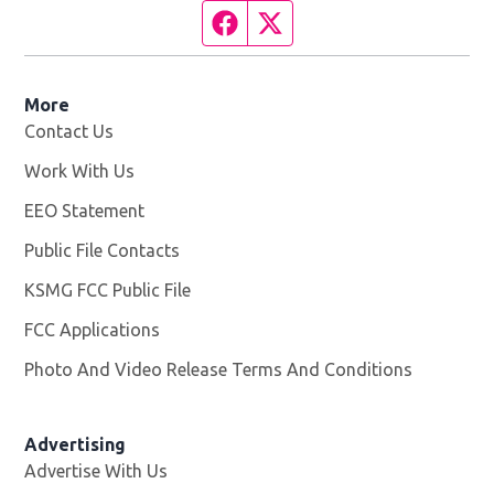
Facebook page
Twitter feed
More
Contact Us
Work With Us
Opens in new window
EEO Statement
Public File Contacts
KSMG FCC Public File
Opens in new window
FCC Applications
Photo And Video Release Terms And Conditions
Advertising
Advertise With Us