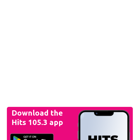
Download the
Hits 105.3 app