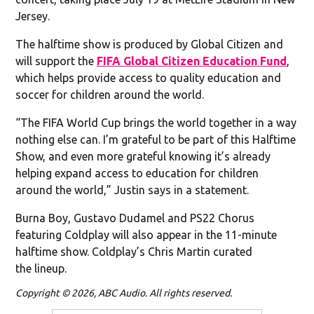
Jersey.
The halftime show is produced by Global Citizen and
will support the
FIFA Global Citizen Education Fund
,
which helps provide access to quality education and
soccer for children around the world.
“The FIFA World Cup brings the world together in a way
nothing else can. I’m grateful to be part of this Halftime
Show, and even more grateful knowing it’s already
helping expand access to education for children
around the world,” Justin says in a statement.
Burna Boy, Gustavo Dudamel and PS22 Chorus
featuring Coldplay will also appear in the 11-minute
halftime show. Coldplay’s Chris Martin curated
the lineup.
Copyright © 2026, ABC Audio. All rights reserved.