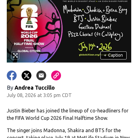
+
Caption
By
Andrea Tuccillo
July 08, 2026 at 3:05 pm CDT
Justin Bieber has joined the lineup of co-headliners for
the FIFA World Cup 2026 Final Halftime Show.
The singer joins Madonna, Shakira and BTS for the
concert, taking place July 19 at MetLife Stadium in New