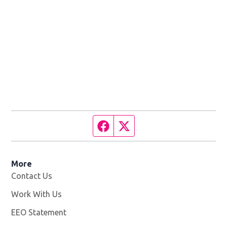
Facebook page
Twitter feed
More
Contact Us
Work With Us
Opens in new window
EEO Statement