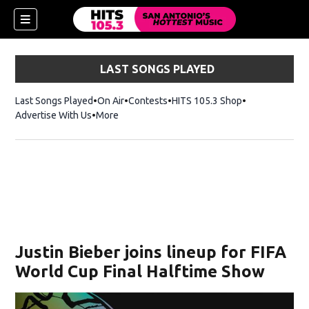
LAST SONGS PLAYED
Last Songs Played
On Air
Contests
HITS 105.3 Shop
Opens in new 
Advertise With Us
More
Justin Bieber joins lineup for FIFA
World Cup Final Halftime Show