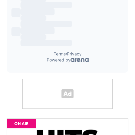
ON AIR