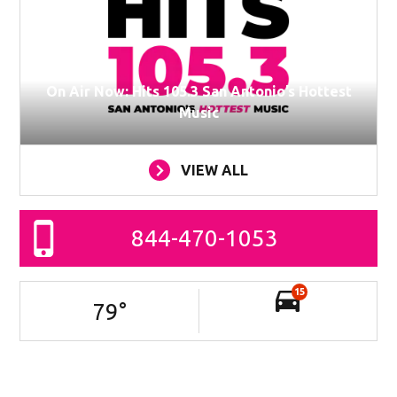
On Air Now: Hits 105.3 San Antonio’s Hottest
Music
VIEW ALL
844-470-1053
15
79
°