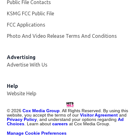
Public File Contacts
KSMG FCC Public File
Opens in new window
FCC Applications
Photo And Video Release Terms And Conditions
Advertising
Advertise With Us
Help
Website Help
©
2026
Cox Media Group
. All Rights Reserved. By using this
website, you accept the terms of our
Visitor Agreement
and
Privacy Policy
, and understand your options regarding
Ad
Choices
. Learn about
careers
at Cox Media Group.
Manage Cookie Preferences