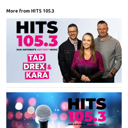
More from HITS 105.3