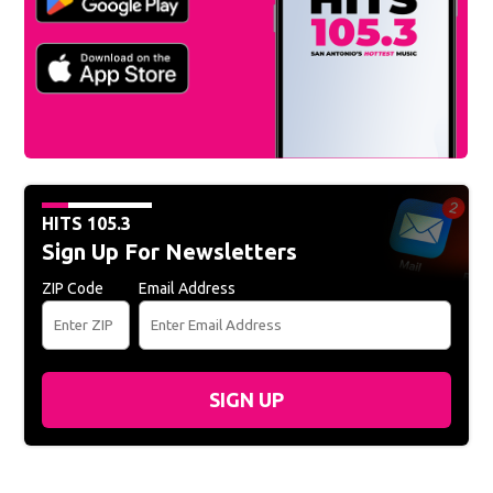
HITS 105.3
Sign Up For Newsletters
ZIP Code
Email Address
SIGN UP