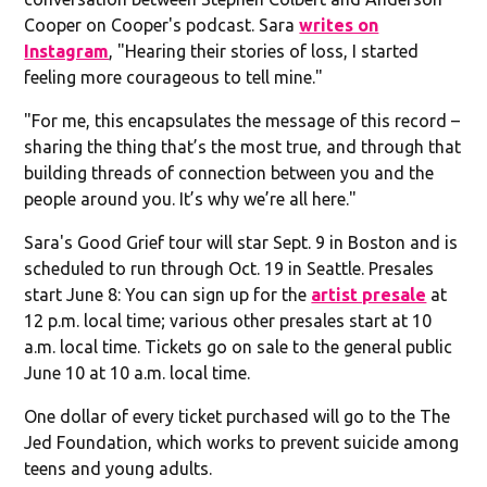
Cooper on Cooper's podcast. Sara
writes on
Instagram
, "Hearing their stories of loss, I started
feeling more courageous to tell mine."
"For me, this encapsulates the message of this record –
sharing the thing that’s the most true, and through that
building threads of connection between you and the
people around you. It’s why we’re all here."
Sara's Good Grief tour will star Sept. 9 in Boston and is
scheduled to run through Oct. 19 in Seattle. Presales
start June 8: You can sign up for the
artist presale
at
12 p.m. local time; various other presales start at 10
a.m. local time. Tickets go on sale to the general public
June 10 at 10 a.m. local time.
One dollar of every ticket purchased will go to the The
Jed Foundation, which works to prevent suicide among
teens and young adults.