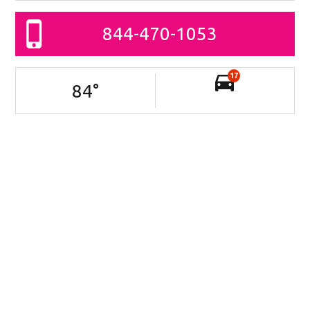
844-470-1053
17
84
°