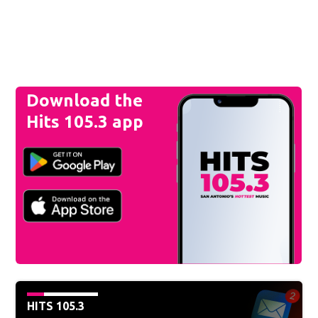
Download the
Hits 105.3 app
HITS 105.3