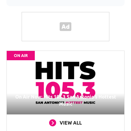
ON AIR
On Air Now: Hits 105.3 San Antonio’s Hottest
Music
VIEW ALL