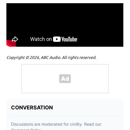
Copyright © 2026, ABC Audio. All rights reserved.