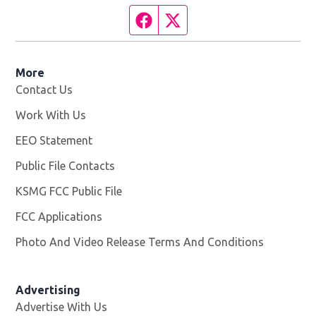
Facebook page
Twitter feed
More
Contact Us
Work With Us
Opens in new window
EEO Statement
Public File Contacts
KSMG FCC Public File
Opens in new window
FCC Applications
Photo And Video Release Terms And Conditions
Advertising
Advertise With Us