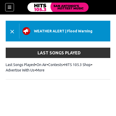
WEATHER ALERT
|
Flood Warning
LAST SONGS PLAYED
Last Songs Played
On Air
Contests
HITS 105.3 Shop
Opens in new 
Advertise With Us
More