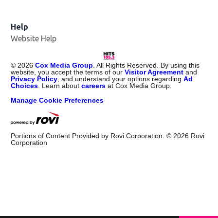
Help
Website Help
©
2026
Cox Media Group
. All Rights Reserved. By using this
website, you accept the terms of our
Visitor Agreement
and
Privacy Policy
, and understand your options regarding
Ad
Choices
. Learn about
careers
at Cox Media Group.
Manage Cookie Preferences
Portions of Content Provided by Rovi Corporation. ©
2026
Rovi
Corporation