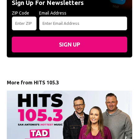
Sign Up For Newsletters
ZIP Code
Email Address
SIGN UP
More from HITS 105.3