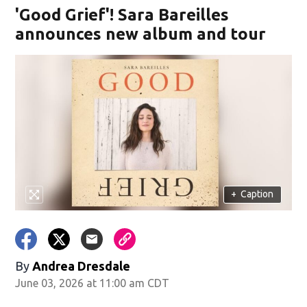
'Good Grief'! Sara Bareilles
announces new album and tour
+
Caption
By
Andrea Dresdale
June 03, 2026 at 11:00 am CDT