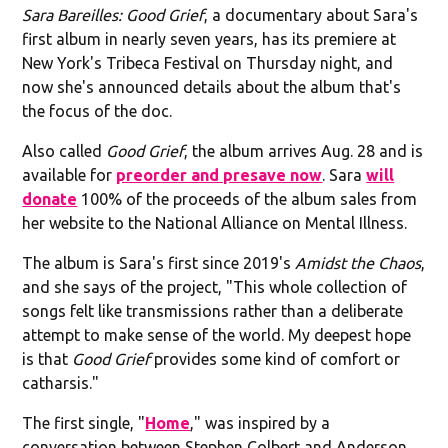
Sara Bareilles: Good Grief
, a documentary about Sara's
first album in nearly seven years, has its premiere at
New York's Tribeca Festival on Thursday night, and
now she's announced details about the album that's
the focus of the doc.
Also called
Good Grief
, the album arrives Aug. 28 and is
available for
preorder and presave now
. Sara
will
donate
100% of the proceeds of the album sales from
her website to the National Alliance on Mental Illness.
The album is Sara's first since 2019's
Amidst the Chaos
,
and she says of the project, "This whole collection of
songs felt like transmissions rather than a deliberate
attempt to make sense of the world. My deepest hope
is that
Good Grief
provides some kind of comfort or
catharsis."
The first single, "
Home
," was inspired by a
conversation between Stephen Colbert and Anderson