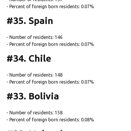
- Percent of foreign born residents: 0.07%
#35. Spain
- Number of residents: 146
- Percent of foreign born residents: 0.07%
#34. Chile
- Number of residents: 148
- Percent of foreign born residents: 0.07%
#33. Bolivia
- Number of residents: 158
- Percent of foreign born residents: 0.08%