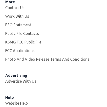
More
Contact Us
Work With Us
Opens in new window
EEO Statement
Public File Contacts
KSMG FCC Public File
Opens in new window
FCC Applications
Photo And Video Release Terms And Conditions
Advertising
Advertise With Us
Help
Website Help