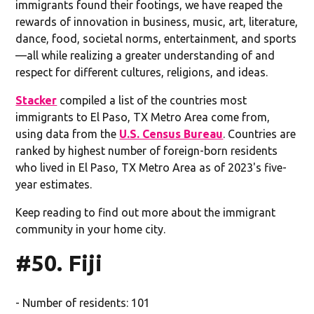
immigrants found their footings, we have reaped the
rewards of innovation in business, music, art, literature,
dance, food, societal norms, entertainment, and sports
—all while realizing a greater understanding of and
respect for different cultures, religions, and ideas.
Stacker
compiled a list of the countries most
immigrants to El Paso, TX Metro Area come from,
using data from the
U.S. Census Bureau
. Countries are
ranked by highest number of foreign-born residents
who lived in El Paso, TX Metro Area as of 2023's five-
year estimates.
Keep reading to find out more about the immigrant
community in your home city.
#50. Fiji
- Number of residents: 101