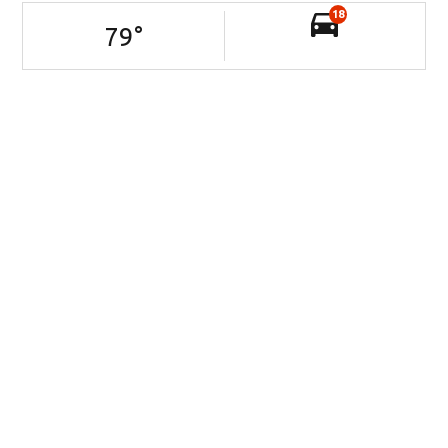
18
79
°