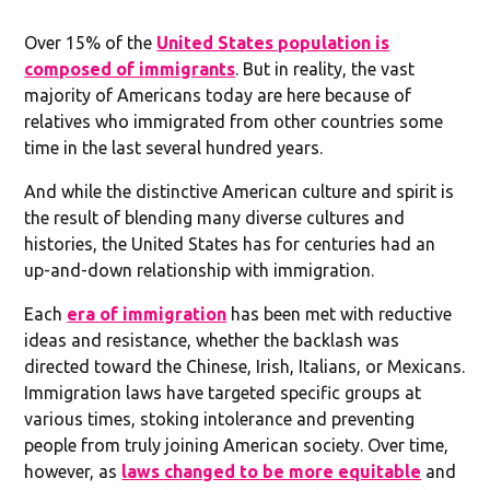
Over 15% of the
United States population is
composed of immigrants
. But in reality, the vast
majority of Americans today are here because of
relatives who immigrated from other countries some
time in the last several hundred years.
And while the distinctive American culture and spirit is
the result of blending many diverse cultures and
histories, the United States has for centuries had an
up-and-down relationship with immigration.
Each
era of immigration
has been met with reductive
ideas and resistance, whether the backlash was
directed toward the Chinese, Irish, Italians, or Mexicans.
Immigration laws have targeted specific groups at
various times, stoking intolerance and preventing
people from truly joining American society. Over time,
however, as
laws changed to be more equitable
and