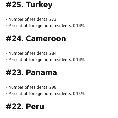
#25. Turkey
- Number of residents: 273
- Percent of foreign born residents: 0.14%
#24. Cameroon
- Number of residents: 284
- Percent of foreign born residents: 0.14%
#23. Panama
- Number of residents: 298
- Percent of foreign born residents: 0.15%
#22. Peru