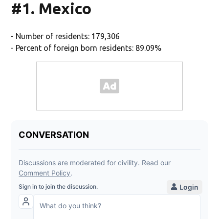
#1. Mexico
- Number of residents: 179,306
- Percent of foreign born residents: 89.09%