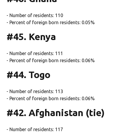
- Number of residents: 110
- Percent of foreign born residents: 0.05%
#45. Kenya
- Number of residents: 111
- Percent of foreign born residents: 0.06%
#44. Togo
- Number of residents: 113
- Percent of foreign born residents: 0.06%
#42. Afghanistan (tie)
- Number of residents: 117