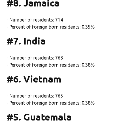
#8. Jamaica
- Number of residents: 714
- Percent of foreign born residents: 0.35%
#7. India
- Number of residents: 763
- Percent of foreign born residents: 0.38%
#6. Vietnam
- Number of residents: 765
- Percent of foreign born residents: 0.38%
#5. Guatemala