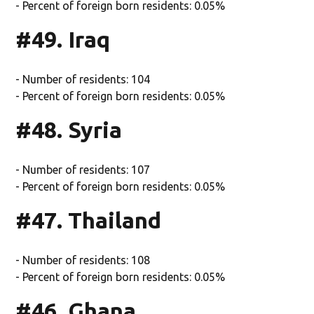
- Percent of foreign born residents: 0.05%
#49. Iraq
- Number of residents: 104
- Percent of foreign born residents: 0.05%
#48. Syria
- Number of residents: 107
- Percent of foreign born residents: 0.05%
#47. Thailand
- Number of residents: 108
- Percent of foreign born residents: 0.05%
#46. Ghana