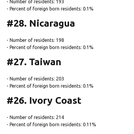
- Number of residents: 193
- Percent of foreign born residents: 0.1%
#28. Nicaragua
- Number of residents: 198
- Percent of foreign born residents: 0.1%
#27. Taiwan
- Number of residents: 203
- Percent of foreign born residents: 0.1%
#26. Ivory Coast
- Number of residents: 214
- Percent of foreign born residents: 0.11%