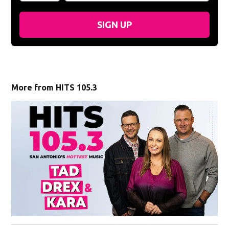
SIGN UP
More from HITS 105.3