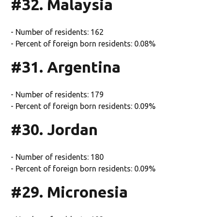
#32. Malaysia
- Number of residents: 162
- Percent of foreign born residents: 0.08%
#31. Argentina
- Number of residents: 179
- Percent of foreign born residents: 0.09%
#30. Jordan
- Number of residents: 180
- Percent of foreign born residents: 0.09%
#29. Micronesia