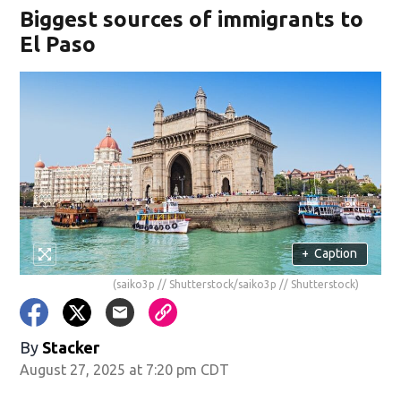
Biggest sources of immigrants to
El Paso
+
Caption
(saiko3p // Shutterstock/saiko3p // Shutterstock)
By
Stacker
August 27, 2025 at 7:20 pm CDT