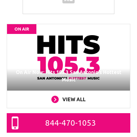
ON AIR
On Air Now: Hits 105.3 San Antonio’s Hottest
Music
VIEW ALL
844-470-1053