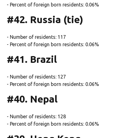
- Percent of foreign born residents: 0.06%
#42. Russia (tie)
- Number of residents: 117
- Percent of foreign born residents: 0.06%
#41. Brazil
- Number of residents: 127
- Percent of foreign born residents: 0.06%
#40. Nepal
- Number of residents: 128
- Percent of foreign born residents: 0.06%