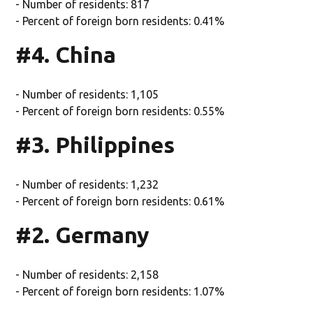
- Number of residents: 817
- Percent of foreign born residents: 0.41%
#4. China
- Number of residents: 1,105
- Percent of foreign born residents: 0.55%
#3. Philippines
- Number of residents: 1,232
- Percent of foreign born residents: 0.61%
#2. Germany
- Number of residents: 2,158
- Percent of foreign born residents: 1.07%