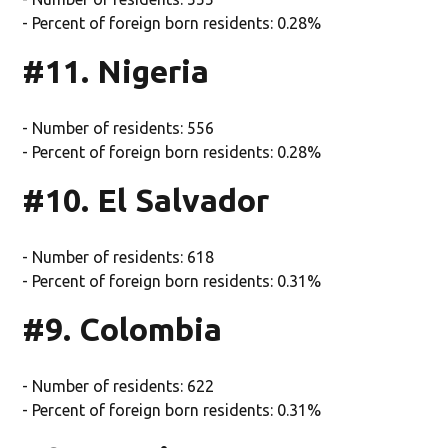
- Percent of foreign born residents: 0.28%
#11. Nigeria
- Number of residents: 556
- Percent of foreign born residents: 0.28%
#10. El Salvador
- Number of residents: 618
- Percent of foreign born residents: 0.31%
#9. Colombia
- Number of residents: 622
- Percent of foreign born residents: 0.31%