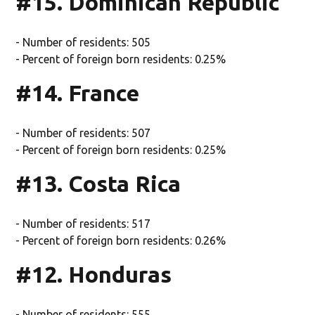
#15. Dominican Republic
- Number of residents: 505
- Percent of foreign born residents: 0.25%
#14. France
- Number of residents: 507
- Percent of foreign born residents: 0.25%
#13. Costa Rica
- Number of residents: 517
- Percent of foreign born residents: 0.26%
#12. Honduras
- Number of residents: 555