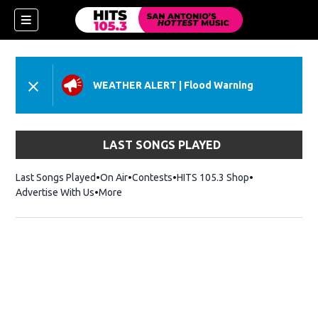
WEATHER ALERT
|
Flood Warning
LAST SONGS PLAYED
Last Songs Played
On Air
Contests
HITS 105.3 Shop
Opens in new 
Advertise With Us
More