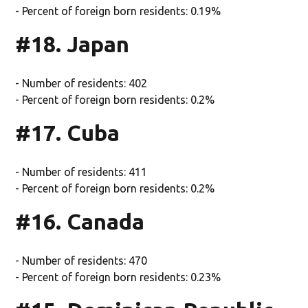
- Percent of foreign born residents: 0.19%
#18. Japan
- Number of residents: 402
- Percent of foreign born residents: 0.2%
#17. Cuba
- Number of residents: 411
- Percent of foreign born residents: 0.2%
#16. Canada
- Number of residents: 470
- Percent of foreign born residents: 0.23%