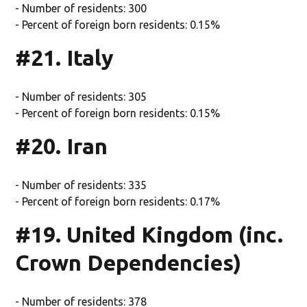
- Number of residents: 300
- Percent of foreign born residents: 0.15%
#21. Italy
- Number of residents: 305
- Percent of foreign born residents: 0.15%
#20. Iran
- Number of residents: 335
- Percent of foreign born residents: 0.17%
#19. United Kingdom (inc.
Crown Dependencies)
- Number of residents: 378