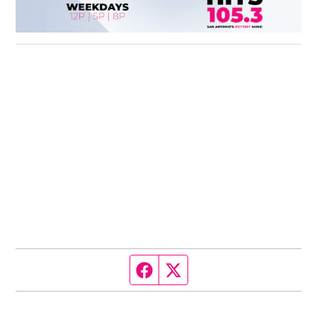
Facebook page
Twitter feed