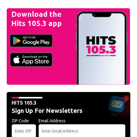
Download the
Hits 105.3 app
HITS 105.3
Sign Up For Newsletters
ZIP Code
Email Address