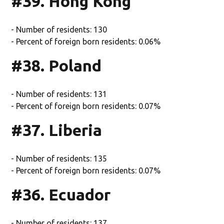
#39. Hong Kong
- Number of residents: 130
- Percent of foreign born residents: 0.06%
#38. Poland
- Number of residents: 131
- Percent of foreign born residents: 0.07%
#37. Liberia
- Number of residents: 135
- Percent of foreign born residents: 0.07%
#36. Ecuador
- Number of residents: 137