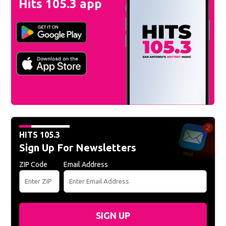
Hits 105.3 app
HITS 105.3
Sign Up For Newsletters
ZIP Code
Email Address
SIGN UP