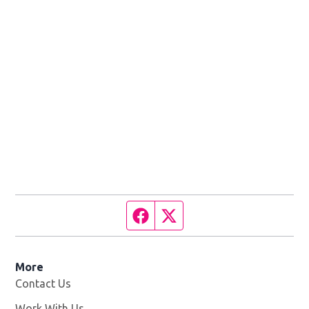
Facebook page
Twitter feed
More
Contact Us
Work With Us
Opens in new window