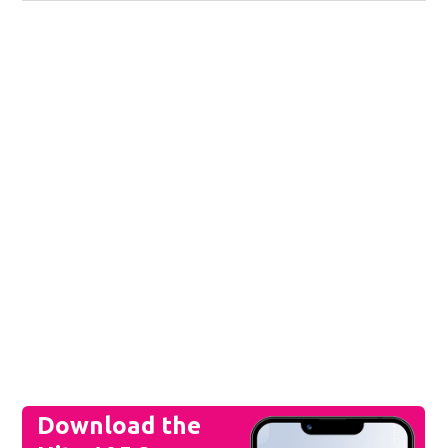
Download the