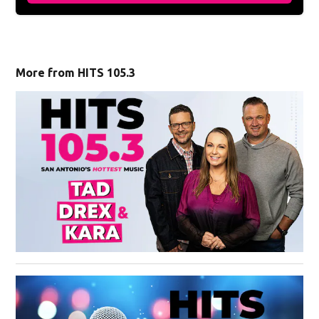
More from HITS 105.3