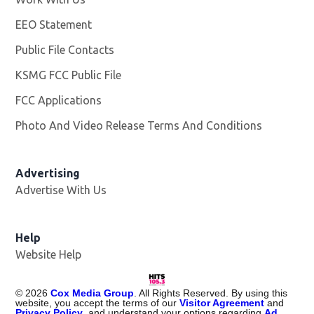
EEO Statement
Public File Contacts
KSMG FCC Public File
Opens in new window
FCC Applications
Photo And Video Release Terms And Conditions
Advertising
Advertise With Us
Help
Website Help
©
2026
Cox Media Group
. All Rights Reserved. By using this
website, you accept the terms of our
Visitor Agreement
and
Privacy Policy
, and understand your options regarding
Ad