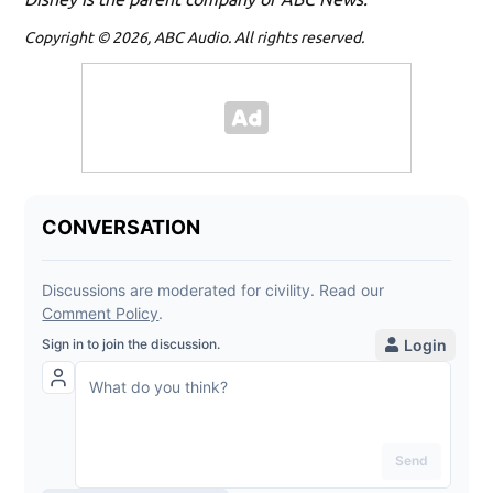
Copyright © 2026, ABC Audio. All rights reserved.