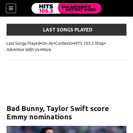
LAST SONGS PLAYED
Last Songs Played
On Air
Contests
HITS 105.3 Shop
Opens in new 
Advertise With Us
More
Bad Bunny, Taylor Swift score
Emmy nominations