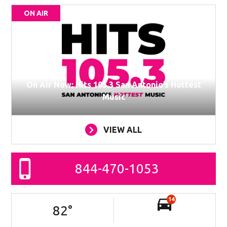
ON AIR
On Air Now: Hits 105.3 San Antonio’s Hottest
Music
VIEW ALL
844-470-1053
14
82
°