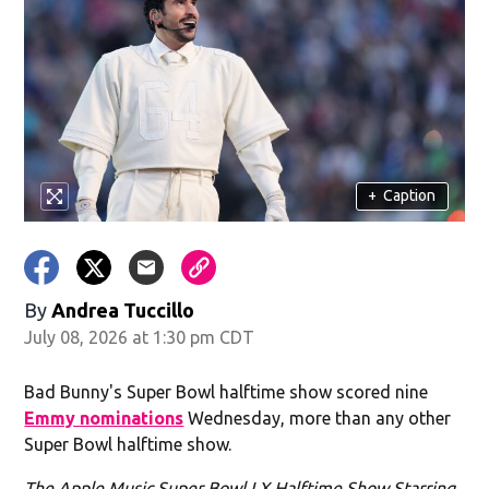
+
Caption
By
Andrea Tuccillo
July 08, 2026 at 1:30 pm CDT
Bad Bunny's Super Bowl halftime show scored nine
Emmy nominations
Wednesday, more than any other
Super Bowl halftime show.
The Apple Music Super Bowl LX Halftime Show Starring