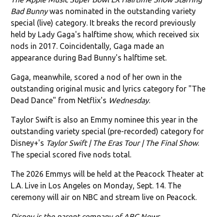
Bad Bunny
was nominated in the outstanding variety
special (live) category. It breaks the record previously
held by Lady Gaga's halftime show, which received six
nods in 2017. Coincidentally, Gaga made an
appearance during Bad Bunny's halftime set.
Gaga, meanwhile, scored a nod of her own in the
outstanding original music and lyrics category for "The
Dead Dance" from Netflix's
Wednesday
.
Taylor Swift is also an Emmy nominee this year in the
outstanding variety special (pre-recorded) category for
Disney+'s
Taylor Swift | The Eras Tour | The Final Show
.
The special scored five nods total.
The 2026 Emmys will be held at the Peacock Theater at
L.A. Live in Los Angeles on Monday, Sept. 14. The
ceremony will air on NBC and stream live on Peacock.
Disney is the parent company of ABC News.