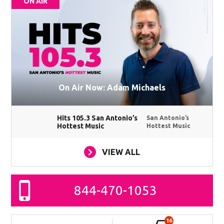
ON AIR
On Air Now: Adam Michaels
Hits 105.3 San Antonio’s
San Antonio’s
Hottest Music
Hottest Music
VIEW ALL
844-470-1053
16