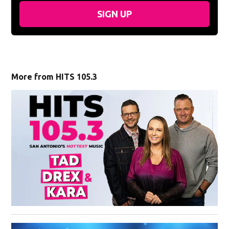
SIGN UP
More from HITS 105.3