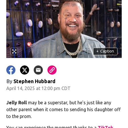
+
Caption
By
Stephen Hubbard
April 14, 2025 at 12:00 pm CDT
Jelly Roll
may be a superstar, but he's just like any
other parent when it comes to sending his daughter off
to the prom.
You can experience the moment thanks to a
TikTok