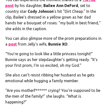
post
by his daughter,
Bailee Ann DeFord
, set to
country star
Cody Johnson
's hit "Dirt Cheap." In the
clip, Bailee's dressed in a yellow gown as her dad
hands her a bouquet of roses. "my built in best friend,"
she adds in the caption.
You can also glimpse more of the prom preparations in
a
post
from Jelly's wife,
Bunnie XO
.
“You’re going to look like a little princess tonight!”
Bunnie says as her stepdaughter's getting ready. “It’s
your first prom, I’m so excited, oh my God.”
She also can't resist ribbing her husband as he gets
emotional while hugging a family member.
“Are you motherf****** crying? You’re supposed to be
the men of the family!” she laughs. “What is
happening?”