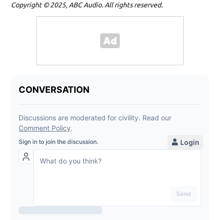
Copyright © 2025, ABC Audio. All rights reserved.