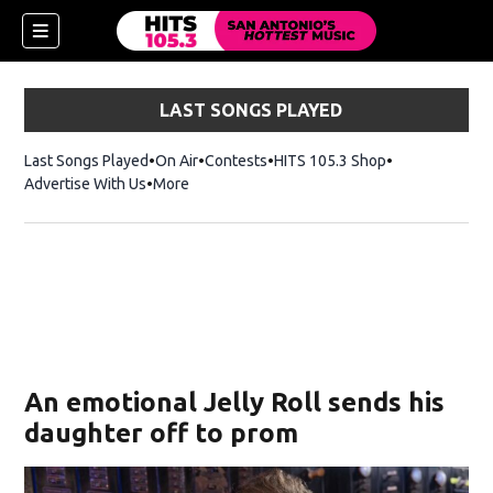
LAST SONGS PLAYED
Last Songs Played
On Air
Contests
HITS 105.3 Shop
Opens in new 
Advertise With Us
More
An emotional Jelly Roll sends his
daughter off to prom