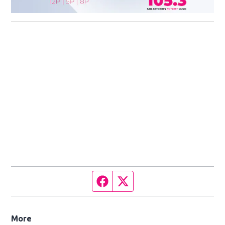
Facebook page
Twitter feed
More