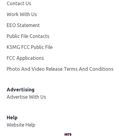
Contact Us
Work With Us
Opens in new window
EEO Statement
Public File Contacts
KSMG FCC Public File
Opens in new window
FCC Applications
Photo And Video Release Terms And Conditions
Advertising
Advertise With Us
Help
Website Help