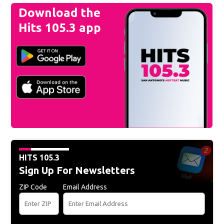
Download the
Hits 105.3 app
HITS 105.3
Sign Up For Newsletters
ZIP Code
Email Address