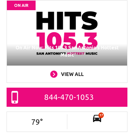
ON AIR
On Air Now: Hits 105.3 San Antonio’s Hottest
Music
VIEW ALL
844-470-1053
17
79
°