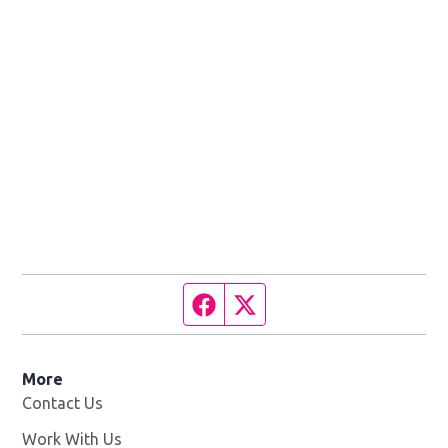
Facebook page
Twitter feed
More
Contact Us
Work With Us
Opens in new window