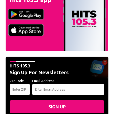
HITS 105.3
Sign Up For Newsletters
ZIP Code
Email Address
SIGN UP