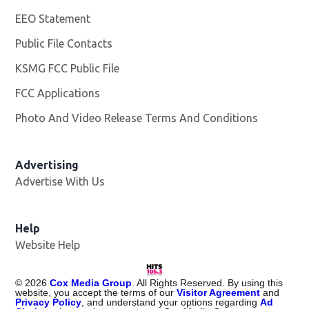
EEO Statement
Public File Contacts
KSMG FCC Public File
Opens in new window
FCC Applications
Photo And Video Release Terms And Conditions
Advertising
Advertise With Us
Help
Website Help
©
2026
Cox Media Group
. All Rights Reserved. By using this
website, you accept the terms of our
Visitor Agreement
and
Privacy Policy
, and understand your options regarding
Ad