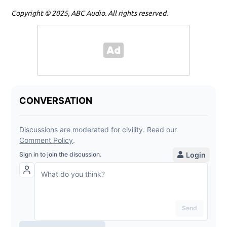
Copyright © 2025, ABC Audio. All rights reserved.