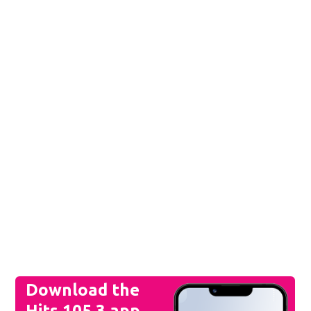
Download the
Hits 105.3 app