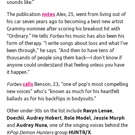
sounds like.”
The publication
notes
Alex, 25, went from living out of
his car seven years ago to becoming a best new artist
Grammy nominee after scoring his breakout hit with
“Ordinary.” He tells
Forbes
his music has also been his
form of therapy. “I write songs about loss and what I’ve
been through,” he says. “And then to have tens of
thousands of people sing them back—I don’t know if
anyone could understand that feeling unless you have
it happen.”
Forbes
calls
Benson, 23, “one of pop’s most compelling
new voices” who’s “known as much for his heartfelt
ballads as for his backflips in bodysuits.”
Other under-30s on the list include
Ravyn Lenae
,
Doechii
,
Audrey Hobert
,
Role Model
,
Jessie Murph
and
Audrey Nuna
, one of the singing voices behind the
KPop Demon Hunters
group
HUNTR/X
.