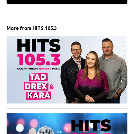
More from HITS 105.3