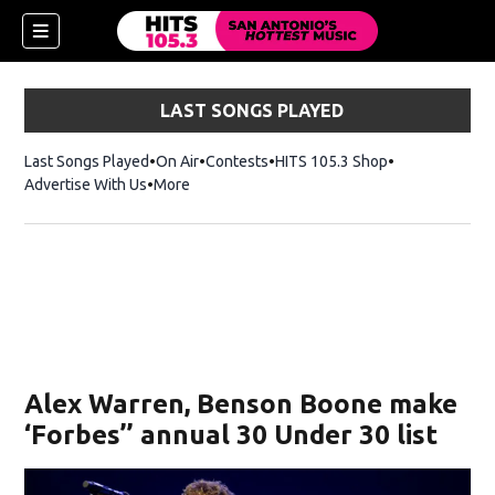
LAST SONGS PLAYED
Last Songs Played
On Air
Contests
HITS 105.3 Shop
Opens in new 
Advertise With Us
More
Alex Warren, Benson Boone make
‘Forbes’’ annual 30 Under 30 list