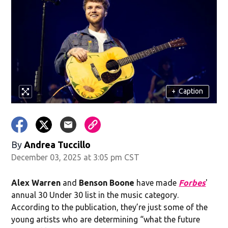
+
Caption
By
Andrea Tuccillo
December 03, 2025 at 3:05 pm CST
Alex Warren
and
Benson Boone
have made
Forbes
'
annual 30 Under 30 list in the music category.
According to the publication, they’re just some of the
young artists who are determining “what the future