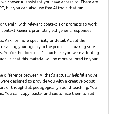
 whichever AI assistant you have access to. There are
T, but you can also use free AI tools that run
e or Gemini with relevant context. For prompts to work
nd context. Generic prompts yield generic responses.
s. Ask for more specificity or detail. Adapt the
f retaining your agency in the process is making sure
. You're the director. It's much like you were adopting
gh, is that this material will be more tailored to your
 difference between AI that's actually helpful and AI
were designed to provide you with a creative boost.
pport of thoughtful, pedagogically sound teaching. You
ons. You can copy, paste, and customize them to suit