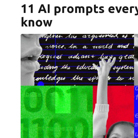
11 AI prompts ever
know