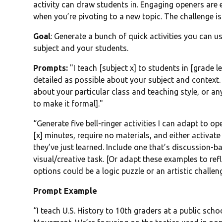
activity can draw students in. Engaging openers are 
when you’re pivoting to a new topic. The challenge is
Goal
: Generate a bunch of quick activities you can us
subject and your students.
Prompts:
"I teach [subject x] to students in [grade le
detailed as possible about your subject and context.
about your particular class and teaching style, or a
to make it formal]."
“Generate five bell-ringer activities I can adapt to 
[x] minutes, require no materials, and either activat
they’ve just learned. Include one that’s discussion-b
visual/creative task. [Or adapt these examples to ref
options could be a logic puzzle or an artistic challeng
Prompt Example
“I teach U.S. History to 10th graders at a public schoo