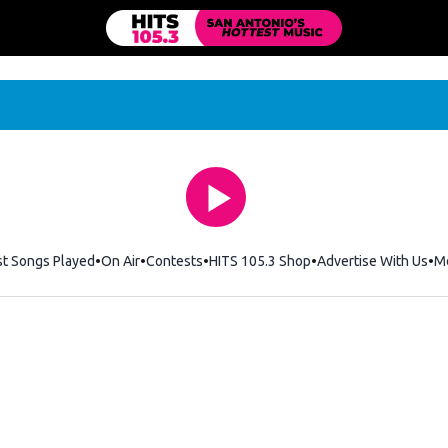
st Songs Played
On Air
Contests
HITS 105.3 Shop
Opens in new windo
Advertise With Us
M