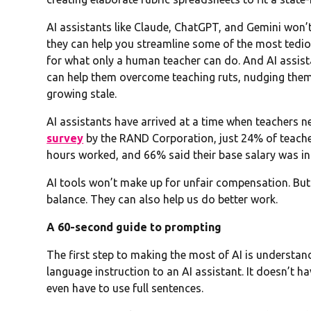
AI assistants like Claude, ChatGPT, and Gemini won’
they can help you streamline some of the most tedio
for what only a human teacher can do. And AI assist
can help them overcome teaching ruts, nudging them t
growing stale.
AI assistants have arrived at a time when teachers n
survey
by the RAND Corporation, just 24% of teacher
hours worked, and 66% said their base salary was i
AI tools won’t make up for unfair compensation. But
balance. They can also help us do better work.
A 60-second guide to prompting
The first step to making the most of AI is understa
language instruction to an AI assistant. It doesn’t h
even have to use full sentences.