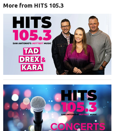
More from HITS 105.3