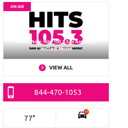
ON AIR
On Air Now: Hits 105.3 San Antonio’s
Hottest Music
VIEW ALL
844-470-1053
17
77
°