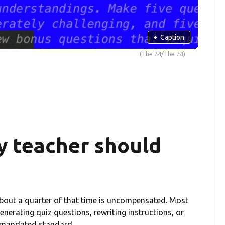
+
Caption
(The 74/The 74)
y teacher should
About a quarter of that time is uncompensated. Most
enerating quiz questions, rewriting instructions, or
te-mandated standard.