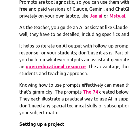
Prompts are tool agnostic, so you can use them with
free and paid versions of Claude, Gemini, and ChatGP
privately on your own laptop, like
Jan.ai
or
Msty.ai
.
As the teacher, you guide an AI assistant like Claud
well, they have to be detailed, including specifics a
It helps to iterate on AI output with follow-up prompt
response for your students; don't use it as is. Part o
you build on whatever outputs an assistant generates
an
open educational resource
. The advantage, thou
students and teaching approach.
Knowing how to use prompts effectively can mean the
that's gimmicky
.
The prompts
The 74
created below 
They each illustrate a practical way to use AI in su
don't need any special technical skills or subscripti
your subject matter.
Setting up a project