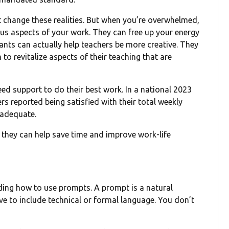
t change these realities. But when you’re overwhelmed,
us aspects of your work. They can free up your energy
ants can actually help teachers be more creative. They
o revitalize aspects of their teaching that are
eed support to do their best work. In a national 2023
s reported being satisfied with their total weekly
nadequate.
 they can help save time and improve work-life
nding how to use prompts. A prompt is a natural
ave to include technical or formal language. You don’t