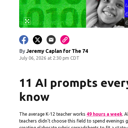
By
Jeremy Caplan for The 74
July 06, 2026 at 2:30 pm CDT
11 AI prompts ever
know
The average K-12 teacher works
49 hours a week
. 
teachers didn't choose this field to spend evenings g
creating elaborate rubric spreadsheets to fit a sta