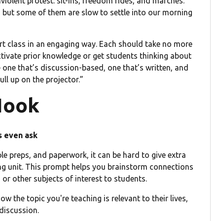
iolent protest: sit-ins, freedom rides, and marches.
, but some of them are slow to settle into our morning
start class in an engaging way. Each should take no more
ctivate prior knowledge or get students thinking about
e one that’s discussion-based, one that’s written, and
ull up on the projector.”
Hook
s even ask
le preps, and paperwork, it can be hard to give extra
ning unit. This prompt helps you brainstorm connections
 or other subjects of interest to students.
 the topic you're teaching is relevant to their lives,
discussion.