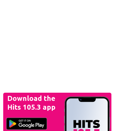
Download the
Hits 105.3 app