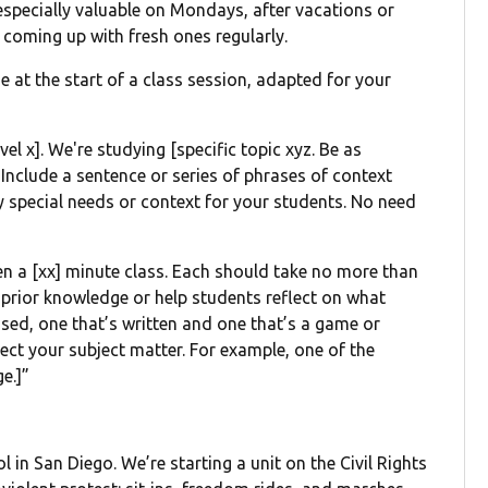
especially valuable on Mondays, after vacations or
 coming up with fresh ones regularly.
e at the start of a class session, adapted for your
vel x]. We're studying [specific topic xyz. Be as
 Include a sentence or series of phrases of context
ny special needs or context for your students. No need
open a [xx] minute class. Each should take no more than
e prior knowledge or help students reflect on what
ased, one that’s written and one that’s a game or
lect your subject matter. For example, one of the
e.]”
l in San Diego. We’re starting a unit on the Civil Rights