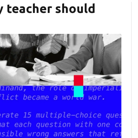
y teacher should