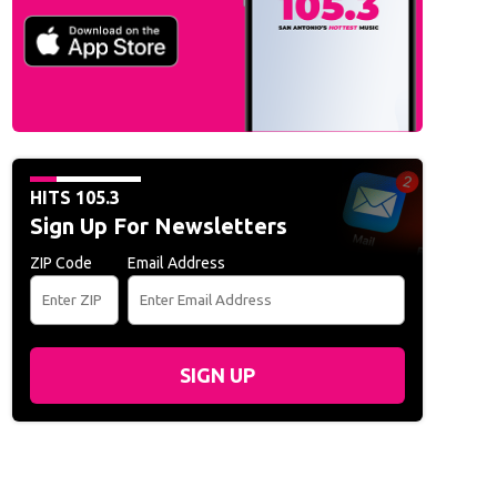
HITS 105.3
Sign Up For Newsletters
ZIP Code
Email Address
SIGN UP