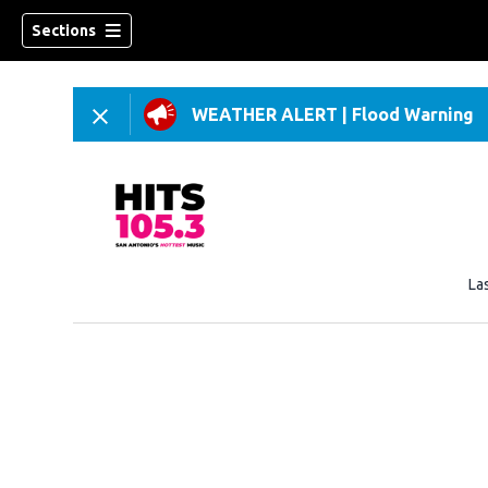
Sections
WEATHER ALERT
|
Flood Warning
La