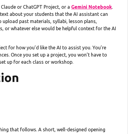
a Claude or ChatGPT Project, or a
Gemini Notebook
.
ext about your students that the AI assistant can
 upload past materials, syllabi, lesson plans,
 or whatever else would be helpful context for the AI
ect for how you’d like the AI to assist you. You’re
ences. Once you set up a project, you won’t have to
 set up for each class or workshop.
tion
thing that follows. A short, well-designed opening