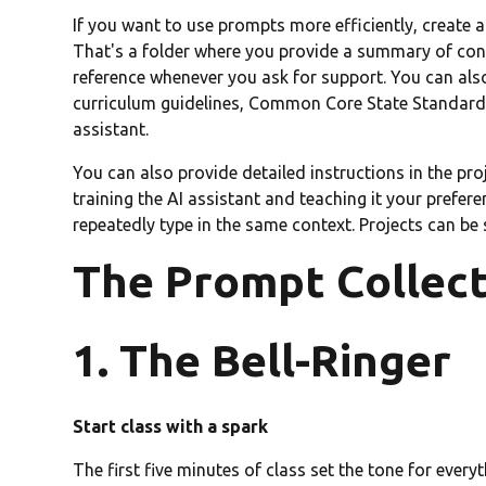
If you want to use prompts more efficiently, create 
That's a folder where you provide a summary of cont
reference whenever you ask for support. You can also
curriculum guidelines, Common Core State Standards,
assistant.
You can also provide detailed instructions in the proj
training the AI assistant and teaching it your prefer
repeatedly type in the same context. Projects can be
The Prompt Collec
1. The Bell-Ringer
Start class with a spark
The first five minutes of class set the tone for every