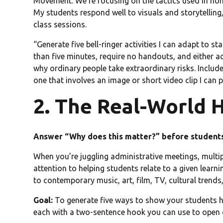
Movement. We’re focusing on the tactics used in nonv
My students respond well to visuals and storytelling
class sessions.
“Generate five bell-ringer activities I can adapt to 
than five minutes, require no handouts, and either a
why ordinary people take extraordinary risks. Includ
one that involves an image or short video clip I can p
2. The Real-World 
Answer “Why does this matter?” before student
When you’re juggling administrative meetings, multip
attention to helping students relate to a given lear
to contemporary music, art, film, TV, cultural trends,
Goal:
To generate five ways to show your students how
each with a two-sentence hook you can use to open 