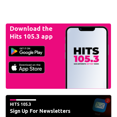
Download the
Hits 105.3 app
HITS 105.3
Sign Up For Newsletters