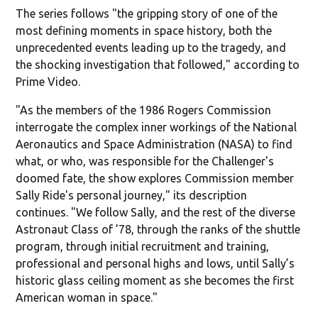
The series follows "the gripping story of one of the
most defining moments in space history, both the
unprecedented events leading up to the tragedy, and
the shocking investigation that followed," according to
Prime Video.
"As the members of the 1986 Rogers Commission
interrogate the complex inner workings of the National
Aeronautics and Space Administration (NASA) to find
what, or who, was responsible for the Challenger's
doomed fate, the show explores Commission member
Sally Ride's personal journey," its description
continues. "We follow Sally, and the rest of the diverse
Astronaut Class of ’78, through the ranks of the shuttle
program, through initial recruitment and training,
professional and personal highs and lows, until Sally’s
historic glass ceiling moment as she becomes the first
American woman in space."