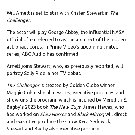
Will Arnett is set to star with Kristen Stewart in
The
Challenger
.
The actor will play George Abbey, the influential NASA
official often referred to as the architect of the modern
astronaut corps, in Prime Video's upcoming limited
series, ABC Audio has confirmed.
Arnett joins Stewart, who, as previously reported, will
portray Sally Ride in her TV debut.
The Challenger
is created by Golden Globe winner
Maggie Cohn. She also writes, executive produces and
showruns the program, which is inspired by Meredith E.
Bagby's 2023 book
The New Guys
. James Hawes, who
has worked on
Slow Horses
and
Black Mirror
, will direct
and executive produce the show. Kyra Sedgwick,
Stewart and Bagby also executive produce.