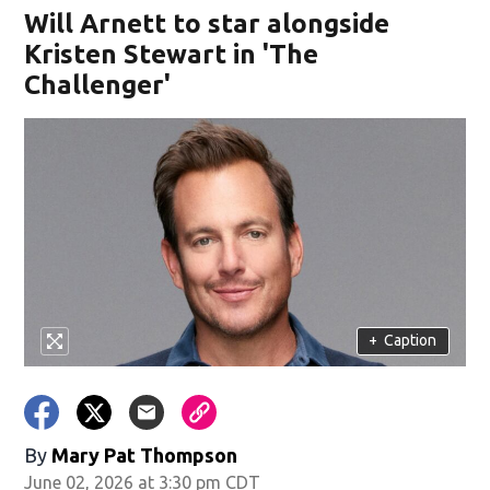
Will Arnett to star alongside
Kristen Stewart in 'The
Challenger'
+
Caption
By
Mary Pat Thompson
June 02, 2026 at 3:30 pm CDT