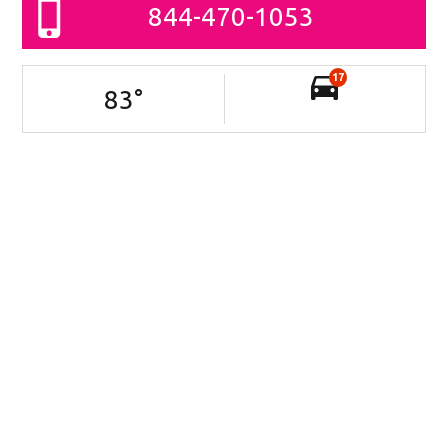
844-470-1053
17
83
°