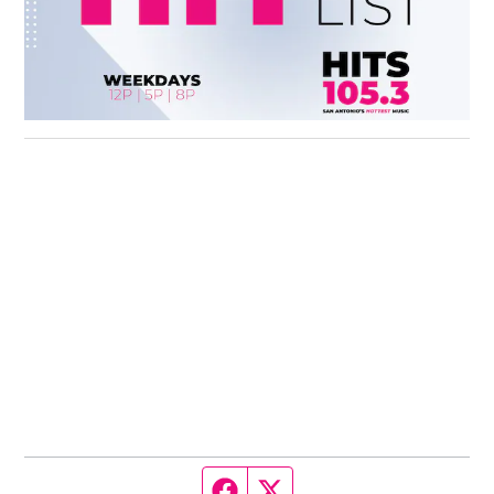
Facebook page
Twitter feed