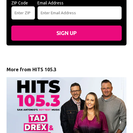
ZIP Code
Email Address
SIGN UP
More from HITS 105.3