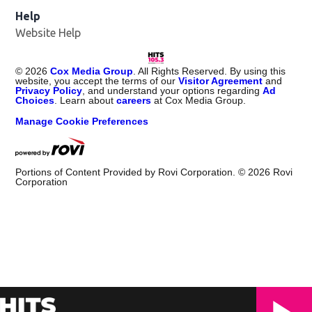
Help
Website Help
©
2026
Cox Media Group
. All Rights Reserved. By using this
website, you accept the terms of our
Visitor Agreement
and
Privacy Policy
, and understand your options regarding
Ad
Choices
. Learn about
careers
at Cox Media Group.
Manage Cookie Preferences
Portions of Content Provided by Rovi Corporation. ©
2026
Rovi
Corporation