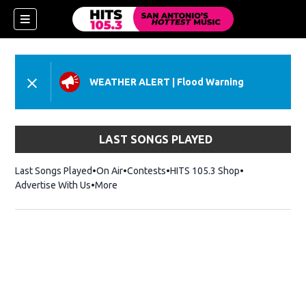
WEATHER ALERT
|
Flood Warning
LAST SONGS PLAYED
Last Songs Played
On Air
Contests
HITS 105.3 Shop
Opens in new 
Advertise With Us
More