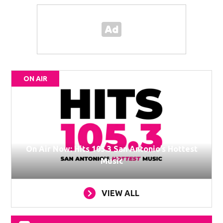
ON AIR
On Air Now: Hits 105.3 San Antonio’s Hottest
Music
VIEW ALL