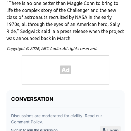
"There is no one better than Maggie Cohn to bring to
life the complex story of the Challenger and the new
class of astronauts recruited by NASA in the early
1970s, all through the eyes of an American hero, Sally
Ride," Sedgwick said in a press release when the project
was announced back in March.
Copyright © 2026, ABC Audio. All rights reserved.