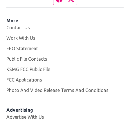
More
Contact Us
Work With Us
Opens in new window
EEO Statement
Public File Contacts
KSMG FCC Public File
Opens in new window
FCC Applications
Photo And Video Release Terms And Conditions
Advertising
Advertise With Us