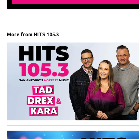
More from HITS 105.3