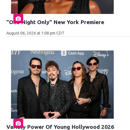
"One Night Only" New York Premiere
August 06, 2026 at 1:08 pm CDT
Variety Power Of Young Hollywood 2026