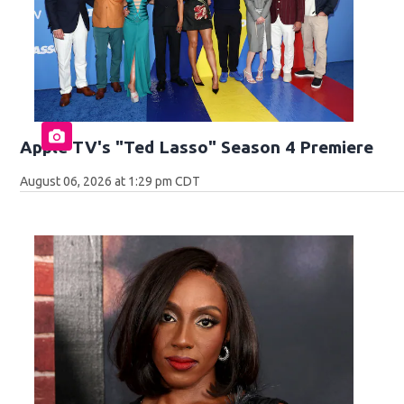
Apple TV's "Ted Lasso" Season 4 Premiere
August 06, 2026 at 1:29 pm CDT