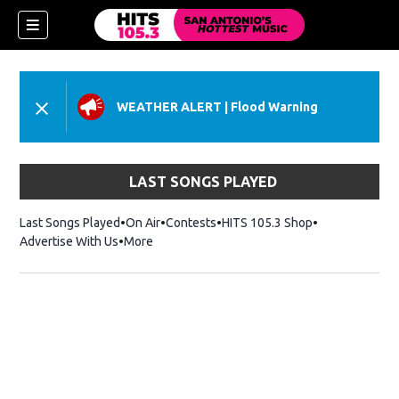
WEATHER ALERT
|
Flood Warning
LAST SONGS PLAYED
Last Songs Played
On Air
Contests
HITS 105.3 Shop
Opens in new 
Advertise With Us
More