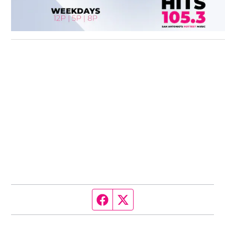
Facebook page
Twitter feed