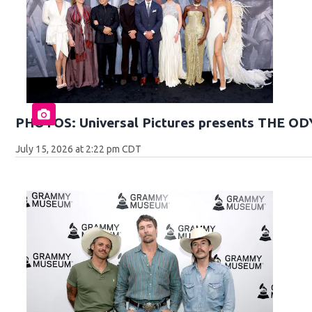
PHOTOS: Universal Pictures presents THE O
July 15, 2026 at 2:22 pm CDT