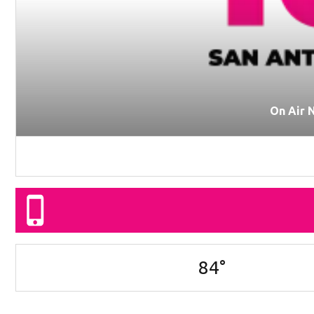
On Air 
84
°