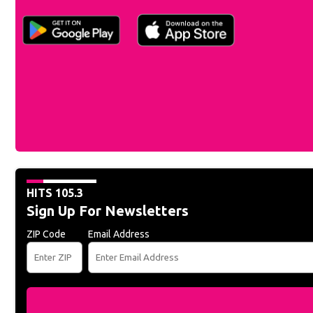
HITS 105.3
Sign Up For Newsletters
ZIP Code
Email Address