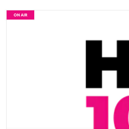
ON AIR