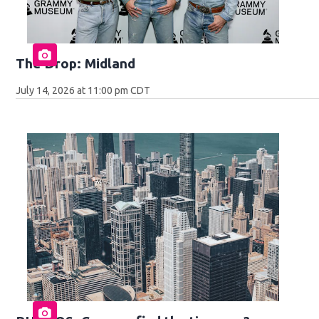
The Drop: Midland
July 14, 2026 at 11:00 pm CDT