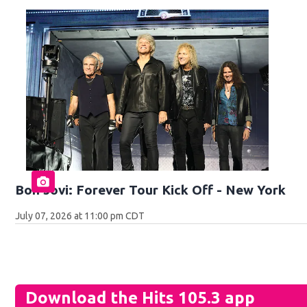
Bon Jovi: Forever Tour Kick Off - New York
July 07, 2026 at 11:00 pm CDT
Download the Hits 105.3 app