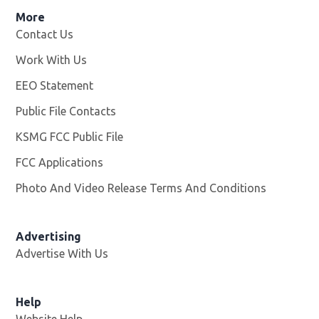
More
Contact Us
Work With Us
Opens in new window
EEO Statement
Public File Contacts
KSMG FCC Public File
Opens in new window
FCC Applications
Photo And Video Release Terms And Conditions
Advertising
Advertise With Us
Help
Website Help