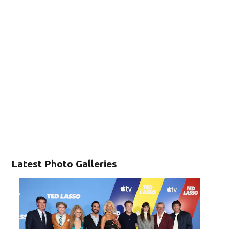
Latest Photo Galleries