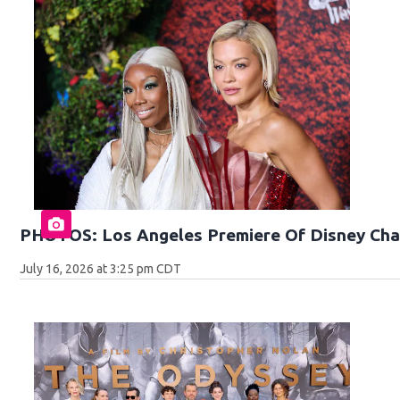
PHOTOS: Los Angeles Premiere Of Disney Cha
July 16, 2026 at 3:25 pm CDT