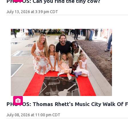
PHOTOS: Can you find the tiny cow?
July 13, 2026 at 3:39 pm CDT
PHOTOS: Thomas Rhett's Music City Walk Of 
July 08, 2026 at 11:00 pm CDT