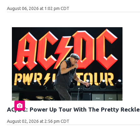
August 06, 2026 at 1:02 pm CDT
AC/DC: Power Up Tour With The Pretty Reckle
August 02, 2026 at 2:56 pm CDT