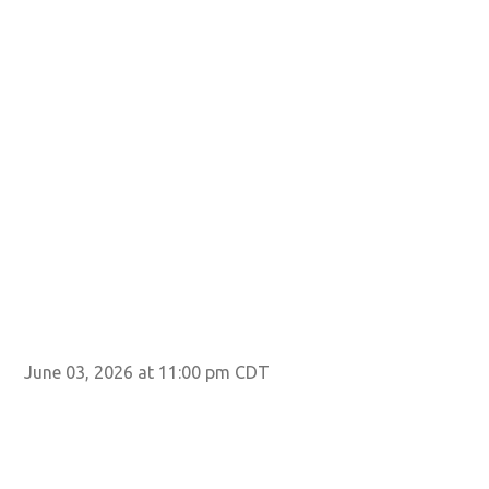
June 03, 2026 at 11:00 pm CDT