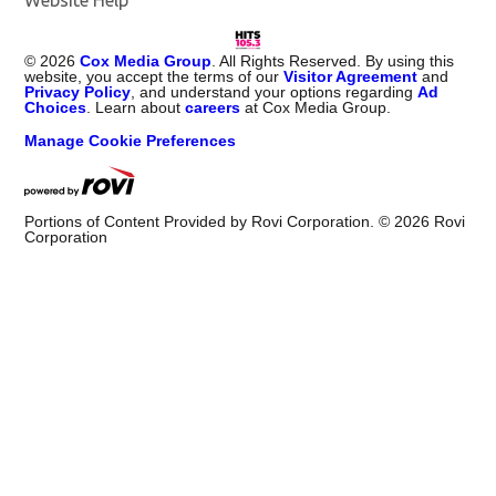
©
2026
Cox Media Group
. All Rights Reserved. By using this
website, you accept the terms of our
Visitor Agreement
and
Privacy Policy
, and understand your options regarding
Ad
Choices
. Learn about
careers
at Cox Media Group.
Manage Cookie Preferences
Portions of Content Provided by Rovi Corporation. ©
2026
Rovi
Corporation