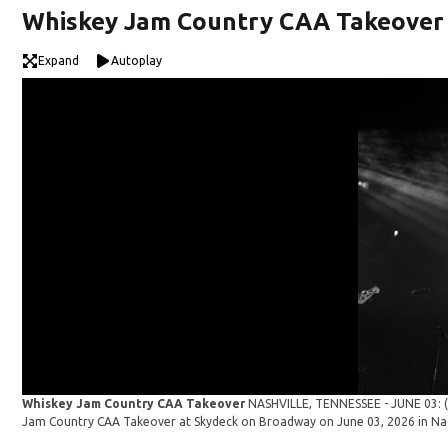
Whiskey Jam Country CAA Takeover
Expand
Autoplay
Whiskey Jam Country CAA Takeover
NASHVILLE, TENNESSEE - JUNE 03: (E
Jam Country CAA Takeover at Skydeck on Broadway on June 03, 2026 in Nas