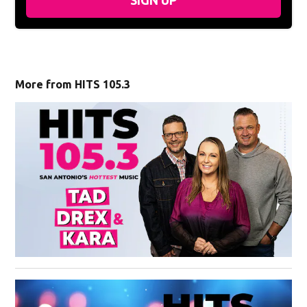
More from HITS 105.3