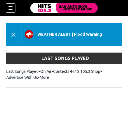
WEATHER ALERT
|
Flood Warning
LAST SONGS PLAYED
Last Songs Played
On Air
Contests
HITS 105.3 Shop
Opens in new 
Advertise With Us
More