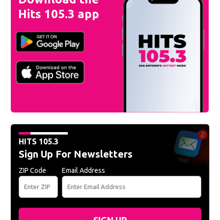
Hits 105.3 app
HITS 105.3
Sign Up For Newsletters
ZIP Code
Email Address
SIGN UP