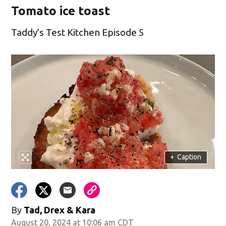
Tomato ice toast
Taddy’s Test Kitchen Episode 5
+
Caption
By
Tad, Drex & Kara
August 20, 2024 at 10:06 am CDT