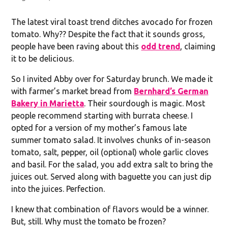
The latest viral toast trend ditches avocado for frozen
tomato. Why?? Despite the fact that it sounds gross,
people have been raving about this
odd trend
, claiming
it to be delicious.
So I invited Abby over for Saturday brunch. We made it
with farmer’s market bread from
Bernhard’s German
Bakery in Marietta
. Their sourdough is magic. Most
people recommend starting with burrata cheese. I
opted for a version of my mother’s famous late
summer tomato salad. It involves chunks of in-season
tomato, salt, pepper, oil (optional) whole garlic cloves
and basil. For the salad, you add extra salt to bring the
juices out. Served along with baguette you can just dip
into the juices. Perfection.
I knew that combination of flavors would be a winner.
But, still. Why must the tomato be frozen?