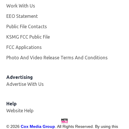
Work With Us
Opens in new window
EEO Statement
Public File Contacts
KSMG FCC Public File
Opens in new window
FCC Applications
Photo And Video Release Terms And Conditions
Advertising
Advertise With Us
Help
Website Help
©
2026
Cox Media Group
. All Rights Reserved. By using this