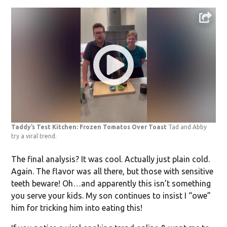
Taddy’s Test Kitchen: Frozen Tomatos Over Toast
Tad and Abby
try a viral trend.
The final analysis? It was cool. Actually just plain cold.
Again. The flavor was all there, but those with sensitive
teeth beware! Oh…and apparently this isn’t something
you serve your kids. My son continues to insist I “owe”
him for tricking him into eating this!