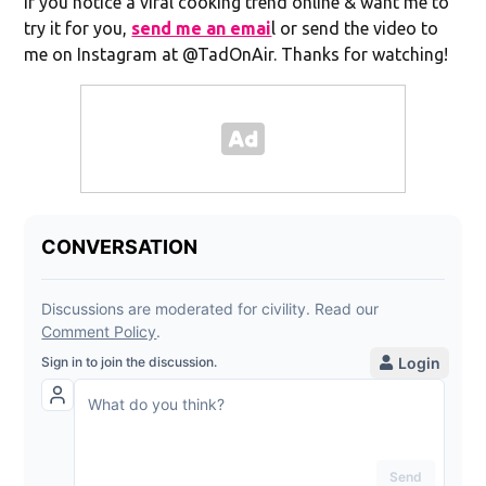
If you notice a viral cooking trend online & want me to
try it for you,
send me an emai
l or send the video to
me on Instagram at @TadOnAir. Thanks for watching!