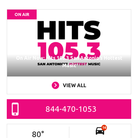
ON AIR
On Air Now: Hits 105.3 San Antonio’s Hottest
Music
VIEW ALL
844-470-1053
16
80
°