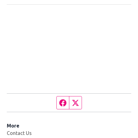
Facebook page
Twitter feed
More
Contact Us